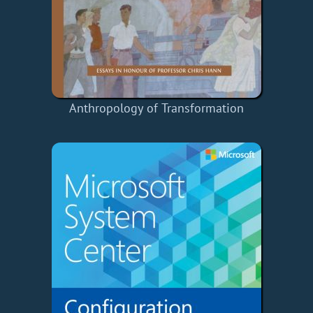
Anthropology of Transformation