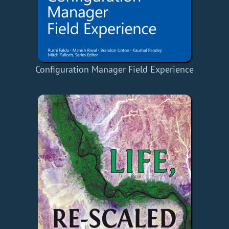
Configuration Manager Field Experience