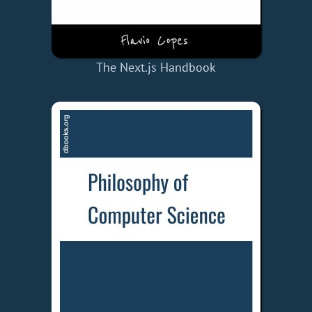
The Next.js Handbook