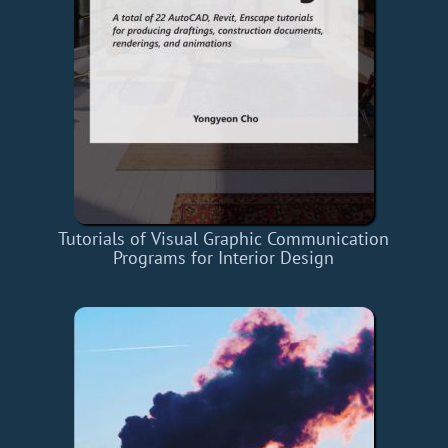
Tutorials of Visual Graphic Communication
Programs for Interior Design