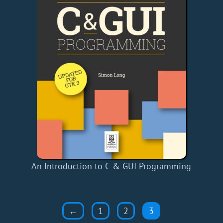
An Introduction to C & GUI Programming
←
1
2
3