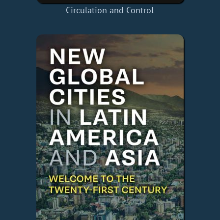
Circulation and Control