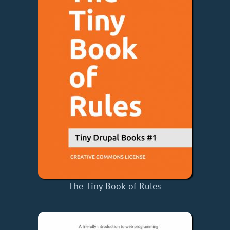
The Tiny Book of Rules