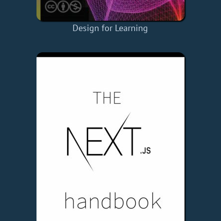
Design for Learning