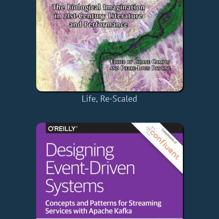
Life, Re-Scaled