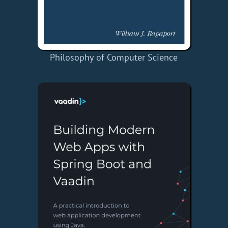
Philosophy of Computer Science