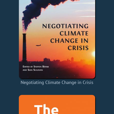
Negotiating Climate Change in Crisis