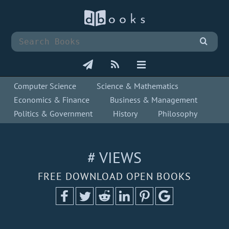
Computer Science
Science & Mathematics
Economics & Finance
Business & Management
Politics & Government
History
Philosophy
# VIEWS
FREE DOWNLOAD OPEN BOOKS