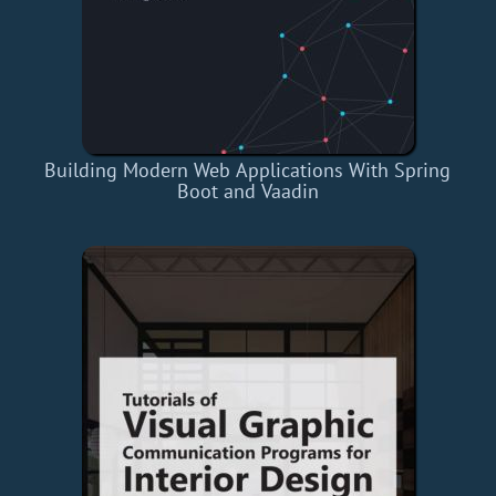
Building Modern Web Applications With Spring
Boot and Vaadin