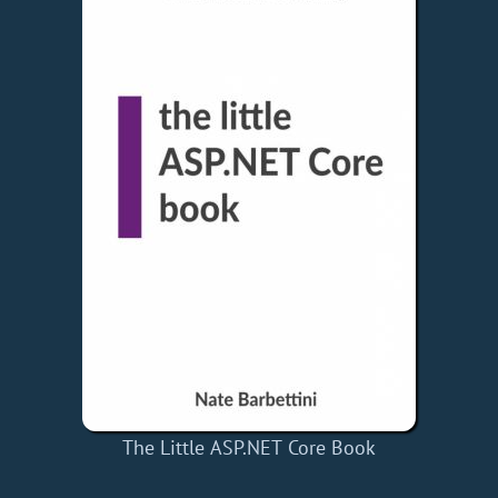
The Little ASP.NET Core Book