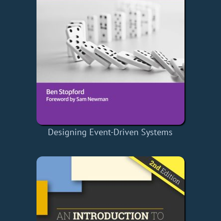
Designing Event-Driven Systems