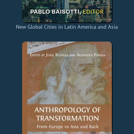
New Global Cities in Latin America and Asia