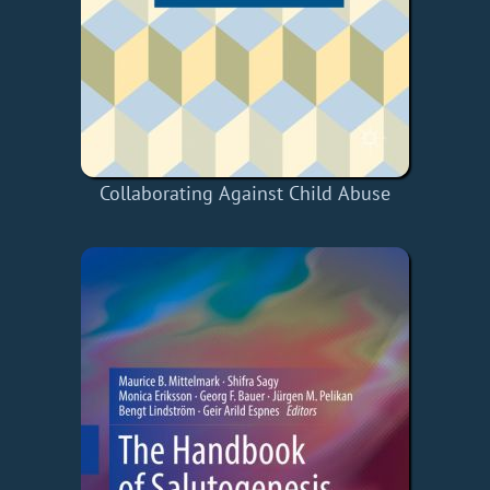
Collaborating Against Child Abuse