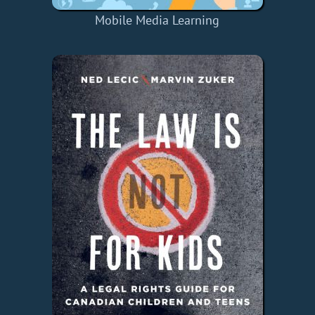
Mobile Media Learning