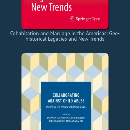
Cohabitation and Marriage in the Americas: Geo-
historical Legacies and New Trends