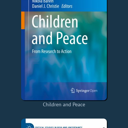
Children and Peace