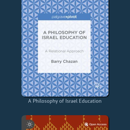
A Philosophy of Israel Education