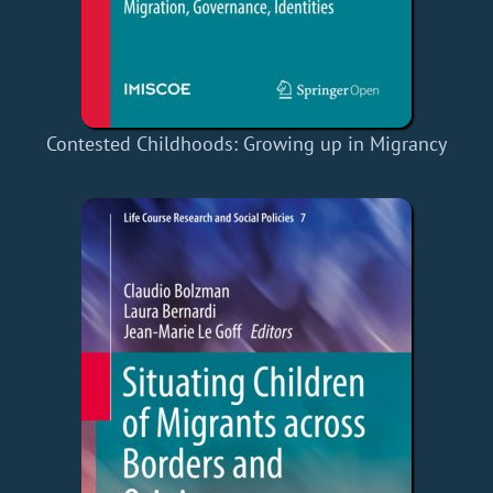
Contested Childhoods: Growing up in Migrancy