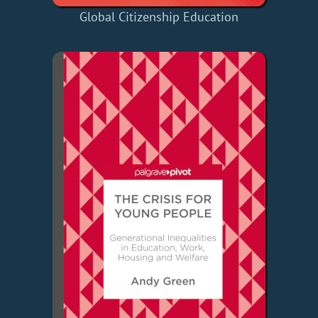
Global Citizenship Education