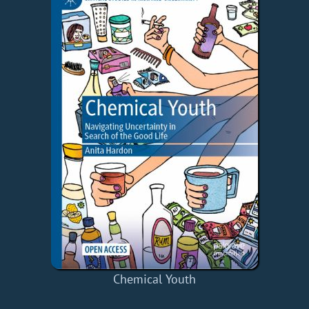
Chemical Youth