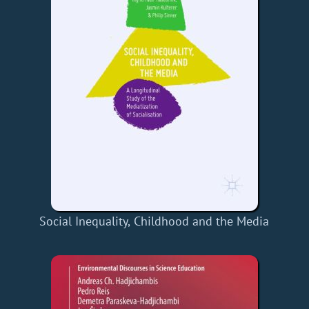
Social Inequality, Childhood and the Media