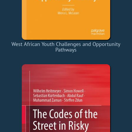
West African Youth Challenges and Opportunity
Pathways