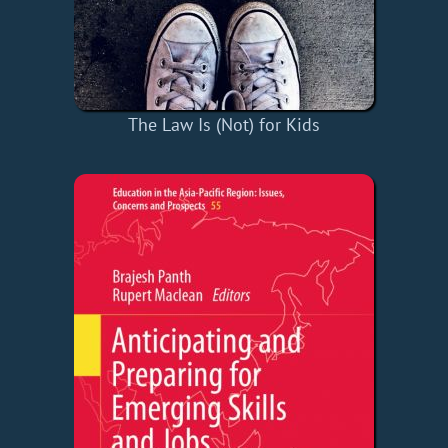
The Law Is (Not) for Kids