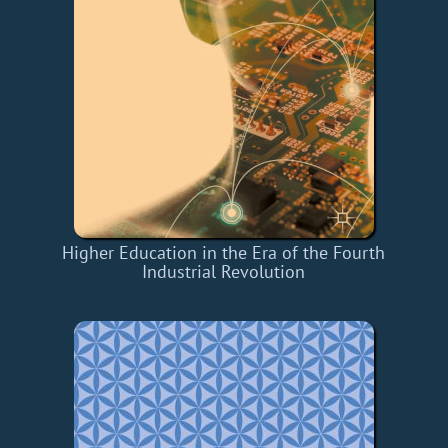
Higher Education in the Era of the Fourth
Industrial Revolution