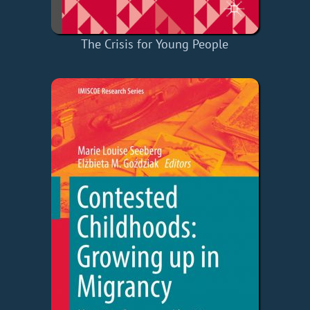
The Crisis for Young People