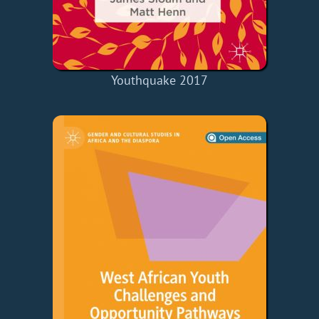
Youthquake 2017