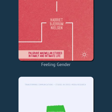
Feeling Gender