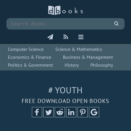
Computer Science
Science & Mathematics
Economics & Finance
Business & Management
Politics & Government
History
Philosophy
# YOUTH
FREE DOWNLOAD OPEN BOOKS