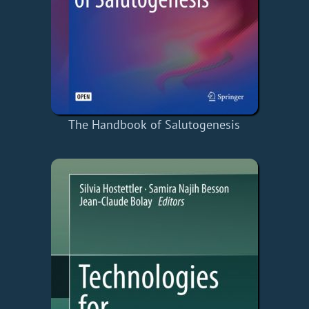
The Handbook of Salutogenesis