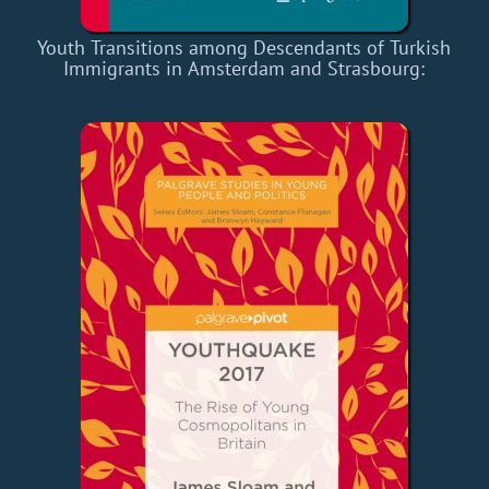
Youth Transitions among Descendants of Turkish
Immigrants in Amsterdam and Strasbourg: