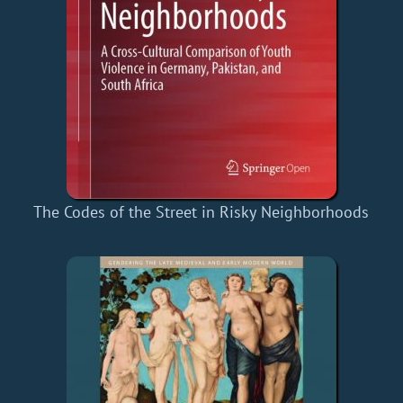
The Codes of the Street in Risky Neighborhoods