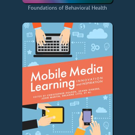
Foundations of Behavioral Health