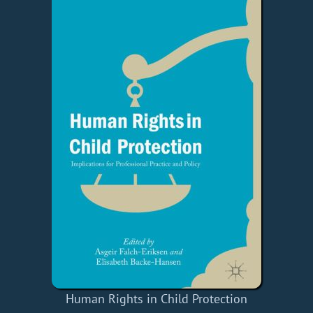
Human Rights in Child Protection