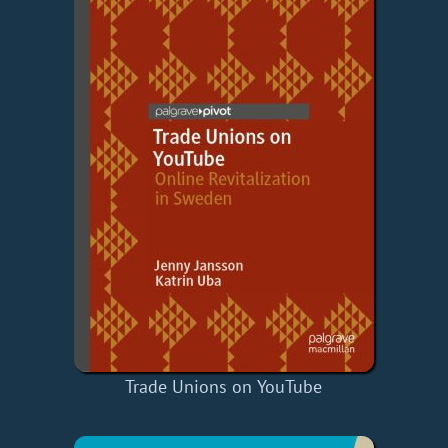
Trade Unions on YouTube