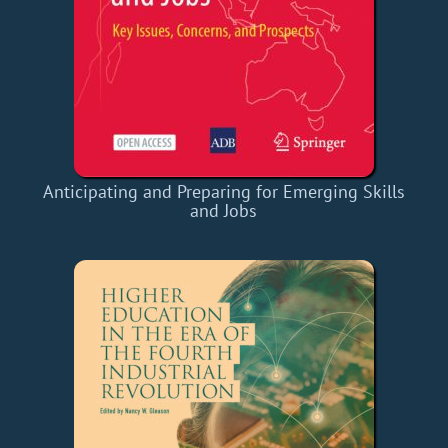
Anticipating and Preparing for Emerging Skills
and Jobs