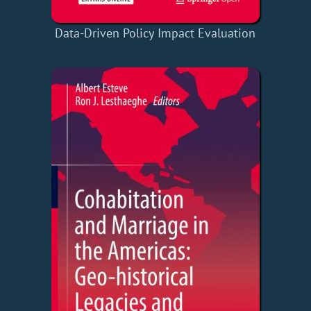
Data-Driven Policy Impact Evaluation