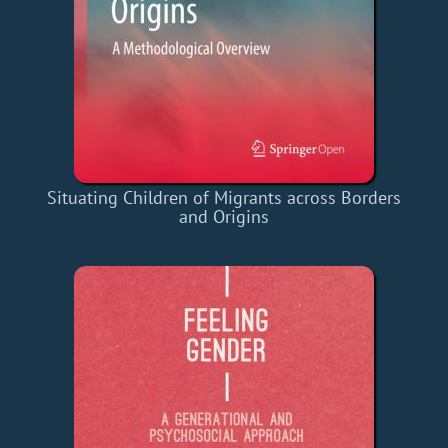
Situating Children of Migrants across Borders
and Origins