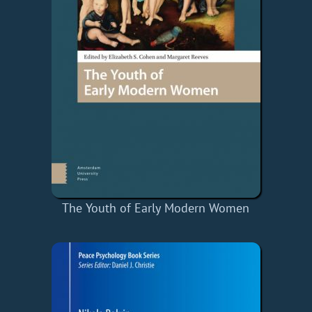
The Youth of Early Modern Women