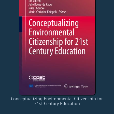
Conceptualizing Environmental Citizenship for
21st Century Education