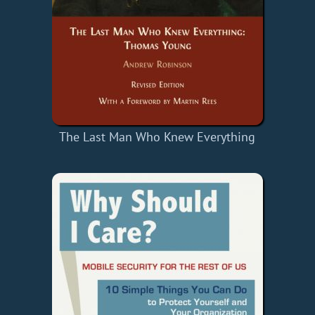
The Last Man Who Knew Everything