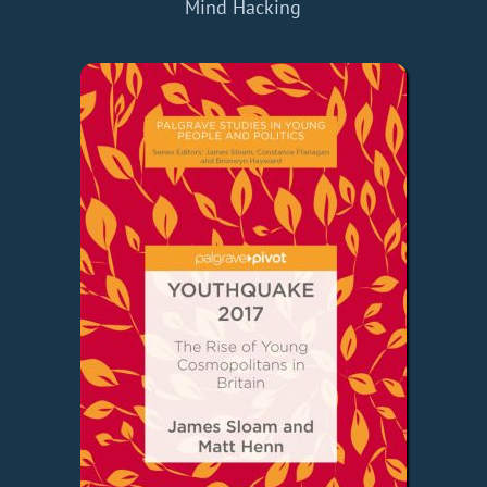
Mind Hacking