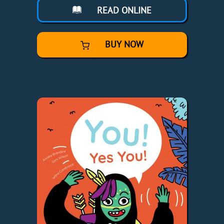
READ ONLINE
BUY NOW