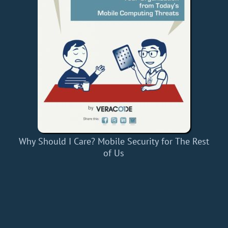
Why Should I Care? Mobile Security for The Rest
of Us