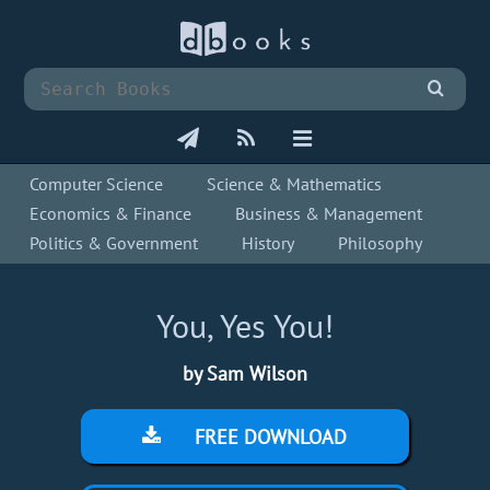
Computer Science
Science & Mathematics
Economics & Finance
Business & Management
Politics & Government
History
Philosophy
You, Yes You!
by Sam Wilson
FREE DOWNLOAD