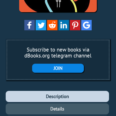
Subscribe to new books via
dBooks.org telegram channel
JOIN
Description
Details