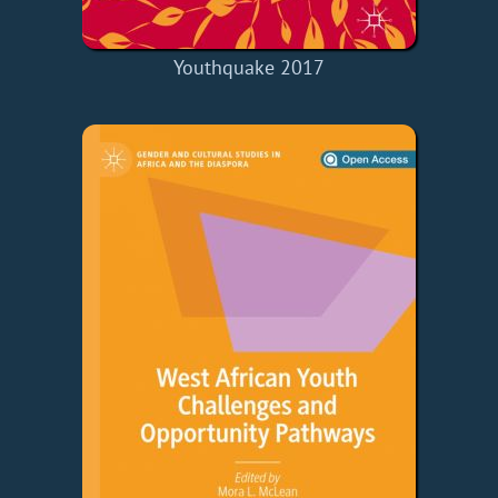
Youthquake 2017