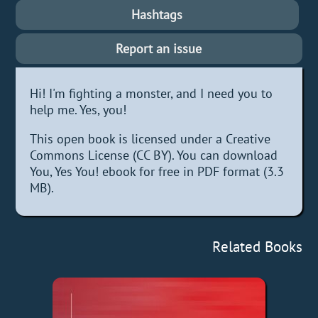
Hashtags
Report an issue
Hi! I'm fighting a monster, and I need you to
help me. Yes, you!
This open book is licensed under a Creative
Commons License (CC BY). You can download
You, Yes You! ebook for free in PDF format (3.3
MB).
Related Books