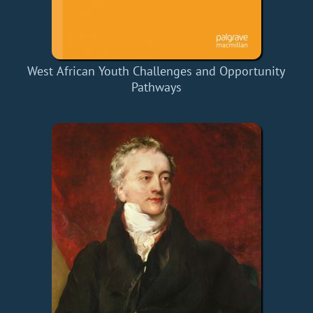
West African Youth Challenges and Opportunity
Pathways