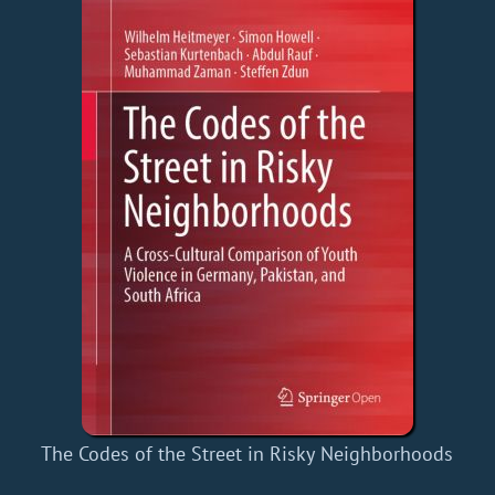
The Codes of the Street in Risky Neighborhoods