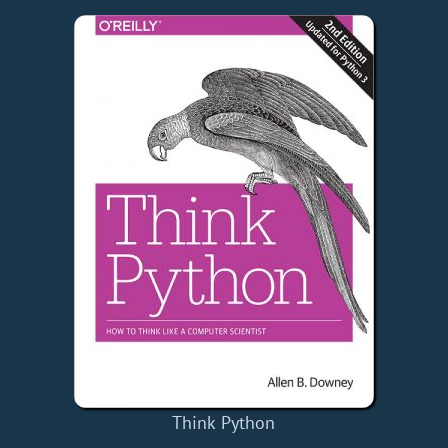
Think Python