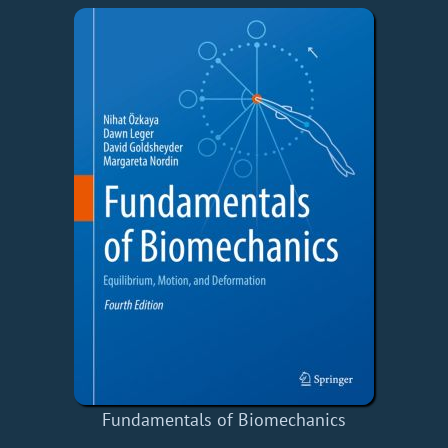
Fundamentals of Biomechanics