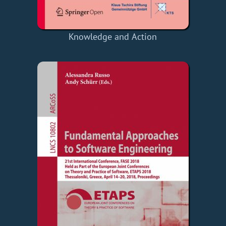
Knowledge and Action