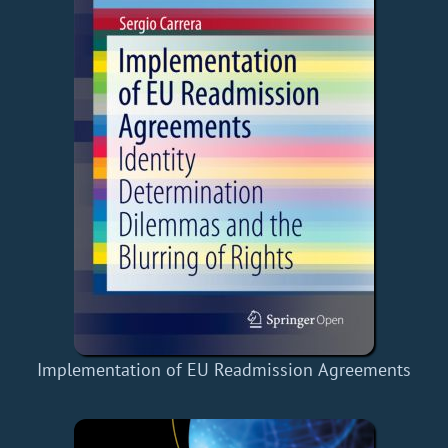
Implementation of EU Readmission Agreements