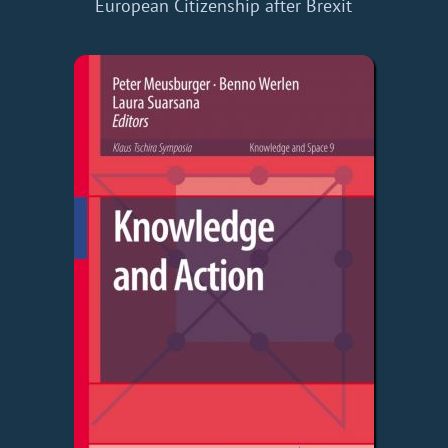
European Citizenship after Brexit