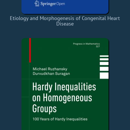
Etiology and Morphogenesis of Congenital Heart
Disease