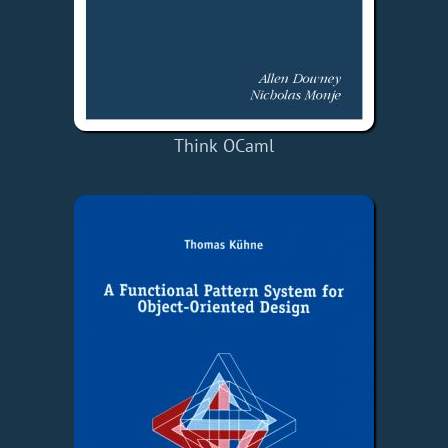
Think OCaml