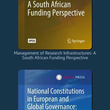
Management of Research Infrastructures: A
South African Funding Perspective