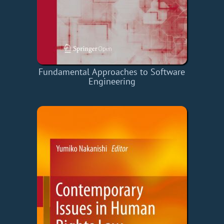
Fundamental Approaches to Software
Engineering