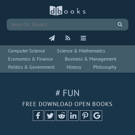
Computer Science
Science & Mathematics
Economics & Finance
Business & Management
Politics & Government
History
Philosophy
# FUN
FREE DOWNLOAD OPEN BOOKS