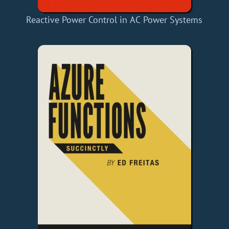
Reactive Power Control in AC Power Systems