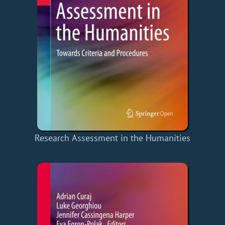
Research Assessment in the Humanities