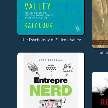
The Psychology of Silicon Valley
Tobac