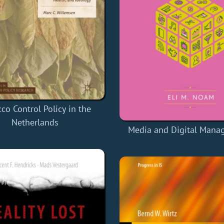
co Control Policy in the
Netherlands
Media and Digital Mana