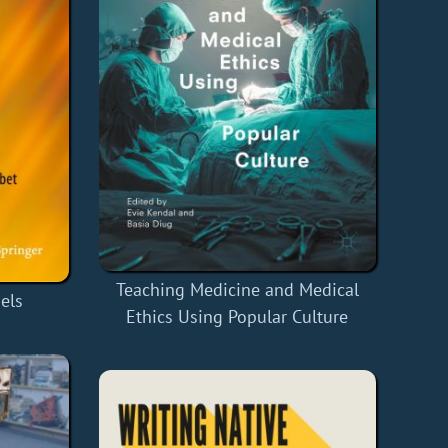
Teaching Medicine and Medical
els
Ethics Using Popular Culture