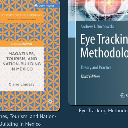
Eye Tracking Methodo
nes, Tourism, and Nation-
Building in Mexico