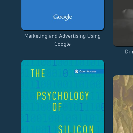
Marketing and Advertising Using
Google
Dri