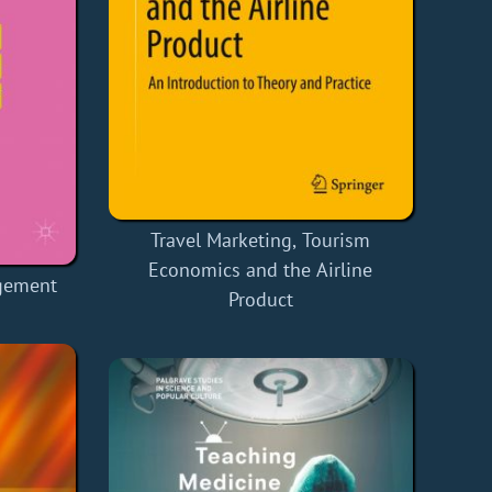
Travel Marketing, Tourism
Economics and the Airline
gement
Product