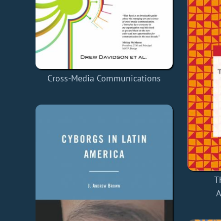
Cross-Media Communications
T
A