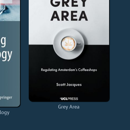
Grey Area
logy