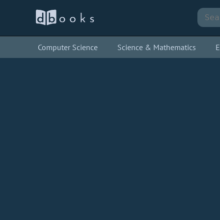
Computer Science
Science & Mathematics
E