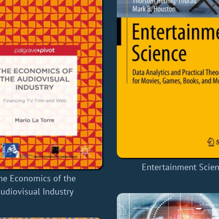
Entertainment Scie
he Economics of the
udiovisual Industry