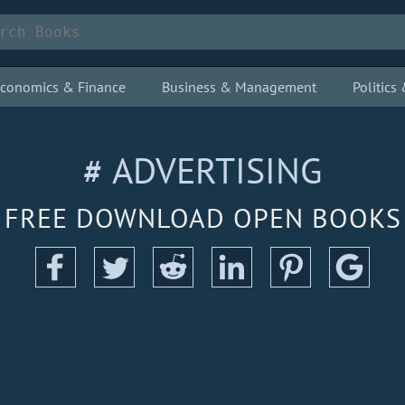
conomics & Finance
Business & Management
Politic
# ADVERTISING
FREE DOWNLOAD OPEN BOOKS