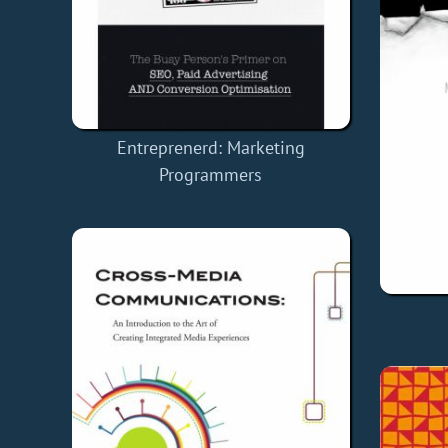
Entreprenerd: Marketing
Programmers