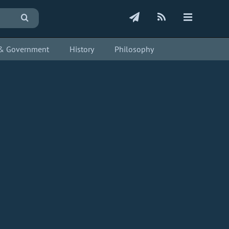
s & Government
History
Philosophy