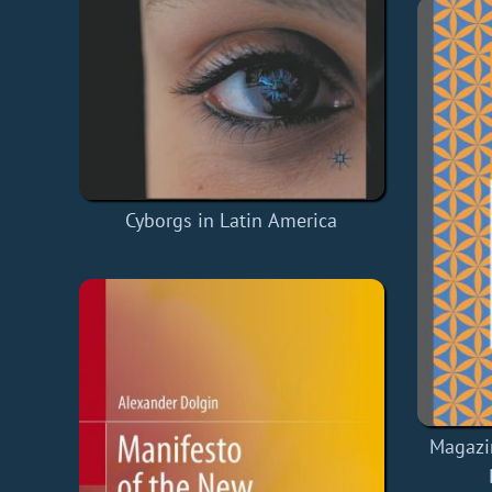
Cyborgs in Latin America
Magazi