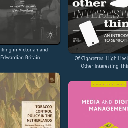
nking in Victorian and
Edwardian Britain
Of Cigarettes, High Heel
Other Interesting Th