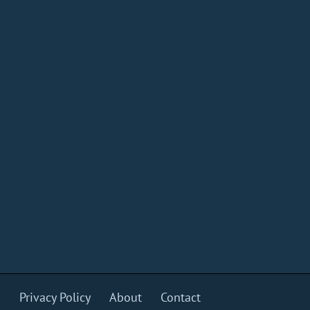
s
Privacy Policy
About
Contact