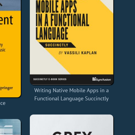
Writing Native Mobile Apps in a
Functional Language Succinctly
nce