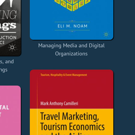
Managing Media and Digital
Organizations
s, and
ings