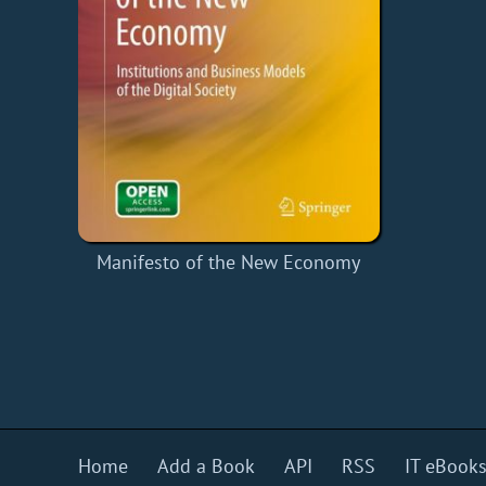
Manifesto of the New Economy
Home
Add a Book
API
RSS
IT eBook