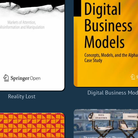
Digital Business Mod
Reality Lost