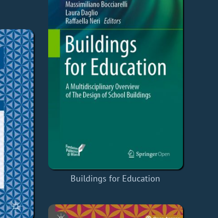
Buildings for Education