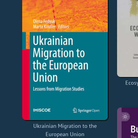
Ecosy
Ukrainian Migration to the
European Union