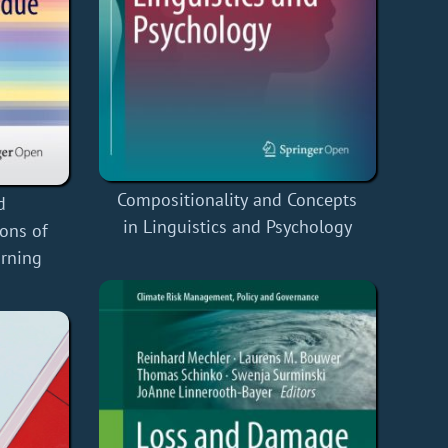
Compositionality and Concepts
d
in Linguistics and Psychology
ons of
urning