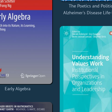
The Poetics and Politi
Alzheimer's Disease Life
Early Algebra