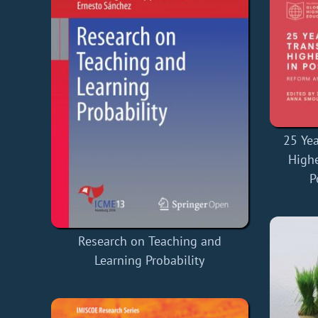
25 Yea
Highe
P
Research on Teaching and
Learning Probability