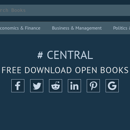
conomics & Finance
Business & Management
Politic
# CENTRAL
FREE DOWNLOAD OPEN BOOKS