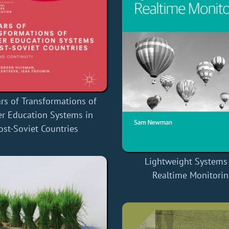
rs of Transformations of
r Education Systems in
ost-Soviet Countries
Lightweight Systems 
Realtime Monitori