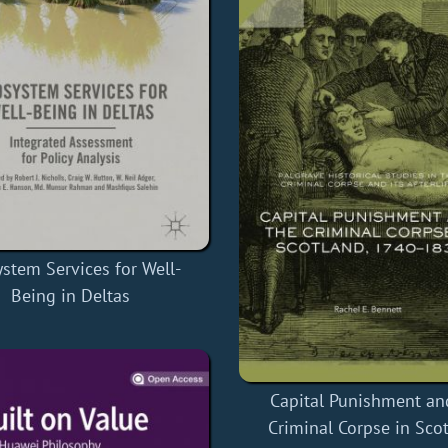
stem Services for Well-
Being in Deltas
Capital Punishment an
Criminal Corpse in Sco