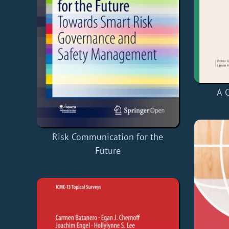
A C
Risk Communication for the
Future