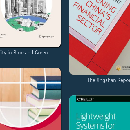
ity in Blue and Green
The Jingshan Repo