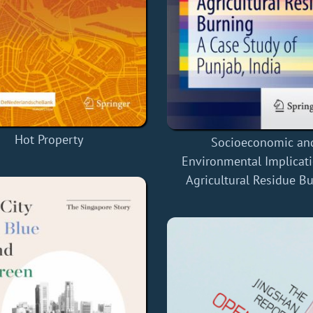
Hot Property
Socioeconomic an
Environmental Implicati
Agricultural Residue B