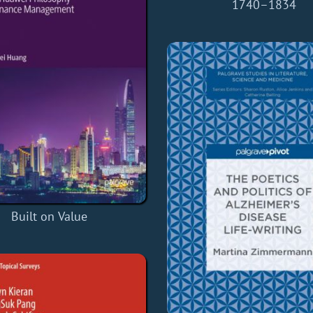
1740–1834
Built on Value