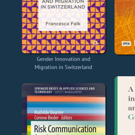
Gender Innovation and
Migration in Switzerland