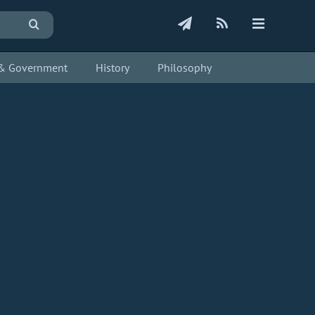
s & Government
History
Philosophy