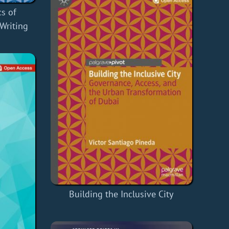
cs of
-Writing
Building the Inclusive City