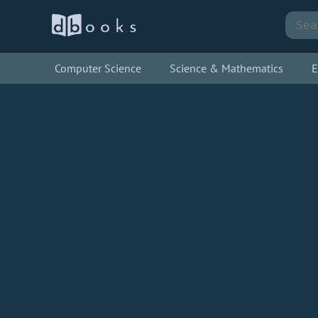
Computer Science
Science & Mathematics
E