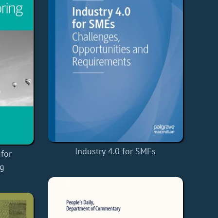
Industry 4.0 for SMEs
for
ng