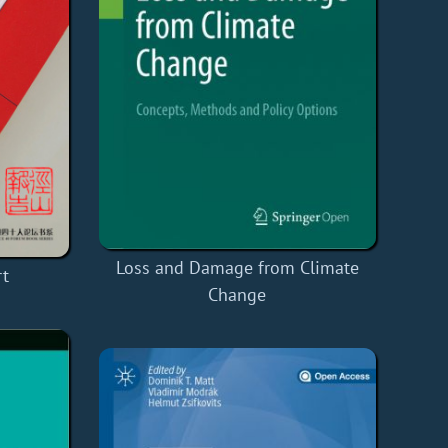
Loss and Damage from Climate
rt
Change