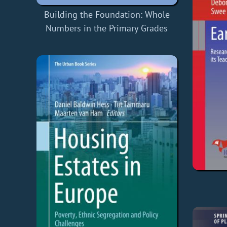
Building the Foundation: Whole
Numbers in the Primary Grades