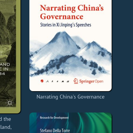
Narrating China's Governance
d the
tland,