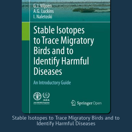
Stable Isotopes to Trace Migratory Birds and to
Identify Harmful Diseases