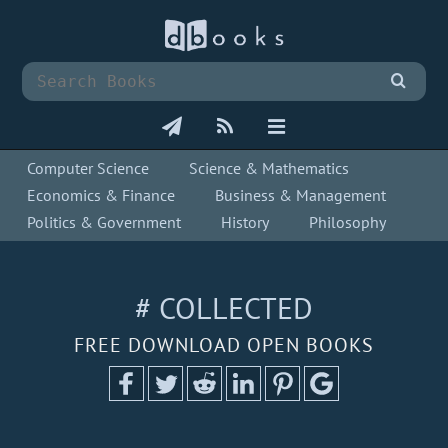
Computer Science
Science & Mathematics
Economics & Finance
Business & Management
Politics & Government
History
Philosophy
# COLLECTED
FREE DOWNLOAD OPEN BOOKS