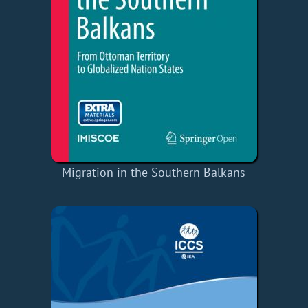
Migration in the Southern Balkans