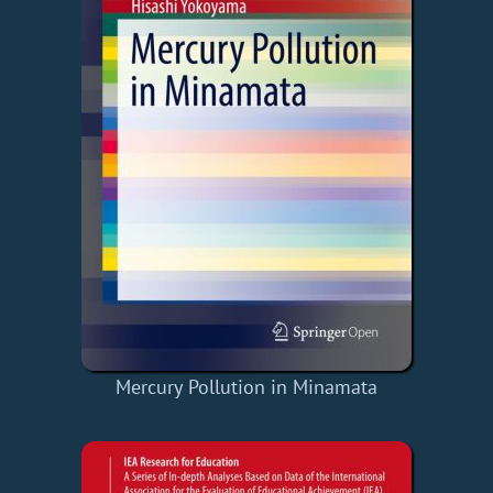
Mercury Pollution in Minamata