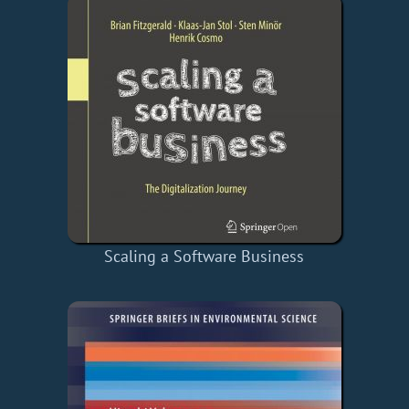
Scaling a Software Business