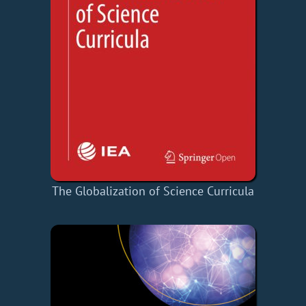
The Globalization of Science Curricula