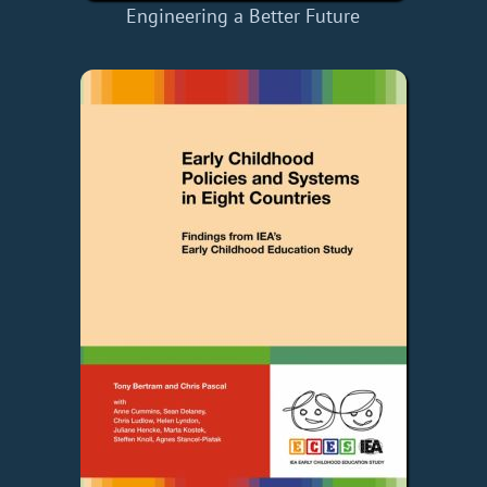
Engineering a Better Future