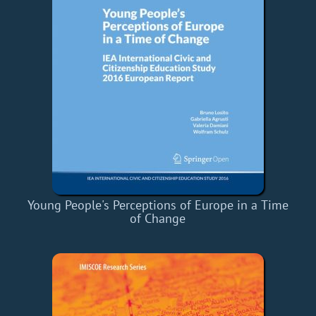
Young People's Perceptions of Europe in a Time
of Change