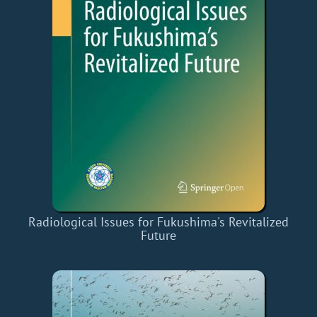
Radiological Issues for Fukushima's Revitalized
Future