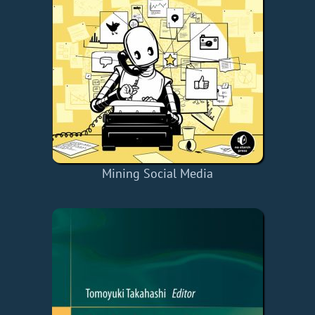
Mining Social Media