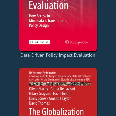
Data-Driven Policy Impact Evaluation