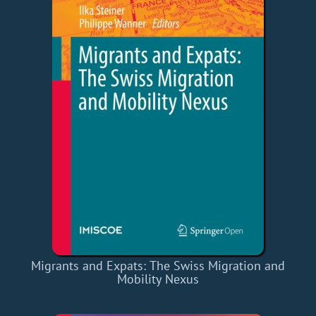
Migrants and Expats: The Swiss Migration and
Mobility Nexus