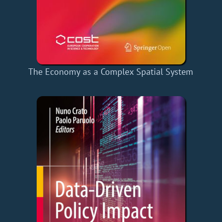
The Economy as a Complex Spatial System