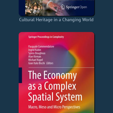
Cultural Heritage in a Changing World