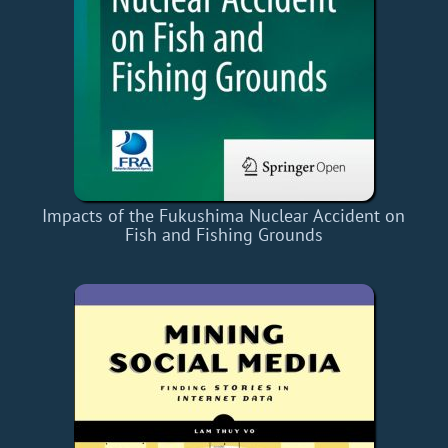
Impacts of the Fukushima Nuclear Accident on
Fish and Fishing Grounds