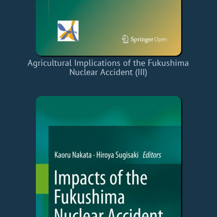
Agricultural Implications of the Fukushima
Nuclear Accident (III)