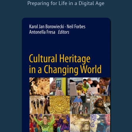
Preparing for Life in a Digital Age