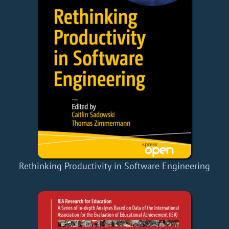
Rethinking Productivity in Software Engineering