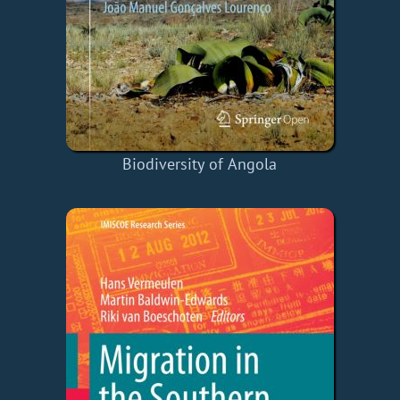
Biodiversity of Angola