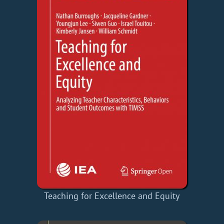
Teaching for Excellence and Equity