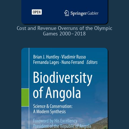
Cost and Revenue Overruns of the Olympic
Games 2000–2018