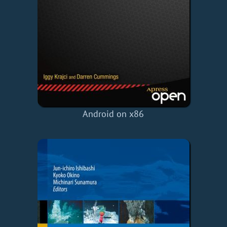
Android on x86