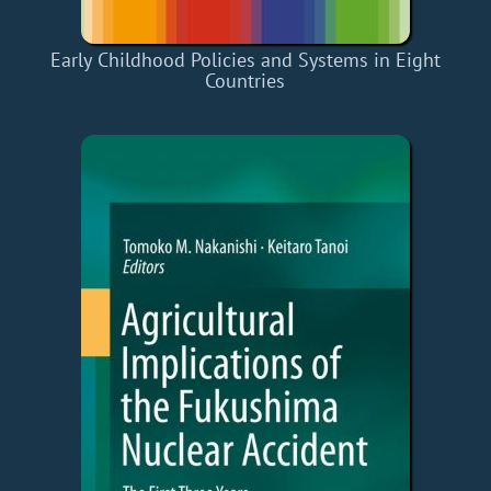
Early Childhood Policies and Systems in Eight
Countries