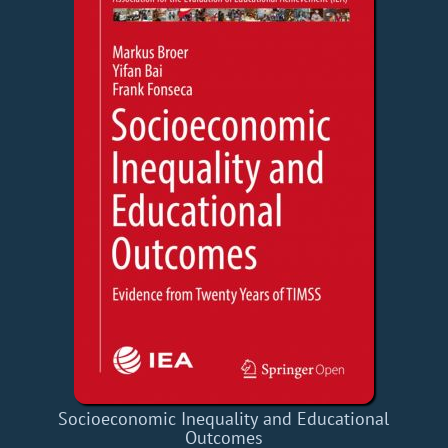
Socioeconomic Inequality and Educational
Outcomes