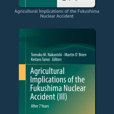
Agricultural Implications of the Fukushima
Nuclear Accident