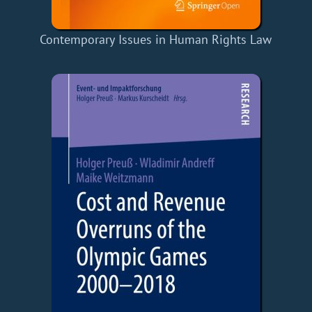
Contemporary Issues in Human Rights Law