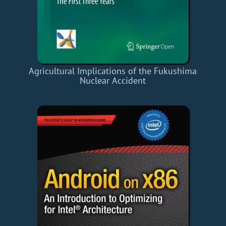
Agricultural Implications of the Fukushima
Nuclear Accident