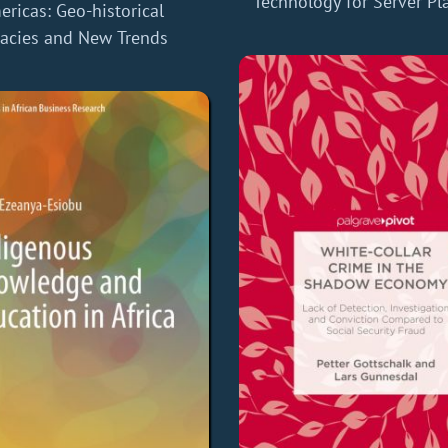
Technology for Server Pl
ricas: Geo-historical
acies and New Trends