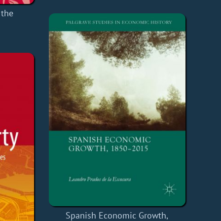
 the
Spanish Economic Growth,