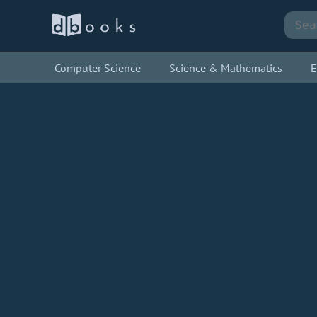
Computer Science
Science & Mathematics
E