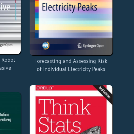
r Robot-
Forecasting and Assessing Risk
asive
of Individual Electricity Peaks