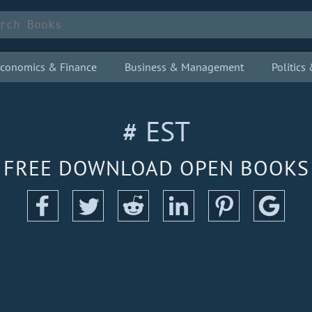
conomics & Finance
Business & Management
Politic
# EST
FREE DOWNLOAD OPEN BOOKS