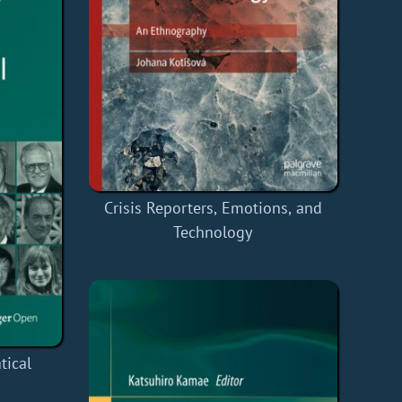
Crisis Reporters, Emotions, and
Technology
tical