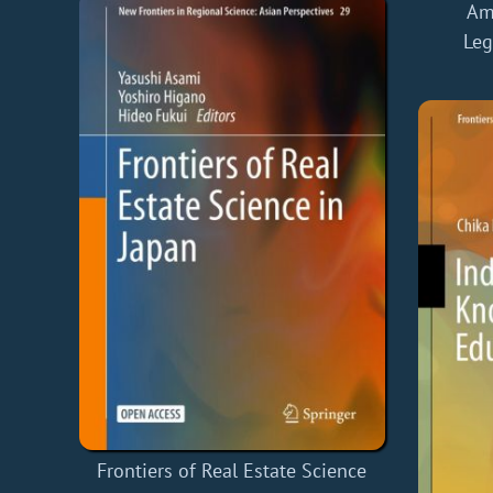
Ame
Leg
Frontiers of Real Estate Science