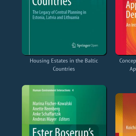
Housing Estates in the Baltic
Concep
Countries
Ap