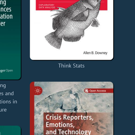
Think Stats
ing
es and
tions in
ure