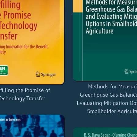
Methods for Measur
filling the Promise of
Greenhouse Gas Balanc
Technology Transfer
Evaluating Mitigation Op
Smallholder Agricult