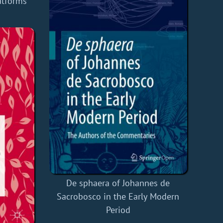
atforms
De sphaera of Johannes de
Sacrobosco in the Early Modern
Period