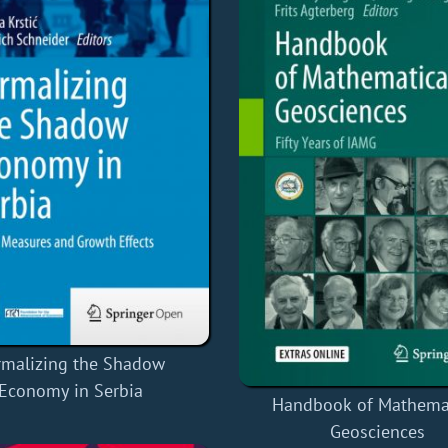
rmalizing the Shadow
Economy in Serbia
Handbook of Mathema
Geosciences