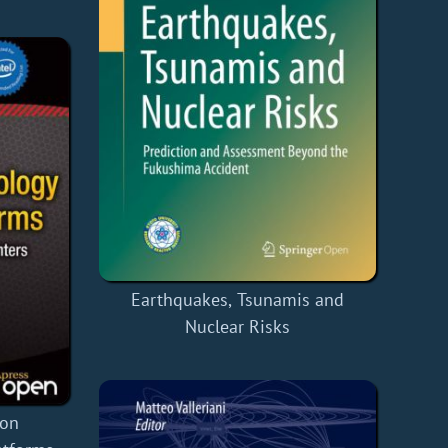
Earthquakes, Tsunamis and
Nuclear Risks
ion