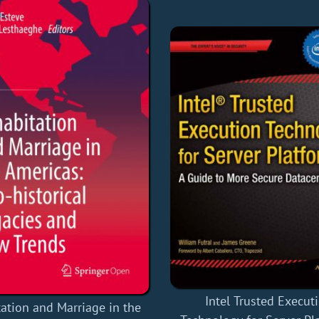
Intel Trusted Execut
ation and Marriage in the