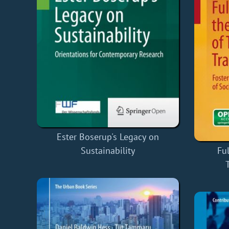
Ester Boserup's Legacy on
Sustainability
Ful