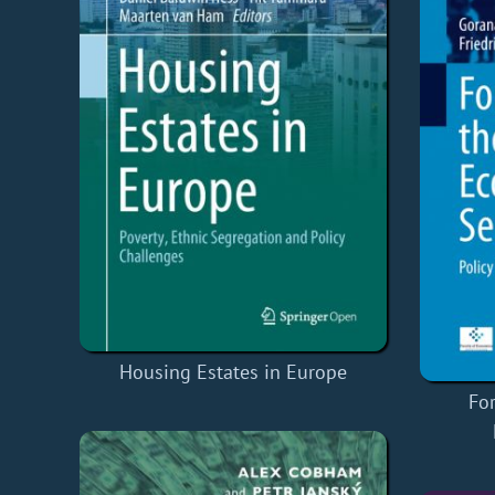
Housing Estates in Europe
Fo