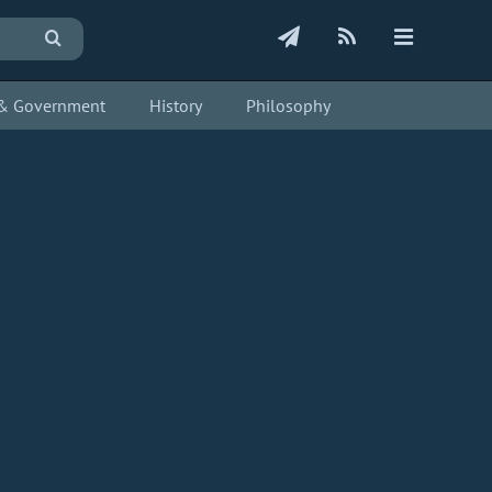
s & Government
History
Philosophy