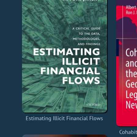
Estimating Illicit Financial Flows
Cohabit