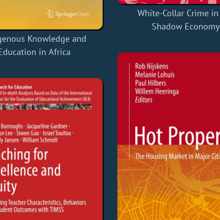
White-Collar Crime in
Shadow Economy
genous Knowledge and
Education in Africa