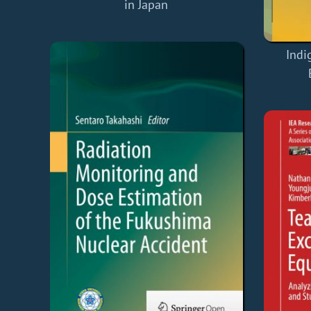
in Japan
Indi