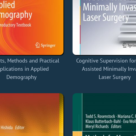
ts, Methods and Practical
Cognitive Supervision fo
plications in Applied
Assisted Minimally Inv
Demography
Laser Surgery