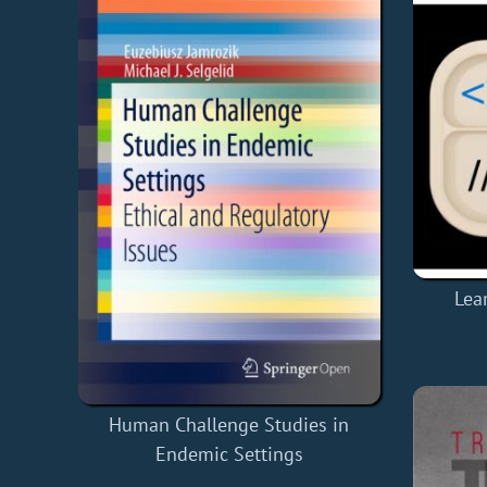
Lea
Human Challenge Studies in
Endemic Settings