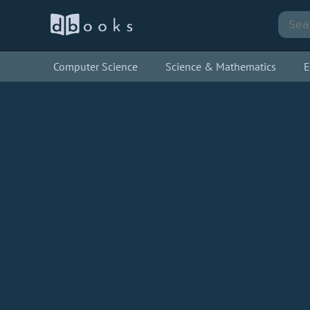
Computer Science
Science & Mathematics
E