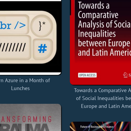
rn Azure in a Month of
Lunches
Towards a Comparative A
of Social Inequalities 
Europe and Latin Ame