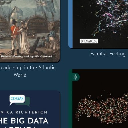
Familial Feeling
Leadership in the Atlantic
World