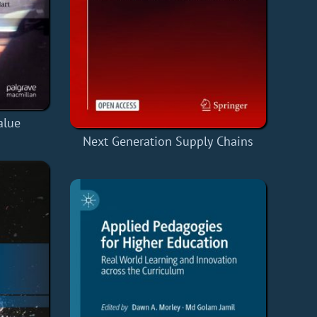
alue
Next Generation Supply Chains