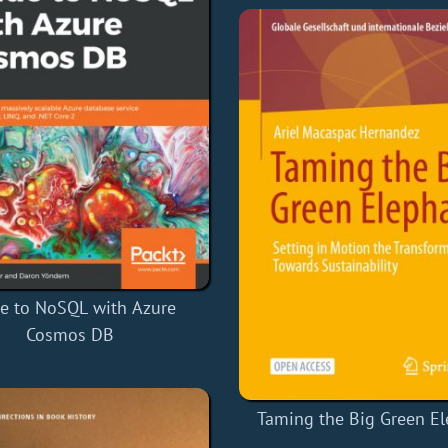
e to NoSQL with Azure
Cosmos DB
Taming the Big Green E