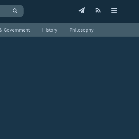
s & Government
History
Philosophy