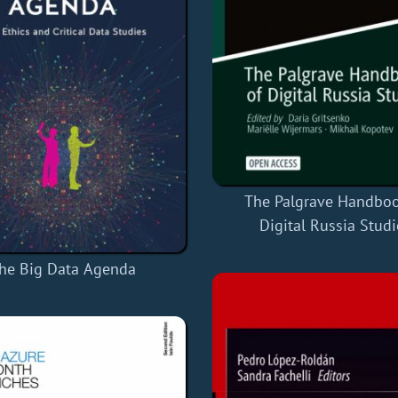
The Palgrave Handboo
Digital Russia Studi
he Big Data Agenda