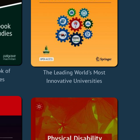
k of
The Leading World's Most
es
Innovative Universities