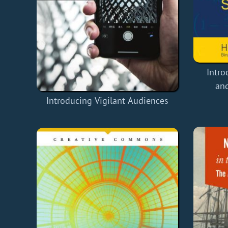
Intro
and
Introducing Vigilant Audiences