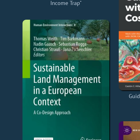
Income Trap"
Guid