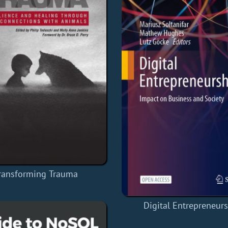
ransforming Trauma
Digital Entrepreneur