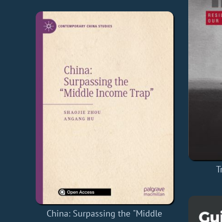
T
China: Surpassing the "Middle