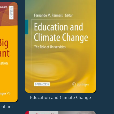
Education and Climate Change
lephant