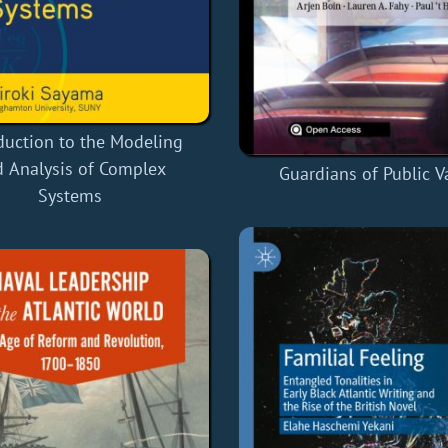
duction to the Modeling
 Analysis of Complex
Guardians of Public V
Systems