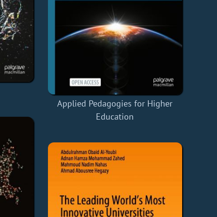
Applied Pedagogies for Higher
Education