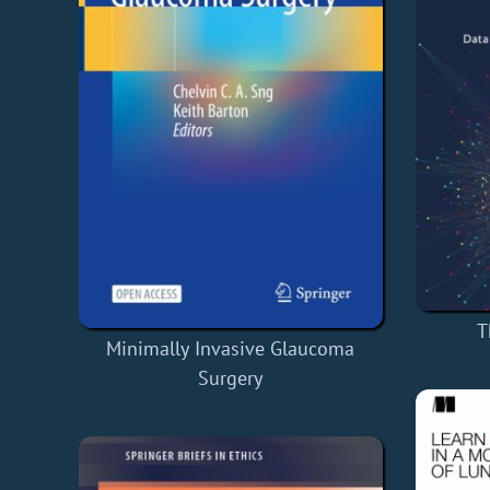
T
Minimally Invasive Glaucoma
Surgery