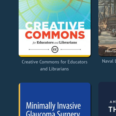
Naval 
Creative Commons for Educators
and Librarians