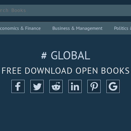
conomics & Finance
Business & Management
Politic
# GLOBAL
FREE DOWNLOAD OPEN BOOKS