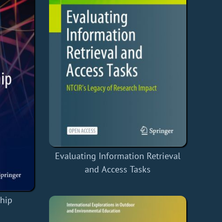
Evaluating Information Retrieval
and Access Tasks
ship