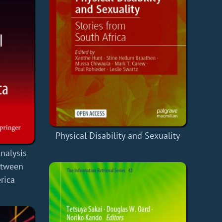
Physical Disability and Sexuality
nalysis
between
rica