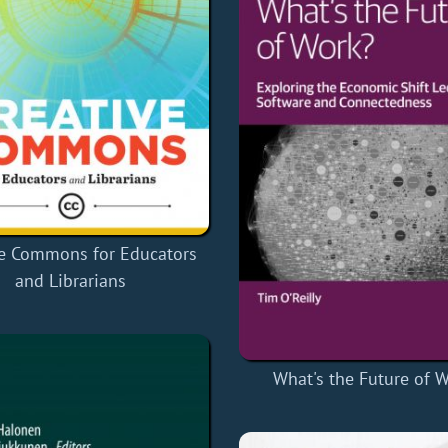
ve Commons for Educators
and Librarians
What's the Future of 