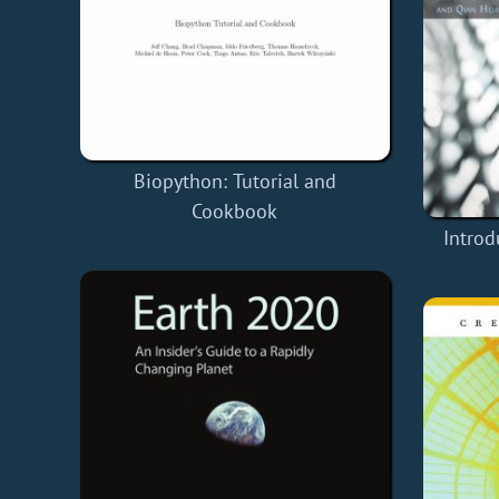
Biopython: Tutorial and
Cookbook
Introd