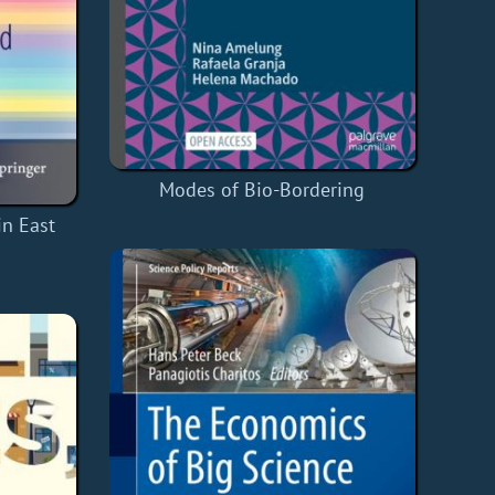
Modes of Bio-Bordering
in East