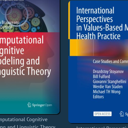
putational Cognitive
ng and Linguistic Theory