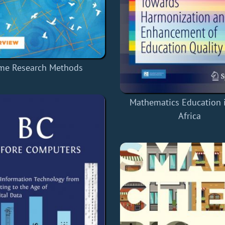
me Research Methods
Mathematics Education 
Africa