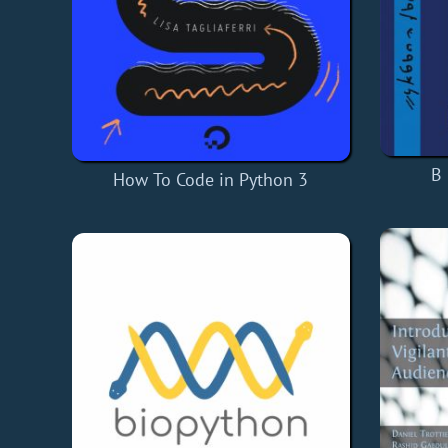
B 
How To Code in Python 3