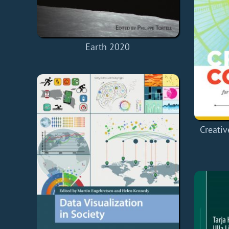
Earth 2020
Creati