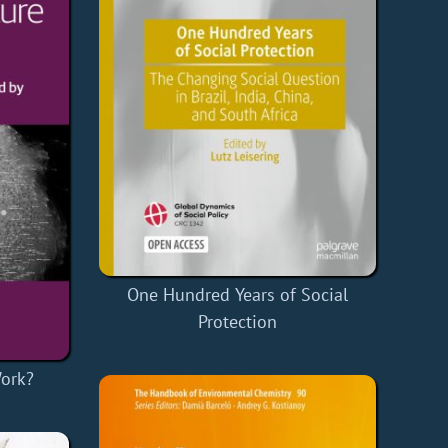
One Hundred Years of Social
Protection
Work?