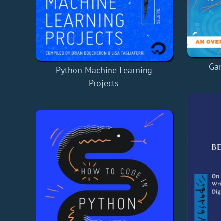
Ga
Python Machine Learning
Projects