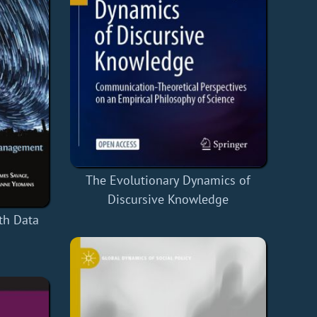
The Evolutionary Dynamics of
Discursive Knowledge
th Data