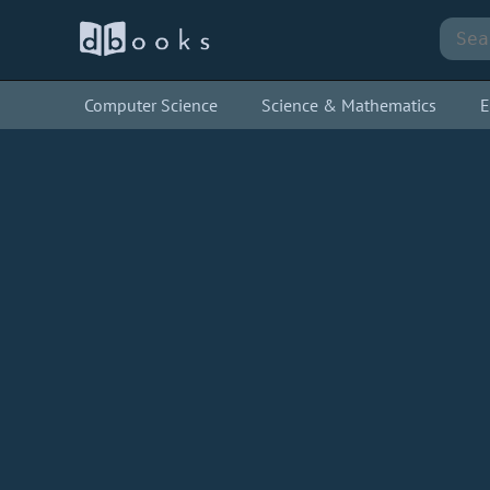
Computer Science
Science & Mathematics
E