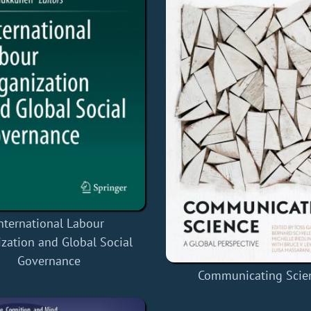
nternational Labour
zation and Global Social
Governance
Communicating Scie