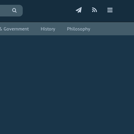
s & Government
History
Philosophy