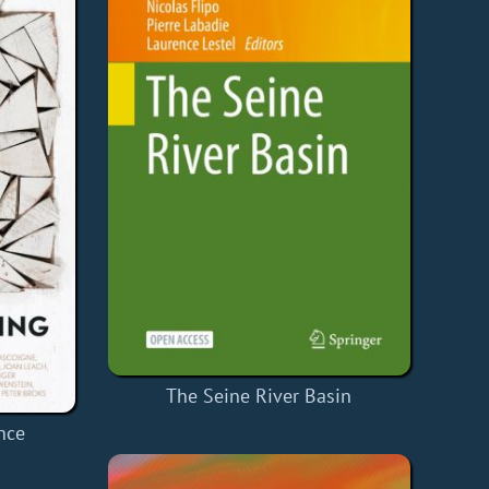
The Seine River Basin
nce