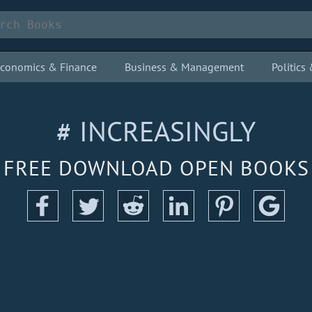
conomics & Finance
Business & Management
Politic
# INCREASINGLY
FREE DOWNLOAD OPEN BOOKS