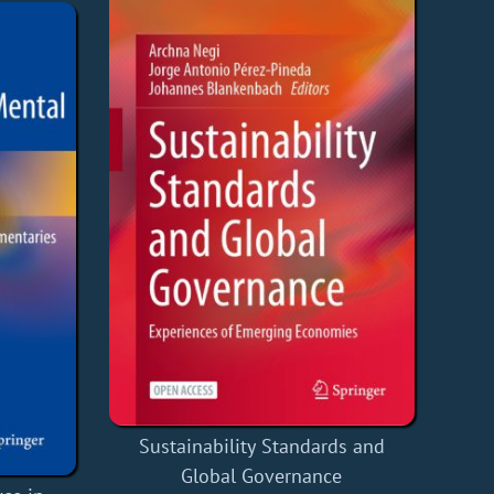
Sustainability Standards and
Global Governance