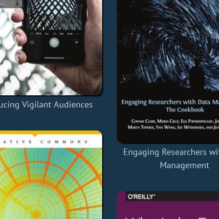
ucing Vigilant Audiences
Engaging Researchers wi
Management