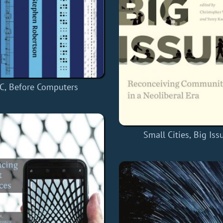
C, Before Computers
Small Cities, Big Iss