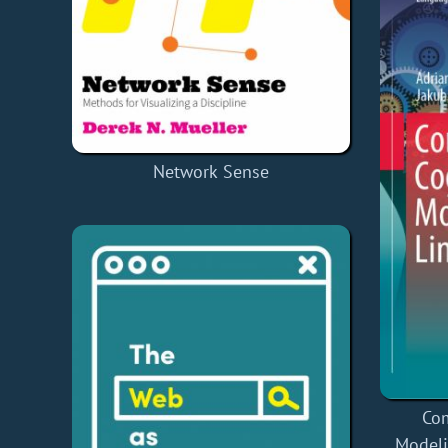
Network Sense
Com
Modeli