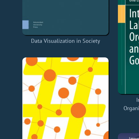
Data Visualization in Society
I
Organi