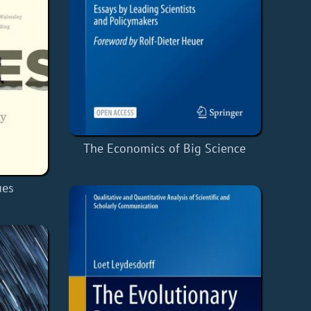
The Economics of Big Science
ues