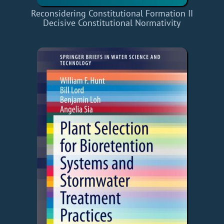
Reconsidering Constitutional Formation II
Decisive Constitutional Normativity