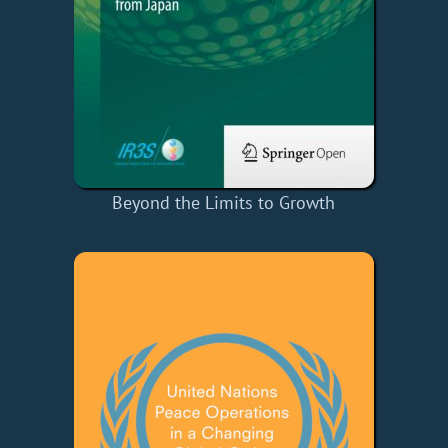
Beyond the Limits to Growth