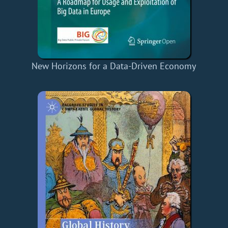
New Horizons for a Data-Driven Economy