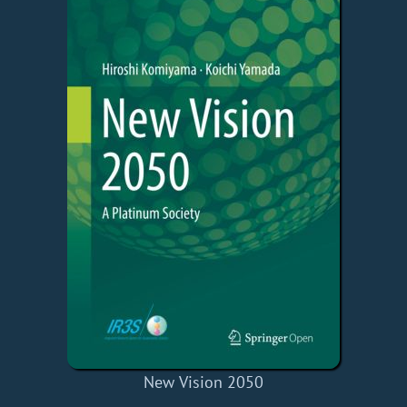
New Vision 2050