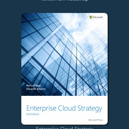
Enterprise Cloud Strategy