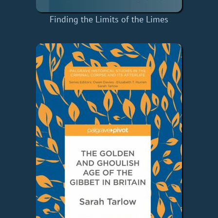
Finding the Limits of the Limes