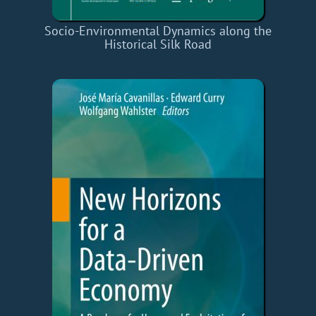
Socio-Environmental Dynamics along the
Historical Silk Road