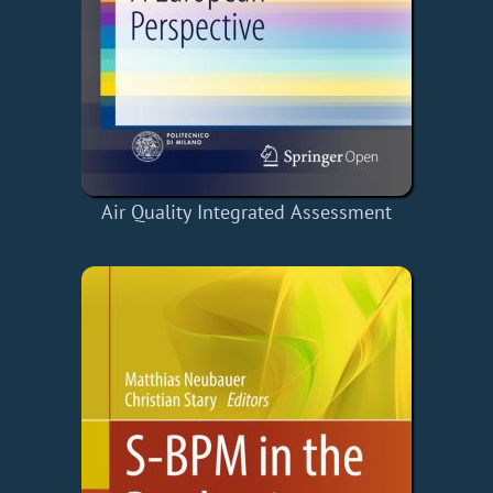
Air Quality Integrated Assessment