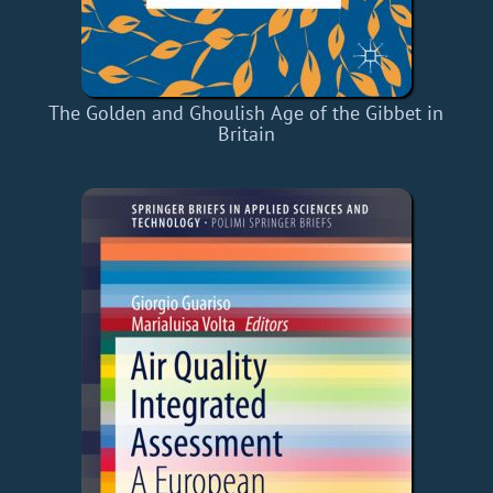
The Golden and Ghoulish Age of the Gibbet in
Britain