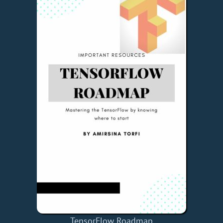
TensorFlow Roadmap