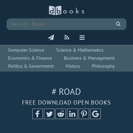
Computer Science
Science & Mathematics
Economics & Finance
Business & Management
Politics & Government
History
Philosophy
# ROAD
FREE DOWNLOAD OPEN BOOKS