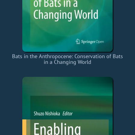
Bats in the Anthropocene: Conservation of Bats
in a Changing World