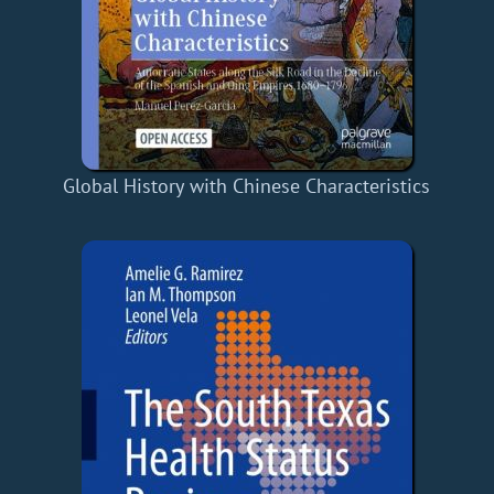
Global History with Chinese Characteristics