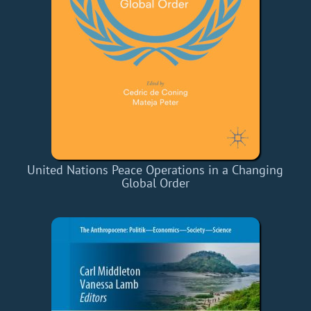
United Nations Peace Operations in a Changing
Global Order