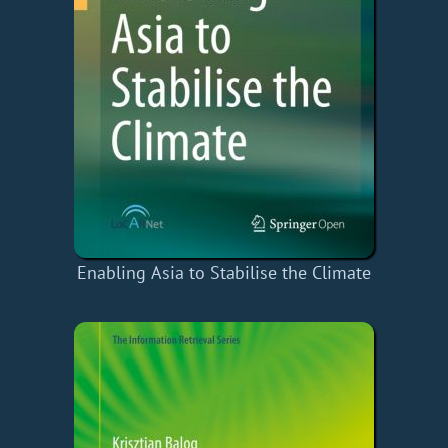
Enabling Asia to Stabilise the Climate