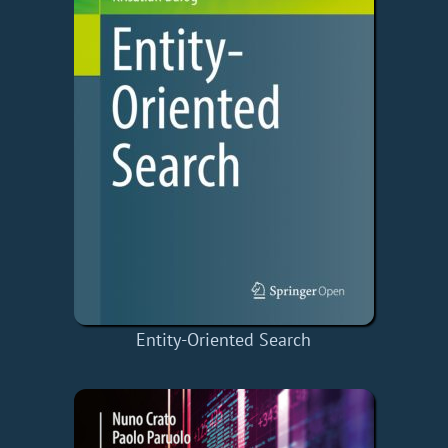
Entity-Oriented Search