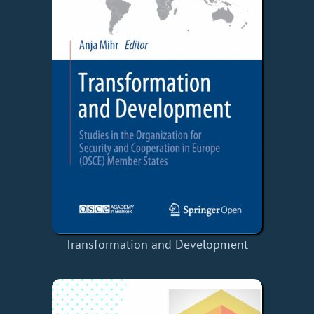
Transformation and Development