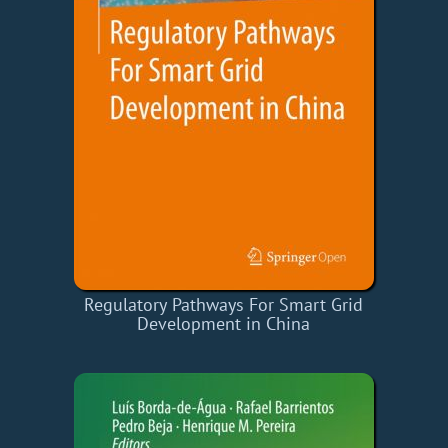
Regulatory Pathways For Smart Grid
Development in China