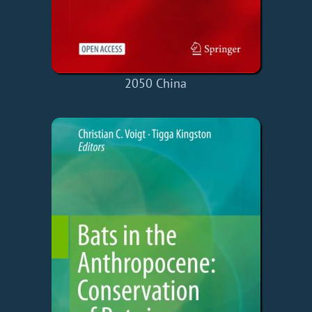
2050 China