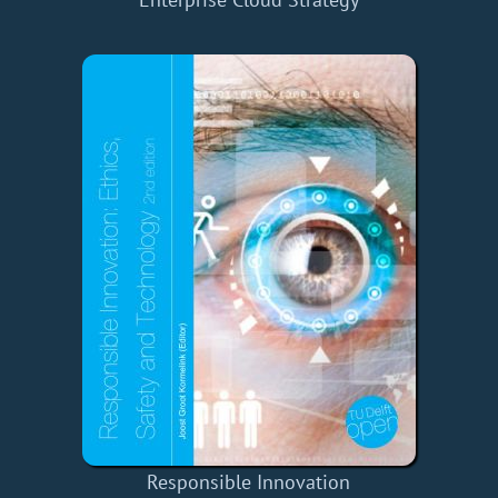
Responsible Innovation