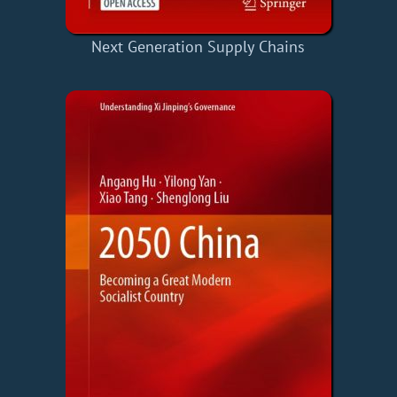
Next Generation Supply Chains