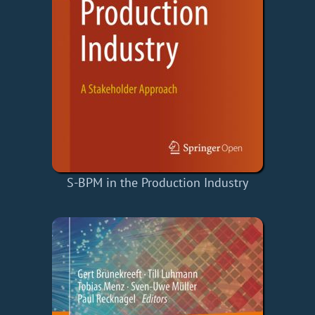
S-BPM in the Production Industry