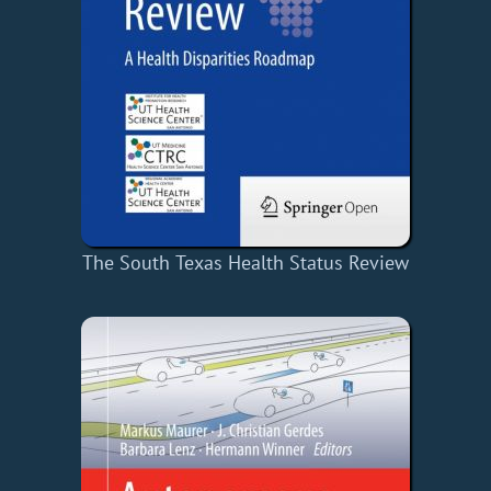
The South Texas Health Status Review