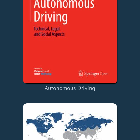
Autonomous Driving