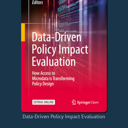
Data-Driven Policy Impact Evaluation