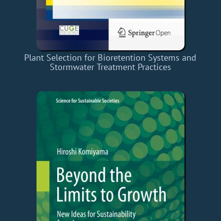
Plant Selection for Bioretention Systems and
Stormwater Treatment Practices