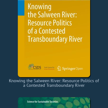
Knowing the Salween River: Resource Politics of
a Contested Transboundary River