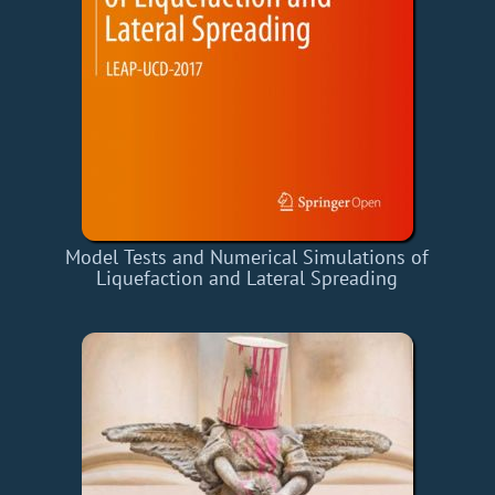
Model Tests and Numerical Simulations of
Liquefaction and Lateral Spreading