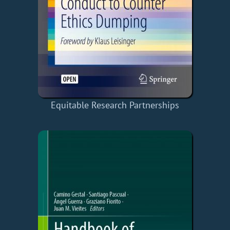
Equitable Research Partnerships