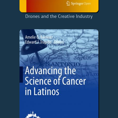
Drones and the Creative Industry