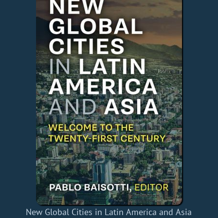
New Global Cities in Latin America and Asia