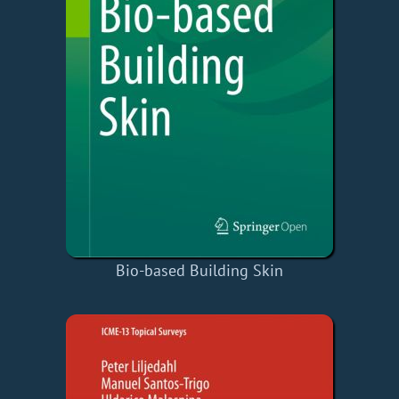
Bio-based Building Skin