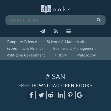
Computer Science
Science & Mathematics
Economics & Finance
Business & Management
Politics & Government
History
Philosophy
# SAN
FREE DOWNLOAD OPEN BOOKS