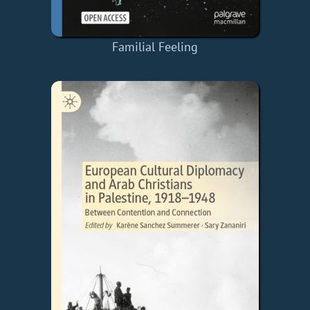
Familial Feeling