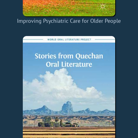
Improving Psychiatric Care for Older People