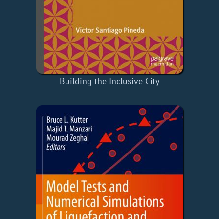
Building the Inclusive City