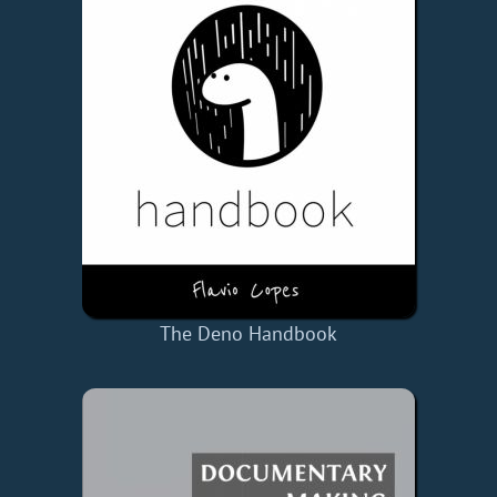
The Deno Handbook