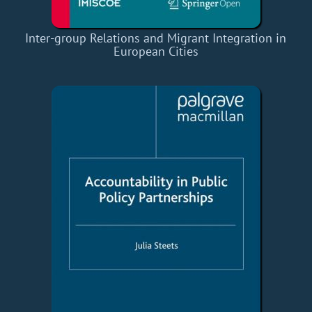
Inter-group Relations and Migrant Integration in
European Cities