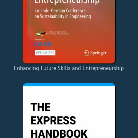
Enhancing Future Skills and Entrepreneurship