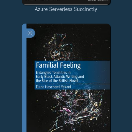
Azure Serverless Succinctly