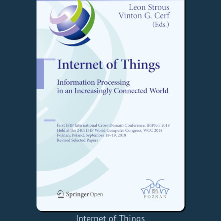
Internet of Things