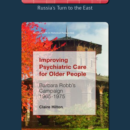
Russia's Turn to the East