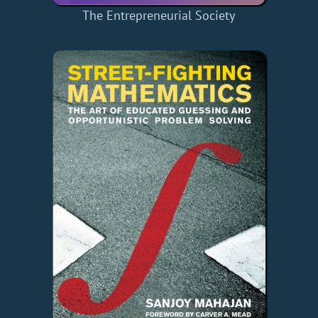
The Entrepreneurial Society