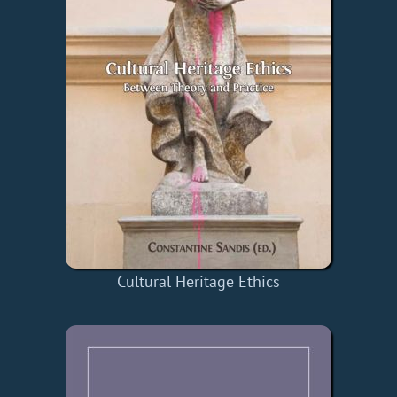
Cultural Heritage Ethics