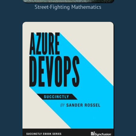
Street-Fighting Mathematics