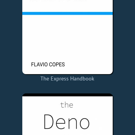
The Express Handbook