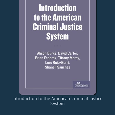
Introduction to the American Criminal Justice
System