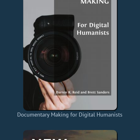
Documentary Making for Digital Humanists