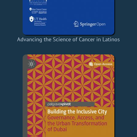
Advancing the Science of Cancer in Latinos