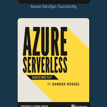
Azure DevOps Succinctly