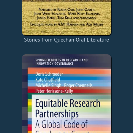
Stories from Quechan Oral Literature