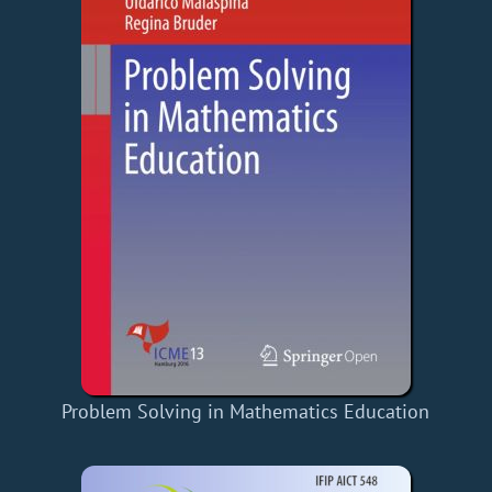
Problem Solving in Mathematics Education