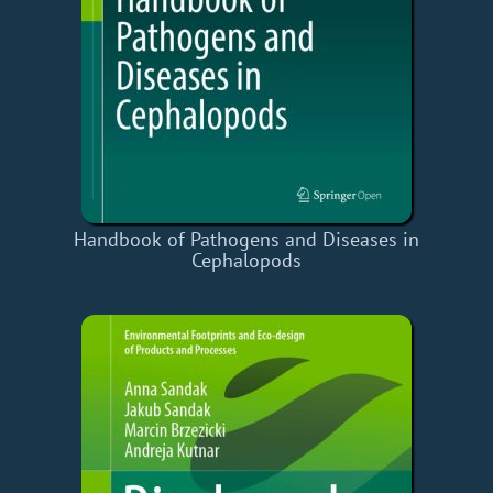
Handbook of Pathogens and Diseases in
Cephalopods