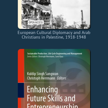
European Cultural Diplomacy and Arab
Christians in Palestine, 1918-1948