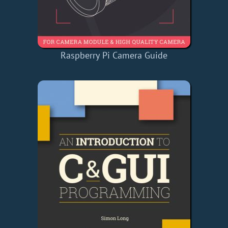
Raspberry Pi Camera Guide