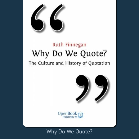
Why Do We Quote?