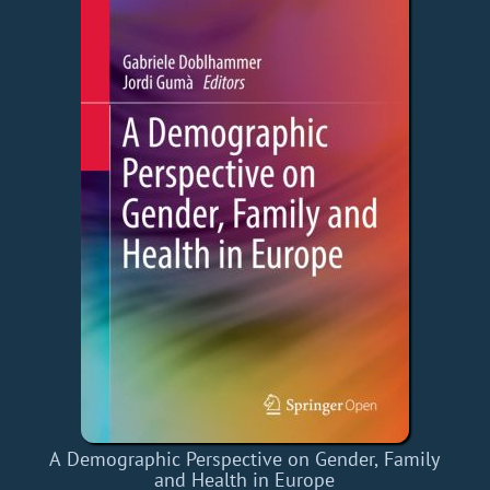
A Demographic Perspective on Gender, Family
and Health in Europe