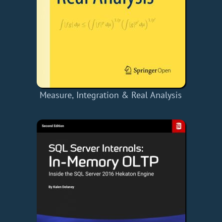
Measure, Integration & Real Analysis