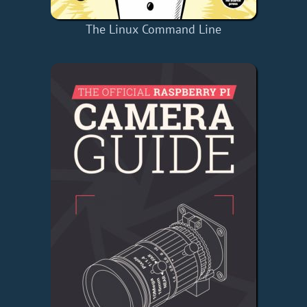
The Linux Command Line