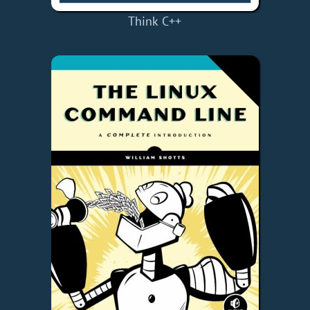
Think C++