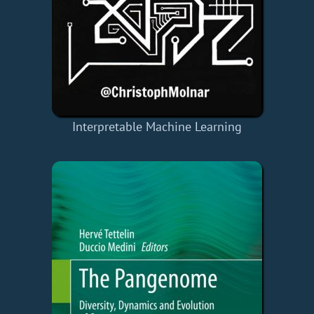
Interpretable Machine Learning