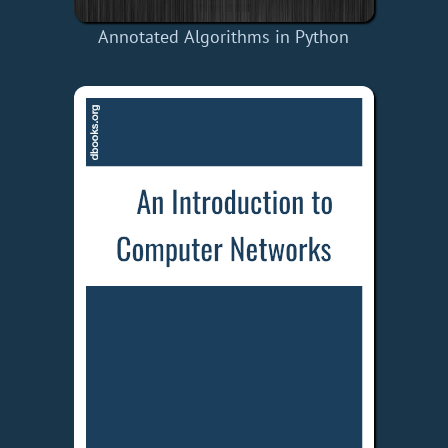
Annotated Algorithms in Python