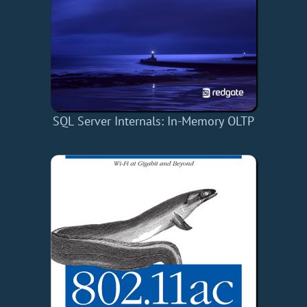
SQL Server Internals: In-Memory OLTP