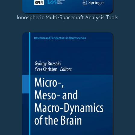
Ionospheric Multi-Spacecraft Analysis Tools