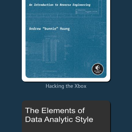
Hacking the Xbox