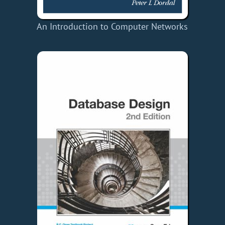
An Introduction to Computer Networks