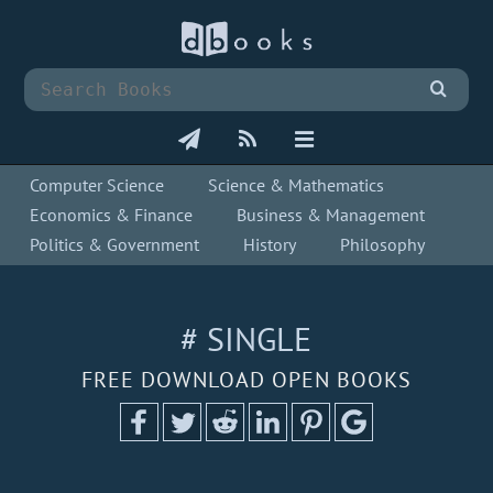
Computer Science
Science & Mathematics
Economics & Finance
Business & Management
Politics & Government
History
Philosophy
# SINGLE
FREE DOWNLOAD OPEN BOOKS