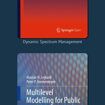
Dynamic Spectrum Management