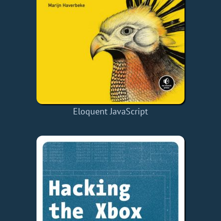
Eloquent JavaScript