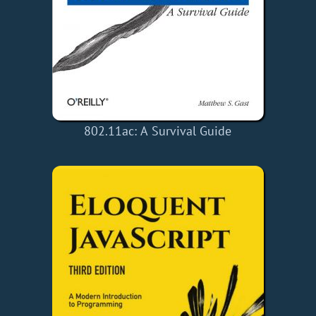
802.11ac: A Survival Guide