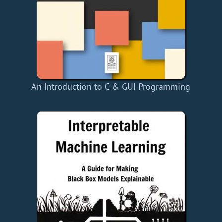
An Introduction to C & GUI Programming