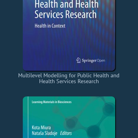
Multilevel Modelling for Public Health and
Health Services Research