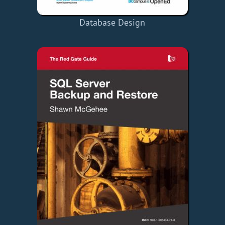
Database Design