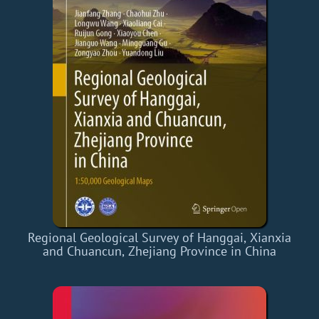
Regional Geological Survey of Hanggai, Xianxia
and Chuancun, Zhejiang Province in China