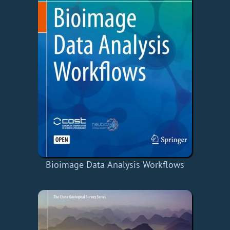
Bioimage Data Analysis Workflows