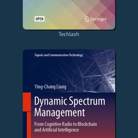
Techlash