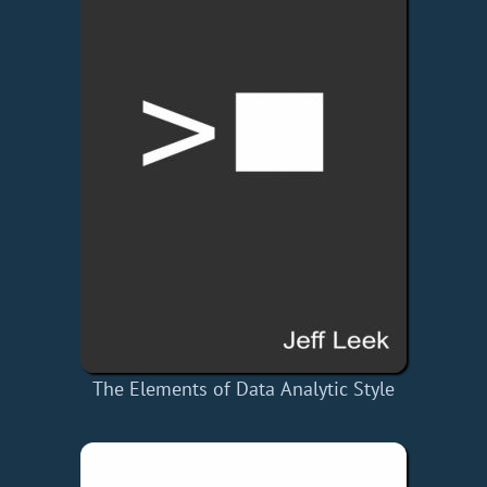
The Elements of Data Analytic Style