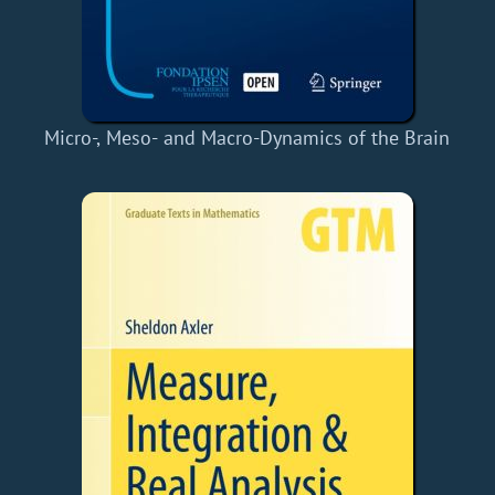
Micro-, Meso- and Macro-Dynamics of the Brain