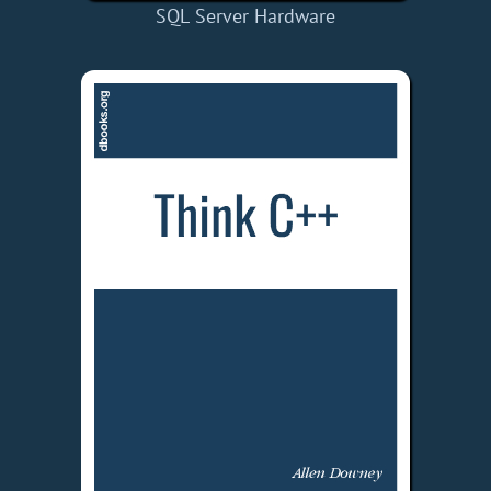
SQL Server Hardware