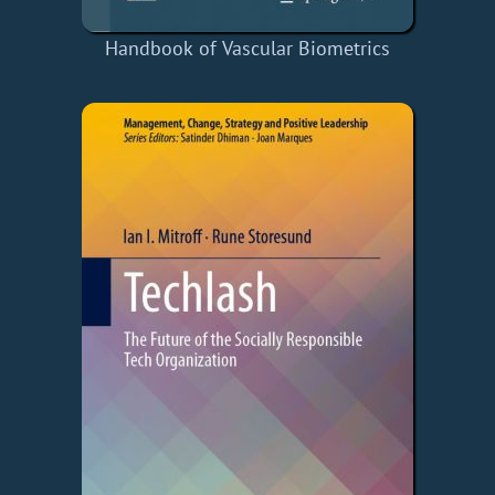
Handbook of Vascular Biometrics