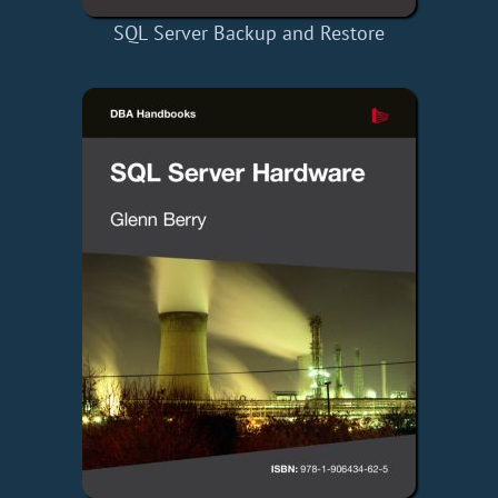
SQL Server Backup and Restore