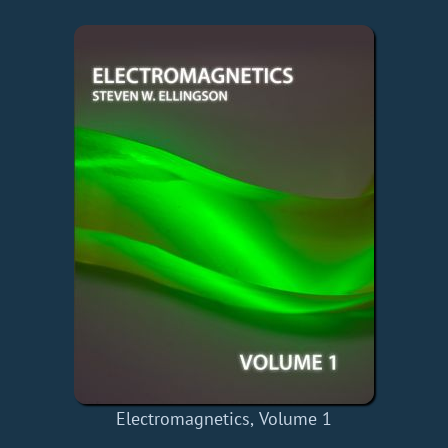
Electromagnetics, Volume 1