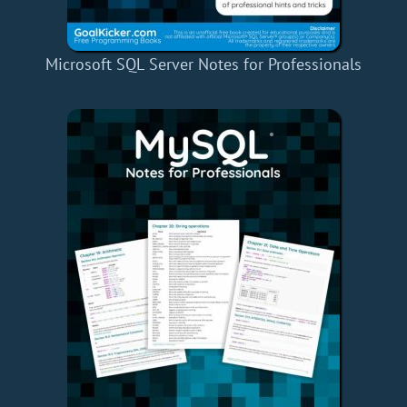
Microsoft SQL Server Notes for Professionals