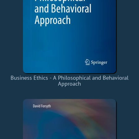
Business Ethics - A Philosophical and Behavioral
Approach