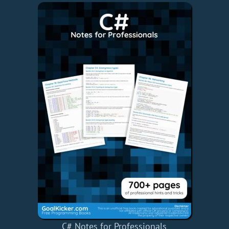
C# Notes for Professionals