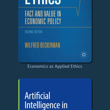
Economics as Applied Ethics