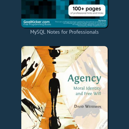
MySQL Notes for Professionals