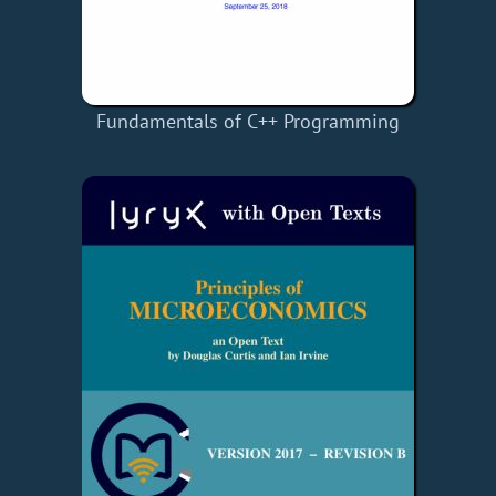
Fundamentals of C++ Programming