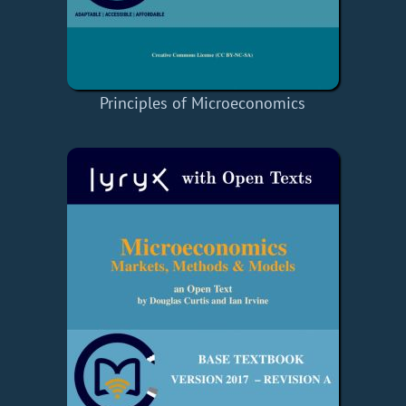
Principles of Microeconomics