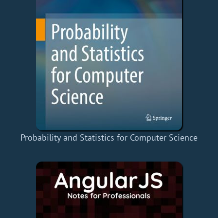
Probability and Statistics for Computer Science