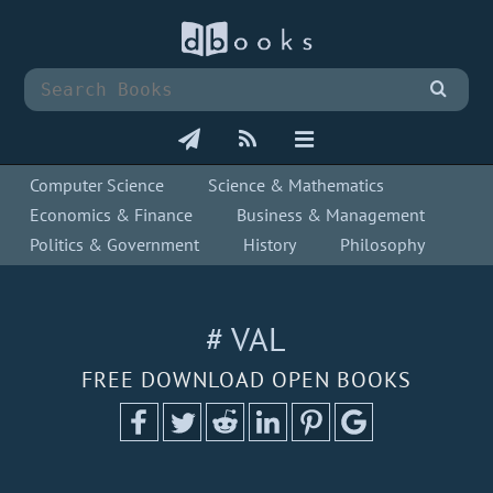
Computer Science
Science & Mathematics
Economics & Finance
Business & Management
Politics & Government
History
Philosophy
# VAL
FREE DOWNLOAD OPEN BOOKS