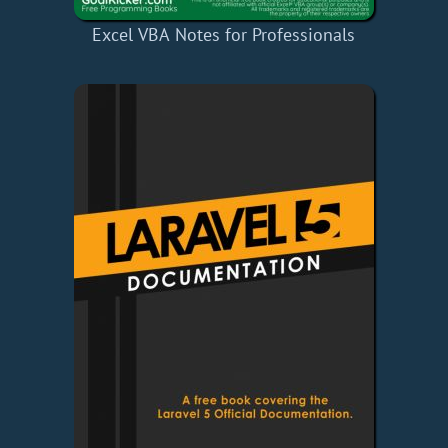
Excel VBA Notes for Professionals