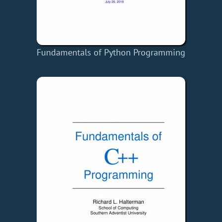
Fundamentals of Python Programming