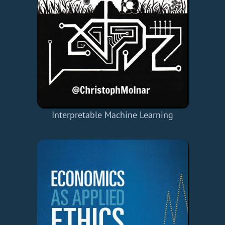
Interpretable Machine Learning