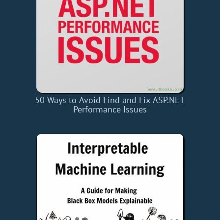
50 Ways to Avoid Find and Fix ASP.NET
Performance Issues