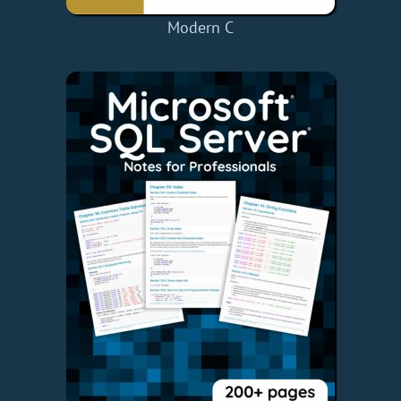
Modern C