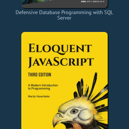
Defensive Database Programming with SQL
Server