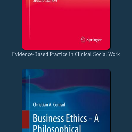
Evidence-Based Practice in Clinical Social Work