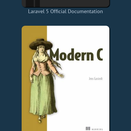
Laravel 5 Official Documentation