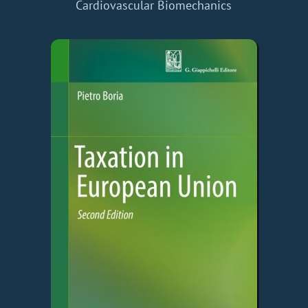
Cardiovascular Biomechanics