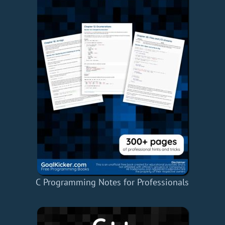
C Programming Notes for Professionals