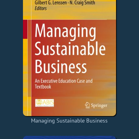
Managing Sustainable Business