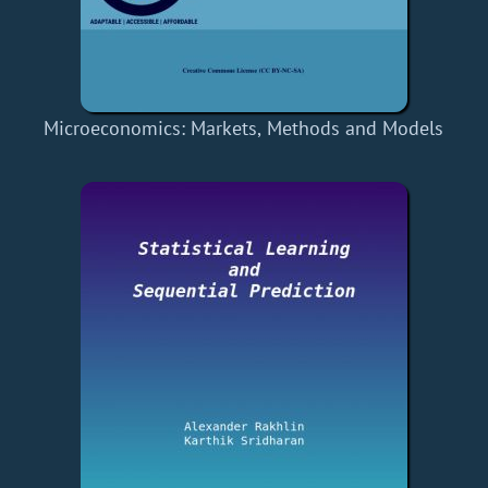
Microeconomics: Markets, Methods and Models