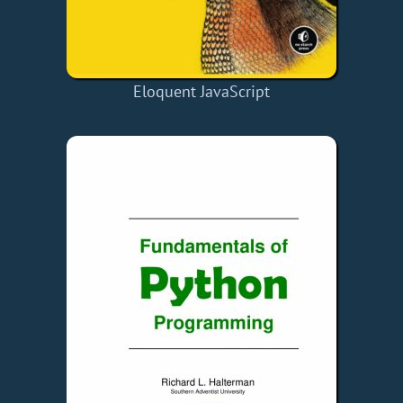
Eloquent JavaScript