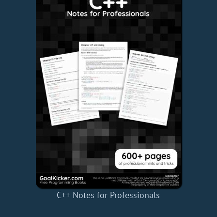
C++ Notes for Professionals