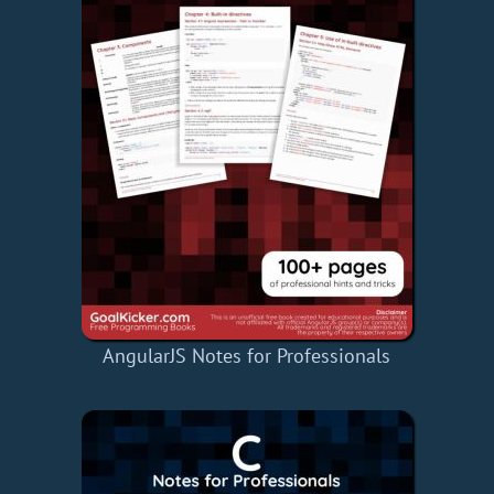
AngularJS Notes for Professionals