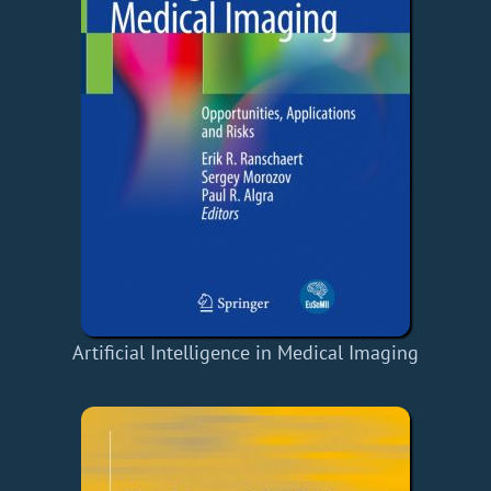
Artificial Intelligence in Medical Imaging