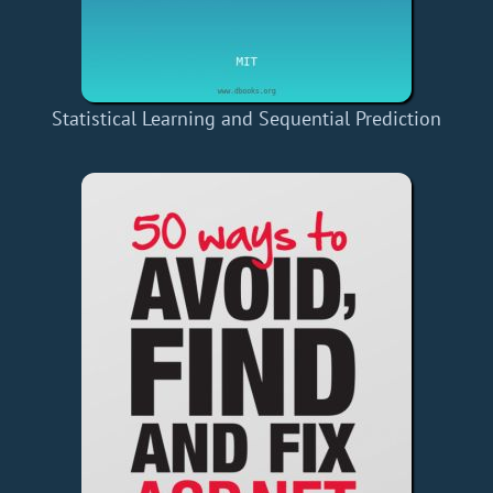
Statistical Learning and Sequential Prediction