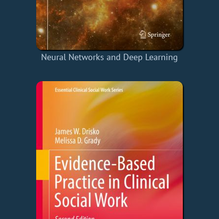
Neural Networks and Deep Learning