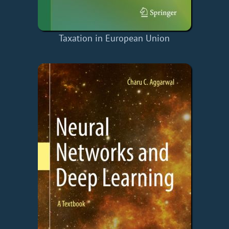
Taxation in European Union