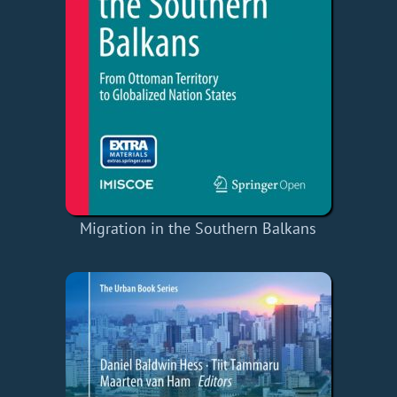
Migration in the Southern Balkans