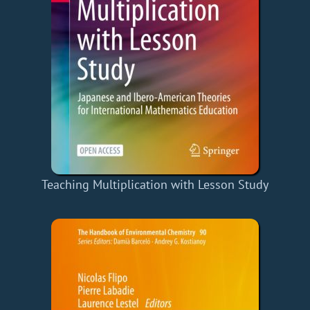
Teaching Multiplication with Lesson Study