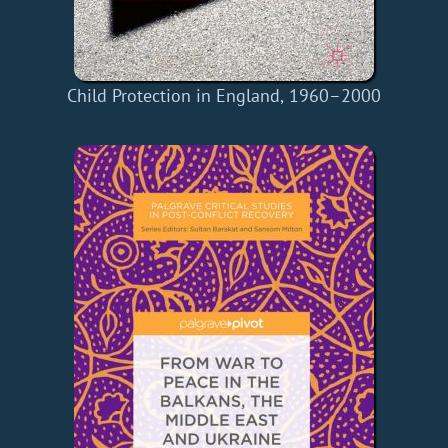
Child Protection in England, 1960–2000