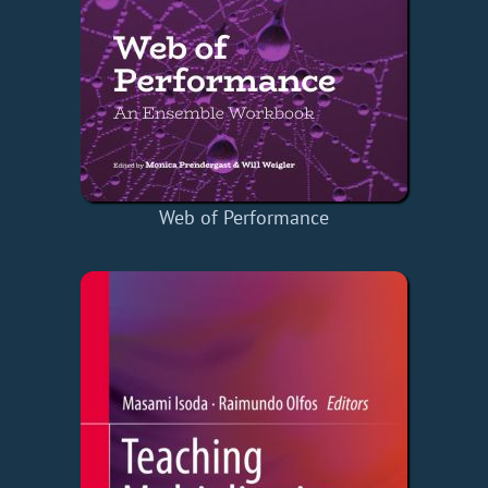
Web of Performance