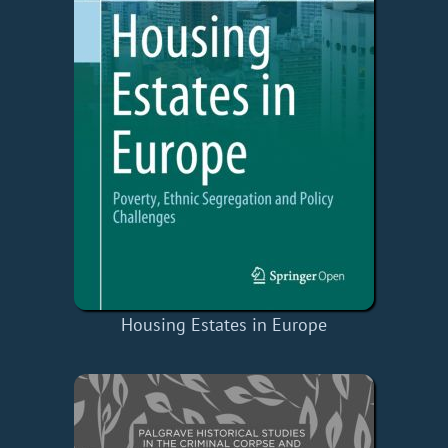
Housing Estates in Europe