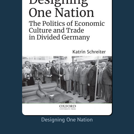
Designing One Nation