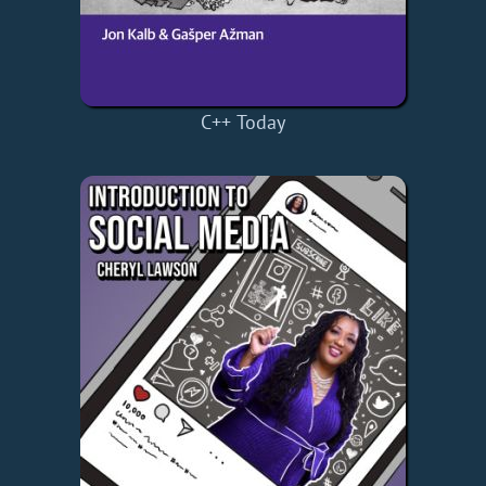
C++ Today