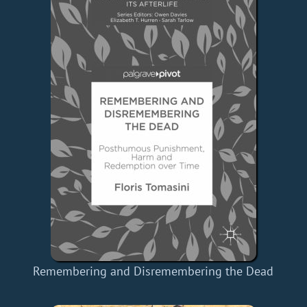
Remembering and Disremembering the Dead