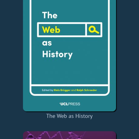
The Web as History