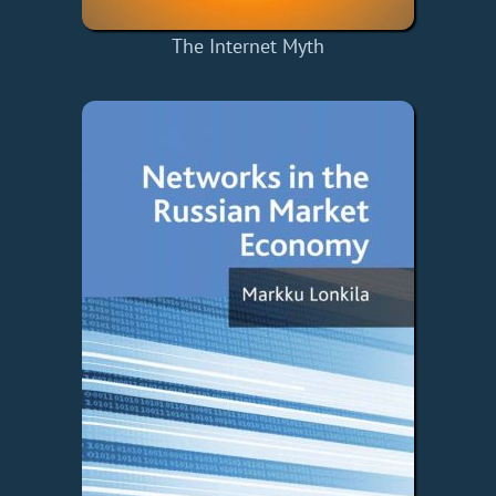
The Internet Myth