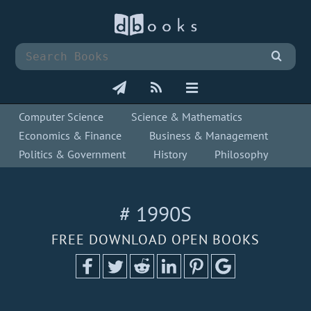
Computer Science
Science & Mathematics
Economics & Finance
Business & Management
Politics & Government
History
Philosophy
# 1990S
FREE DOWNLOAD OPEN BOOKS