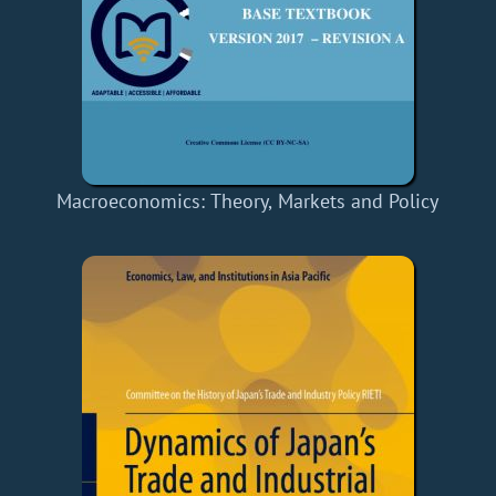
Macroeconomics: Theory, Markets and Policy