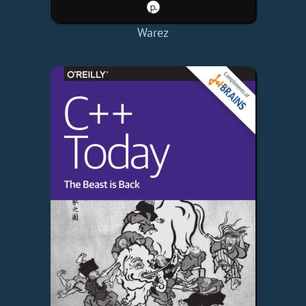
Warez