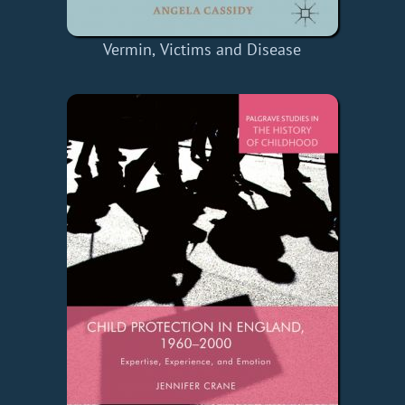
Vermin, Victims and Disease