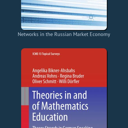
Networks in the Russian Market Economy