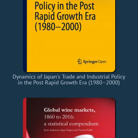
Dynamics of Japan's Trade and Industrial Policy
in the Post Rapid Growth Era (1980–2000)