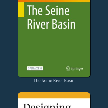
The Seine River Basin