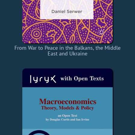
From War to Peace in the Balkans, the Middle
East and Ukraine