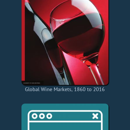
Global Wine Markets, 1860 to 2016