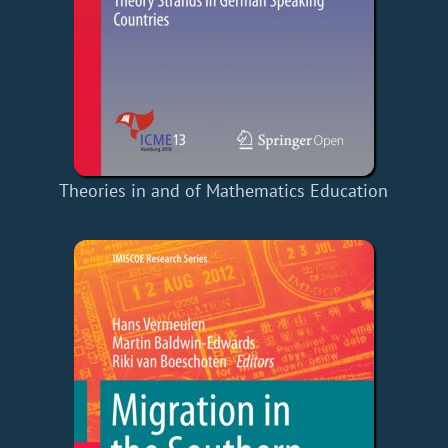
Theories in and of Mathematics Education