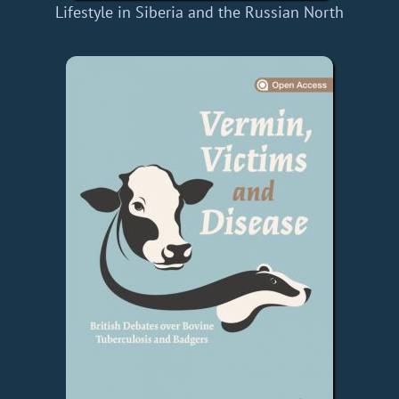
Lifestyle in Siberia and the Russian North