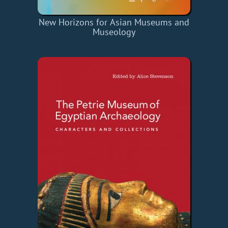
New Horizons for Asian Museums and
Museology