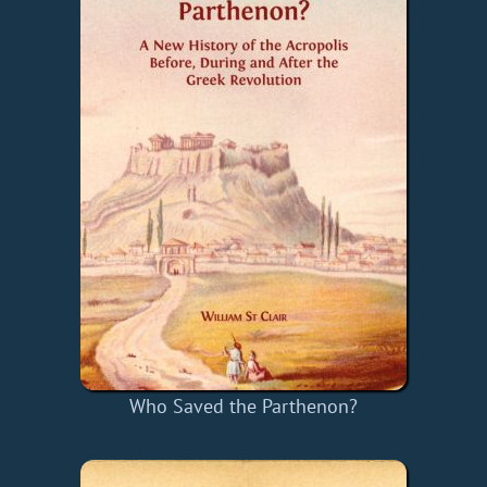
Who Saved the Parthenon?