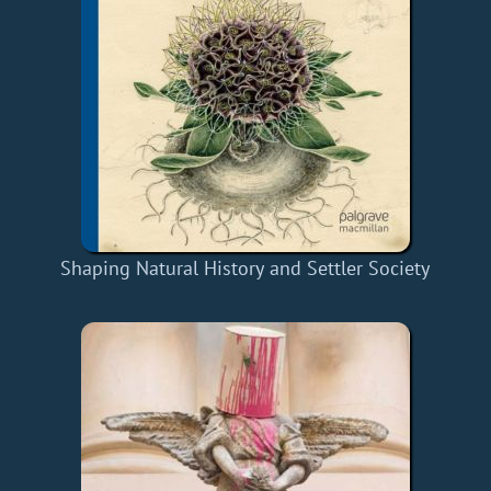
Shaping Natural History and Settler Society