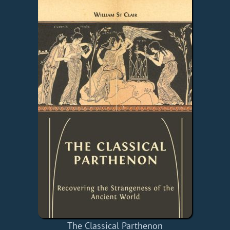
The Classical Parthenon