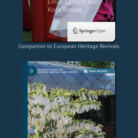
Companion to European Heritage Revivals