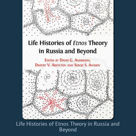
Life Histories of Etnos Theory in Russia and
Beyond