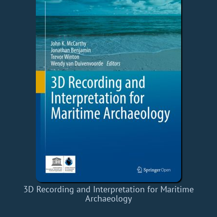
3D Recording and Interpretation for Maritime
Archaeology