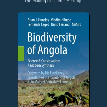
The Making of Islamic Heritage