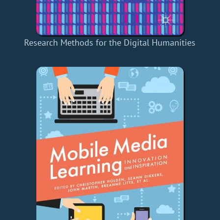
Research Methods for the Digital Humanities