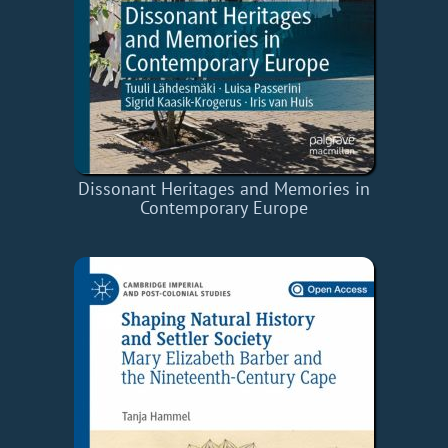
Dissonant Heritages and Memories in
Contemporary Europe