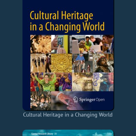
Cultural Heritage in a Changing World