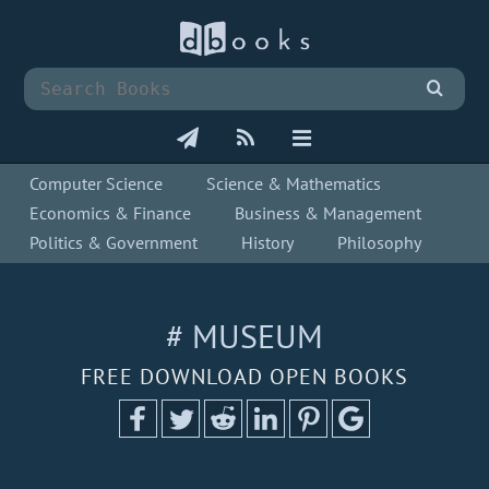
Computer Science
Science & Mathematics
Economics & Finance
Business & Management
Politics & Government
History
Philosophy
# MUSEUM
FREE DOWNLOAD OPEN BOOKS