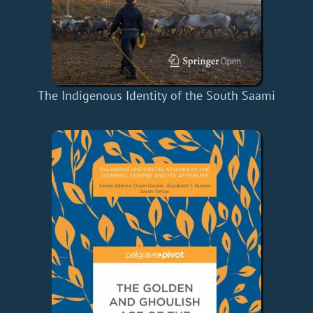
The Indigenous Identity of the South Saami