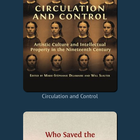
Circulation and Control