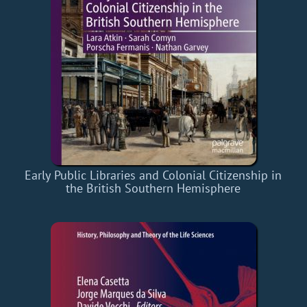
Early Public Libraries and Colonial Citizenship in
the British Southern Hemisphere