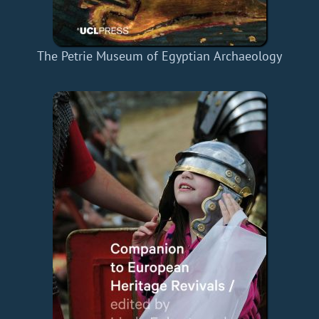
The Petrie Museum of Egyptian Archaeology