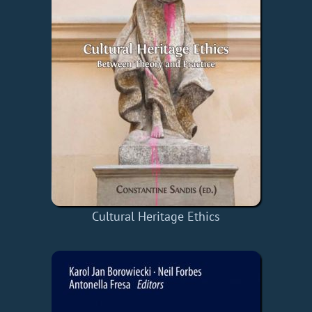
Cultural Heritage Ethics