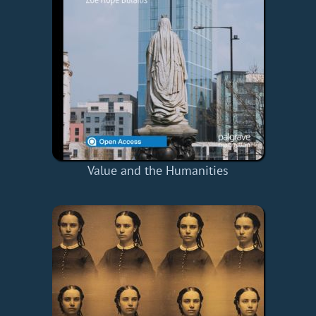
Value and the Humanities