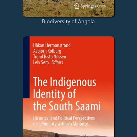
Biodiversity of Angola