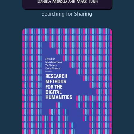
Searching for Sharing