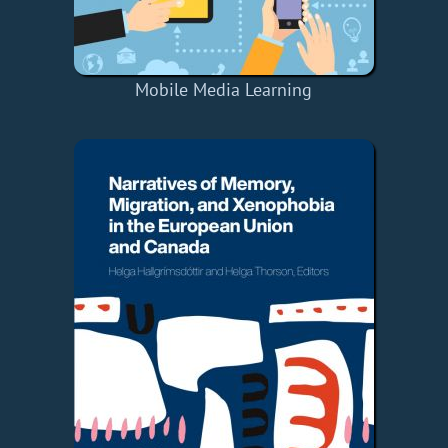
Mobile Media Learning