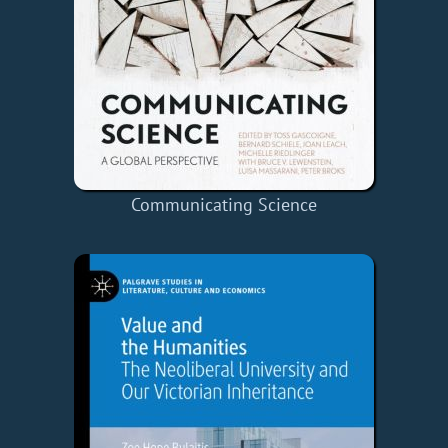
Communicating Science