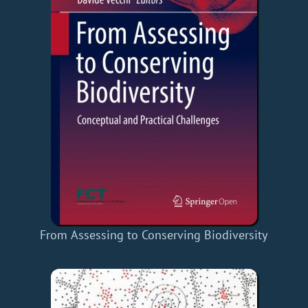
From Assessing to Conserving Biodiversity