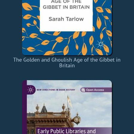
The Golden and Ghoulish Age of the Gibbet in
Britain