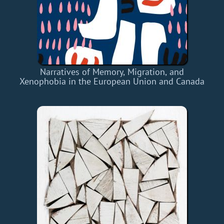
Narratives of Memory, Migration, and
Xenophobia in the European Union and Canada