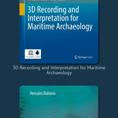
3D Recording and Interpretation for Maritime
Archaeology