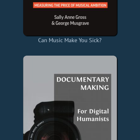
Can Music Make You Sick?