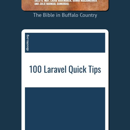
The Bible in Buffalo Country