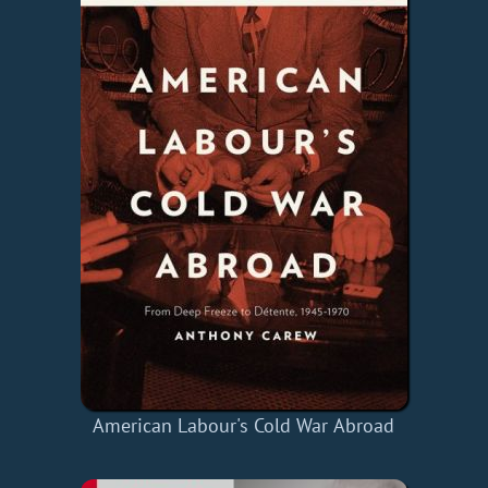
American Labour's Cold War Abroad