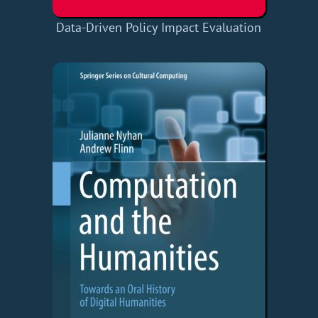
Data-Driven Policy Impact Evaluation