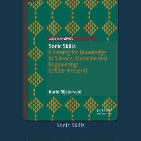
Sonic Skills