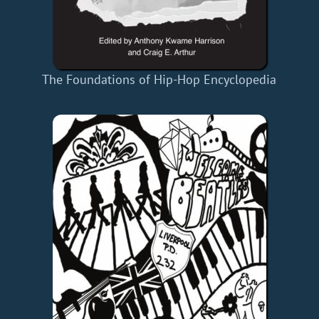
The Foundations of Hip-Hop Encyclopedia