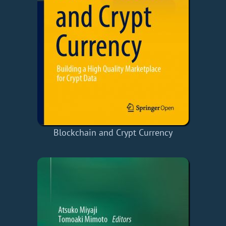
Blockchain and Crypt Currency