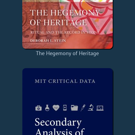
The Hegemony of Heritage