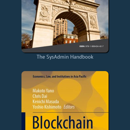
The SysAdmin Handbook