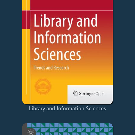
Library and Information Sciences