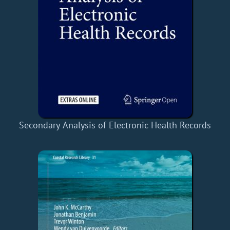
Secondary Analysis of Electronic Health Records