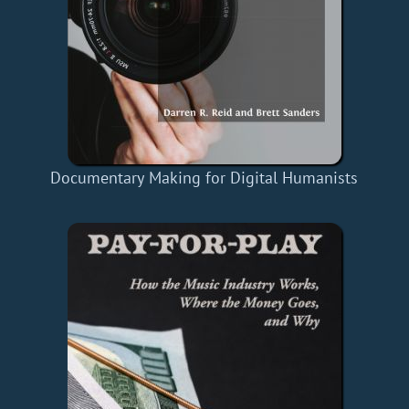
Documentary Making for Digital Humanists