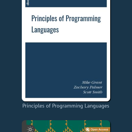
Principles of Programming Languages