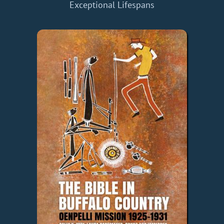
Exceptional Lifespans