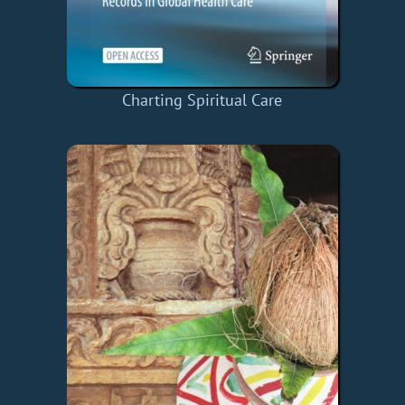
Charting Spiritual Care