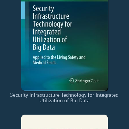
Security Infrastructure Technology for Integrated
Utilization of Big Data