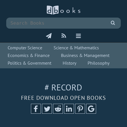
Computer Science
Science & Mathematics
Economics & Finance
Business & Management
Politics & Government
History
Philosophy
# RECORD
FREE DOWNLOAD OPEN BOOKS