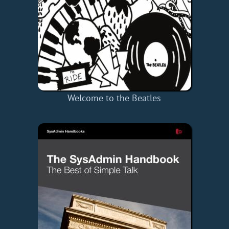
Welcome to the Beatles