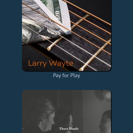
Pay for Play