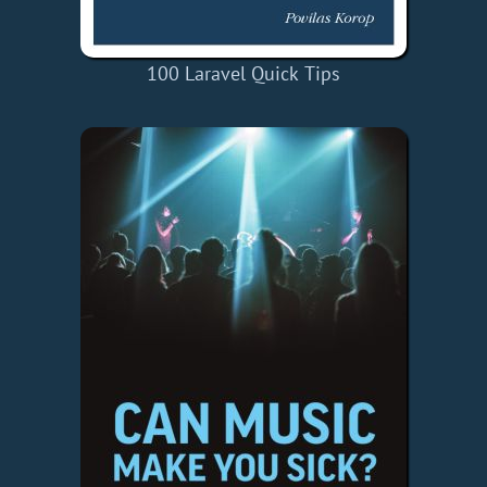
100 Laravel Quick Tips