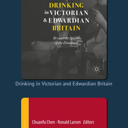
Drinking in Victorian and Edwardian Britain