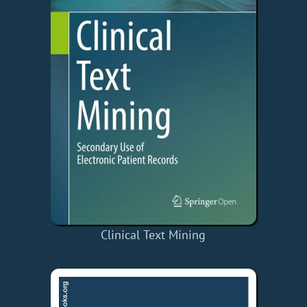
Clinical Text Mining