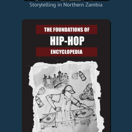
Storytelling in Northern Zambia