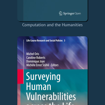
Computation and the Humanities