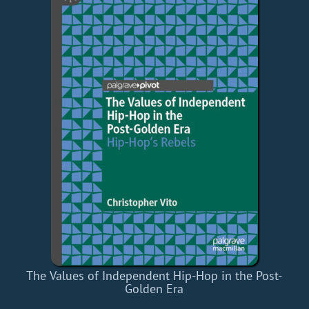
The Values of Independent Hip-Hop in the Post-
Golden Era