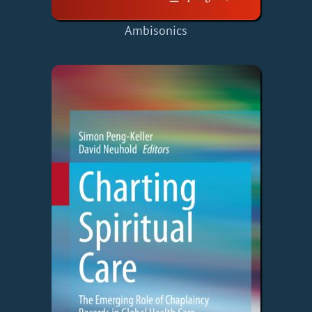
Ambisonics