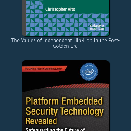
The Values of Independent Hip-Hop in the Post-
Golden Era