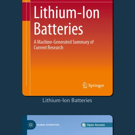
Lithium-Ion Batteries