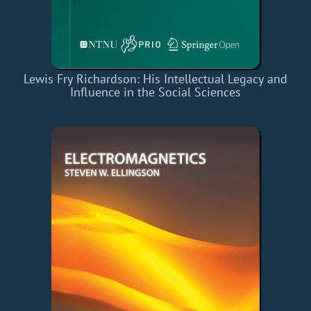
Lewis Fry Richardson: His Intellectual Legacy and
Influence in the Social Sciences