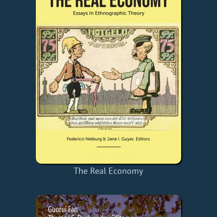
The Real Economy