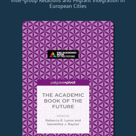
Inter-group Relations and Migrant Integration in
European Cities