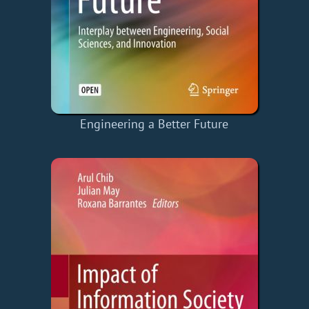
Engineering a Better Future