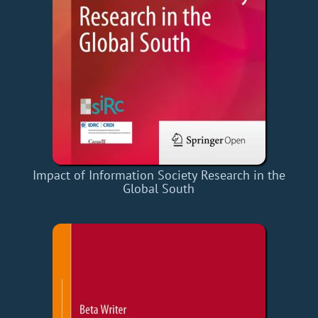
Impact of Information Society Research in the
Global South