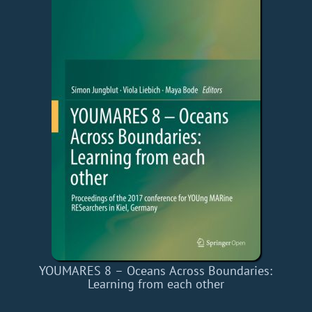
YOUMARES 8 – Oceans Across Boundaries:
Learning from each other