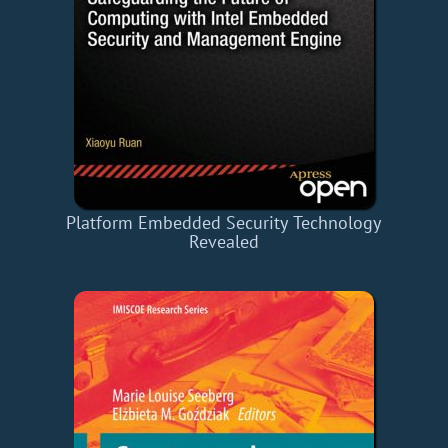
Platform Embedded Security Technology
Revealed