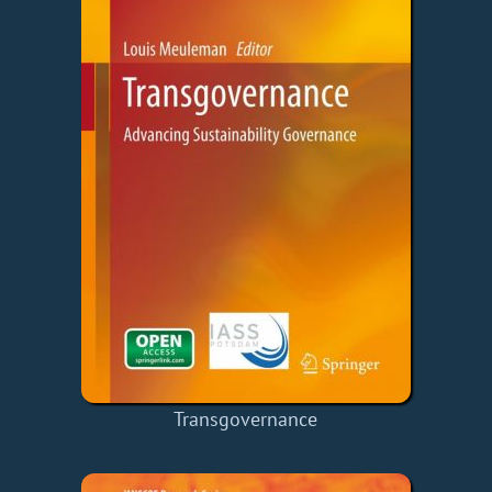
Transgovernance