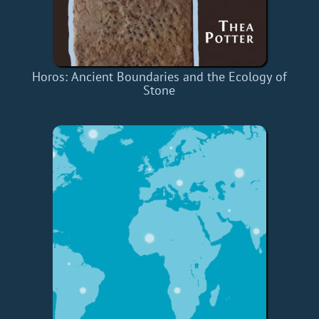
Horos: Ancient Boundaries and the Ecology of
Stone