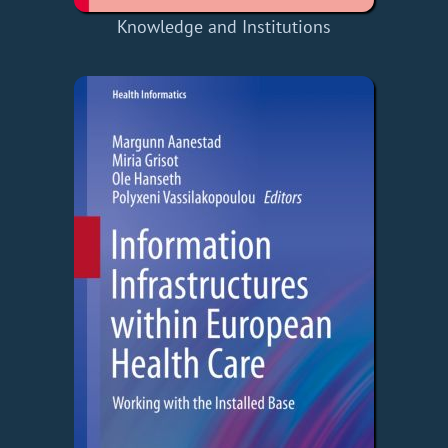
Knowledge and Institutions