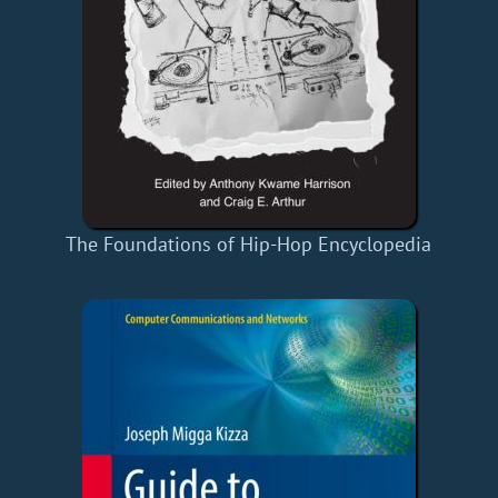
The Foundations of Hip-Hop Encyclopedia