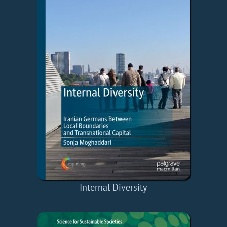
Internal Diversity