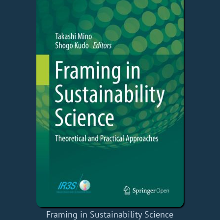
Framing in Sustainability Science