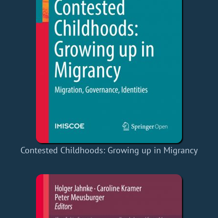
Contested Childhoods: Growing up in Migrancy