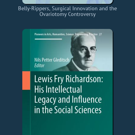
Belly-Rippers, Surgical Innovation and the
Ovariotomy Controversy