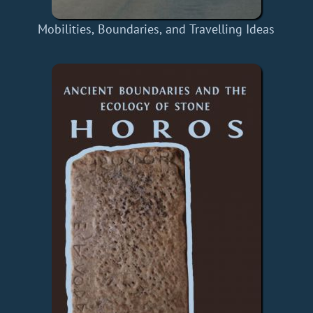
Mobilities, Boundaries, and Travelling Ideas