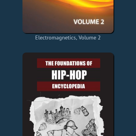
Electromagnetics, Volume 2