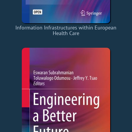
Information Infrastructures within European
Health Care