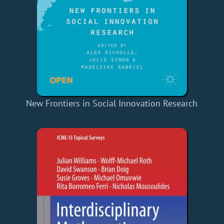
New Frontiers in Social Innovation Research