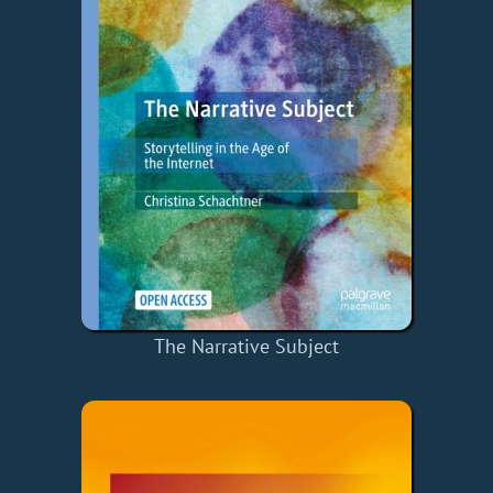
The Narrative Subject