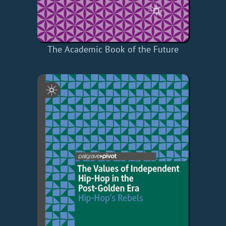
The Academic Book of the Future