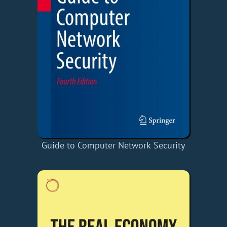
Guide to Computer Network Security