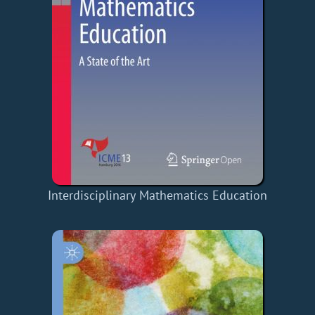
Interdisciplinary Mathematics Education