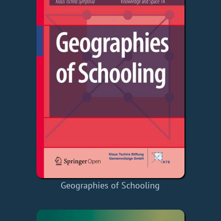
Geographies of Schooling