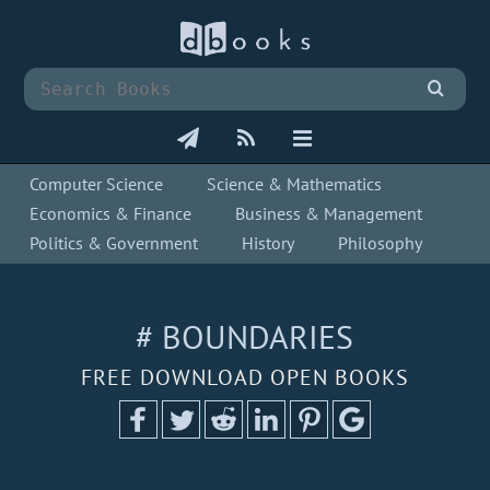
Computer Science
Science & Mathematics
Economics & Finance
Business & Management
Politics & Government
History
Philosophy
# BOUNDARIES
FREE DOWNLOAD OPEN BOOKS