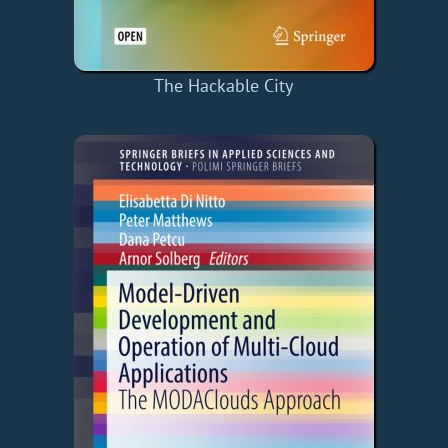
The Hackable City