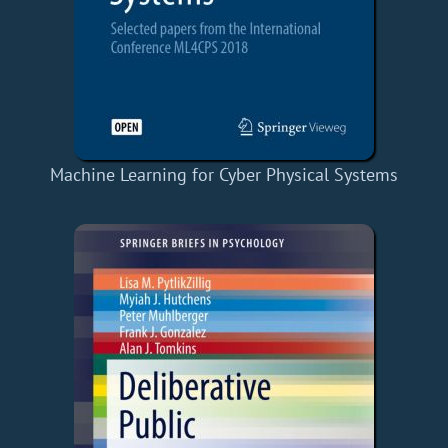
Machine Learning for Cyber Physical Systems