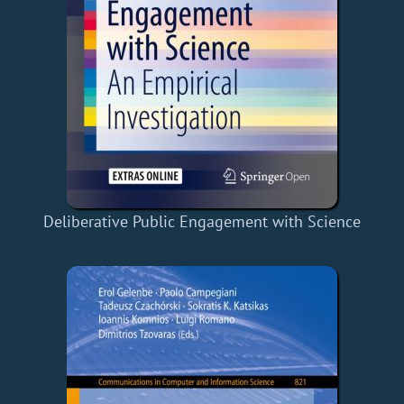
Deliberative Public Engagement with Science