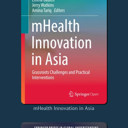
mHealth Innovation in Asia