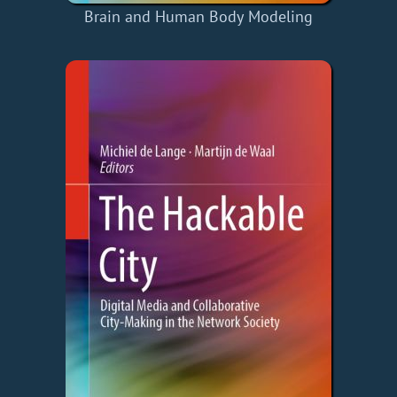
Brain and Human Body Modeling