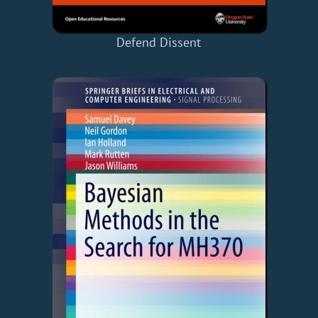
Defend Dissent