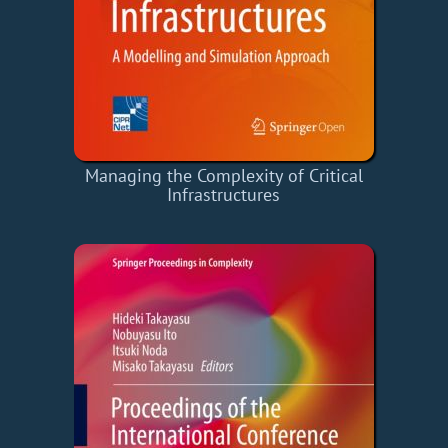
Managing the Complexity of Critical
Infrastructures