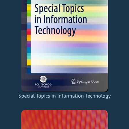
Special Topics in Information Technology