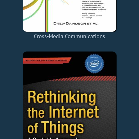
Cross-Media Communications