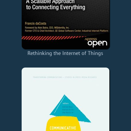
Rethinking the Internet of Things