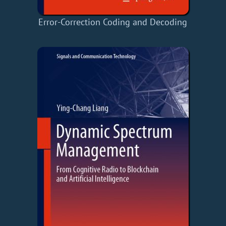
Error-Correction Coding and Decoding