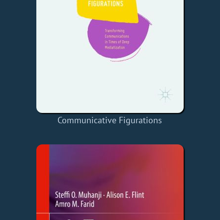
Communicative Figurations