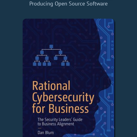
Producing Open Source Software