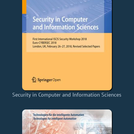
Security in Computer and Information Sciences