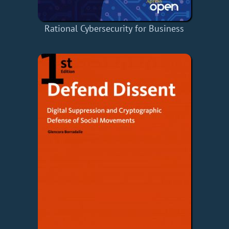
Rational Cybersecurity for Business