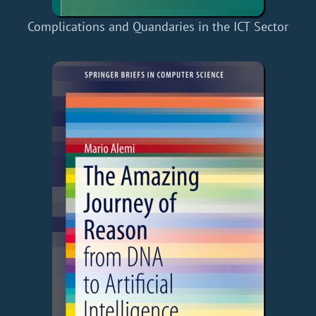
Complications and Quandaries in the ICT Sector