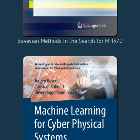
Bayesian Methods in the Search for MH370