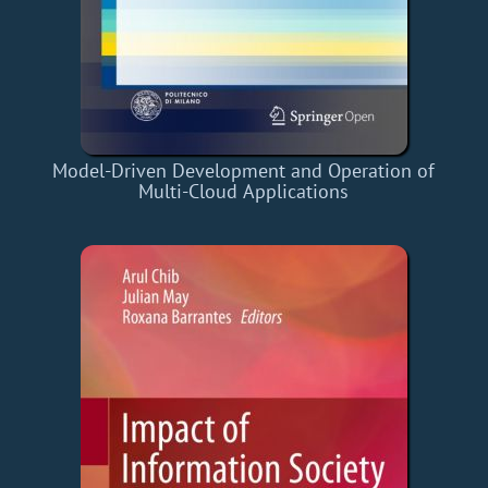
Model-Driven Development and Operation of
Multi-Cloud Applications