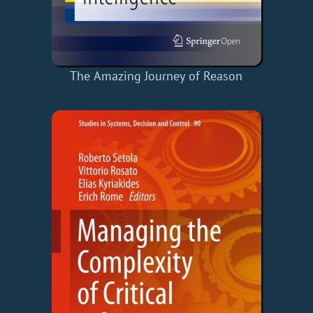
The Amazing Journey of Reason