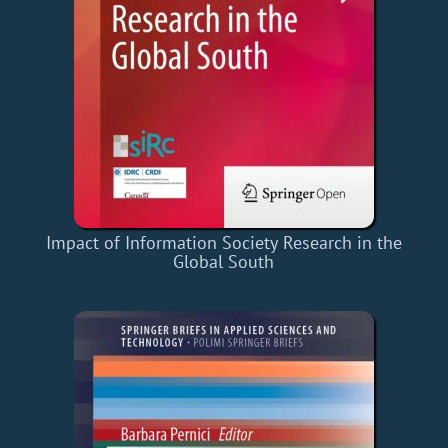
Impact of Information Society Research in the
Global South