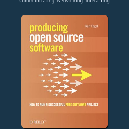
Communicating, Networking: Interacting