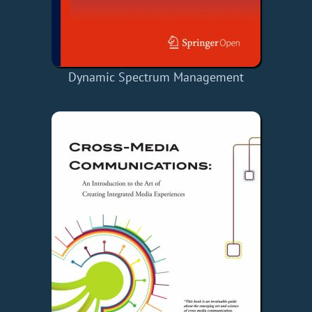
Dynamic Spectrum Management