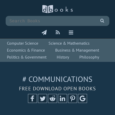
Computer Science
Science & Mathematics
Economics & Finance
Business & Management
Politics & Government
History
Philosophy
# COMMUNICATIONS
FREE DOWNLOAD OPEN BOOKS