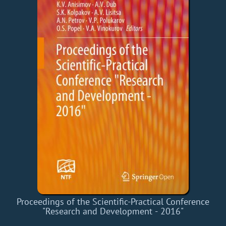
Proceedings of the Scientific-Practical Conference
"Research and Development - 2016"