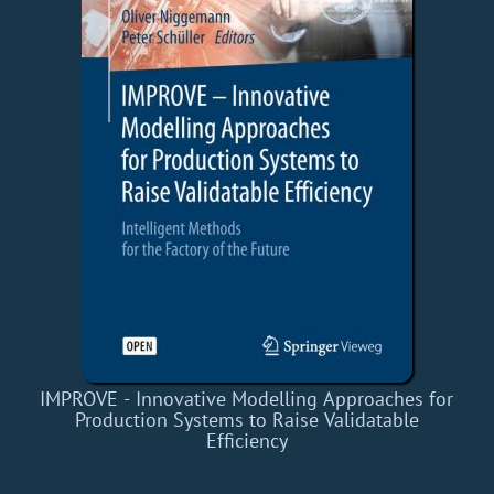
IMPROVE - Innovative Modelling Approaches for
Production Systems to Raise Validatable
Efficiency