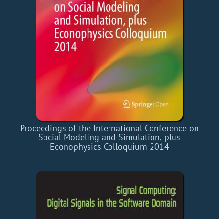
Proceedings of the International Conference on
Social Modeling and Simulation, plus
Econophysics Colloquium 2014