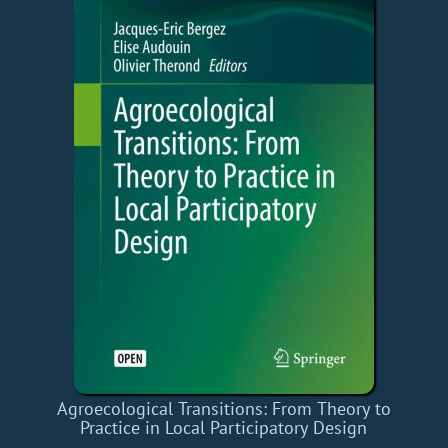
Agroecological Transitions: From Theory to
Practice in Local Participatory Design