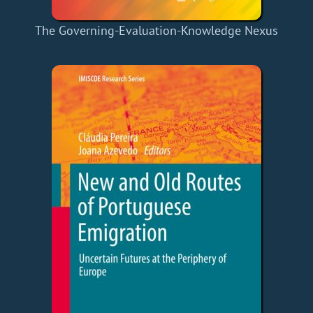
The Governing-Evaluation-Knowledge Nexus