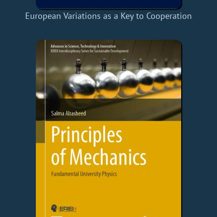
European Variations as a Key to Cooperation