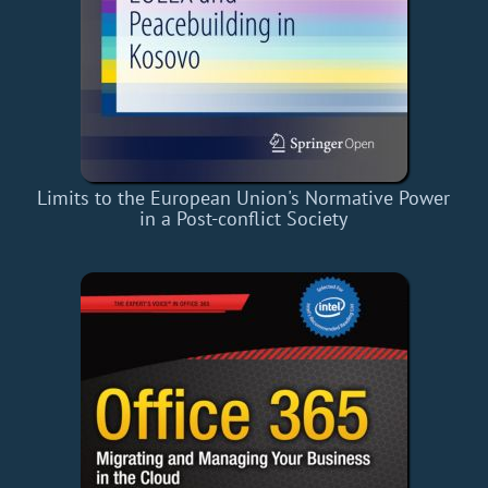
Limits to the European Union's Normative Power
in a Post-conflict Society