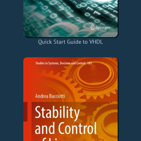
Quick Start Guide to VHDL