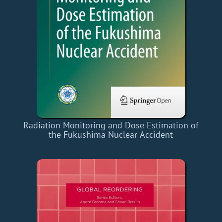
Radiation Monitoring and Dose Estimation of
the Fukushima Nuclear Accident