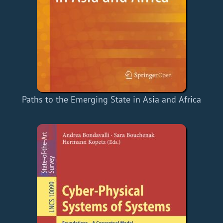
Paths to the Emerging State in Asia and Africa