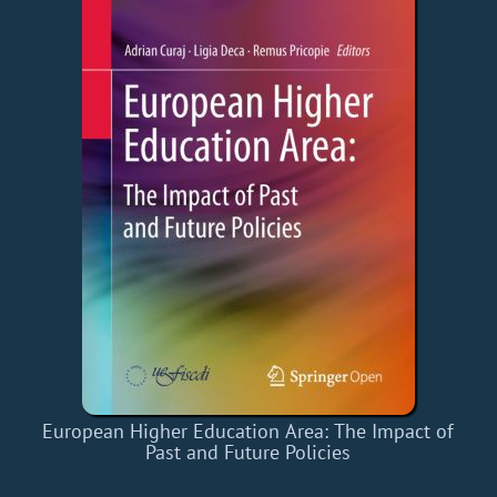
European Higher Education Area: The Impact of
Past and Future Policies