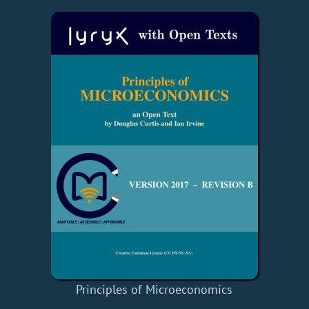
Principles of Microeconomics