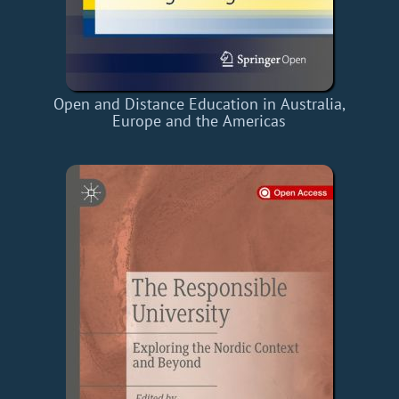
Open and Distance Education in Australia,
Europe and the Americas