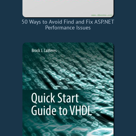
50 Ways to Avoid Find and Fix ASP.NET
Performance Issues