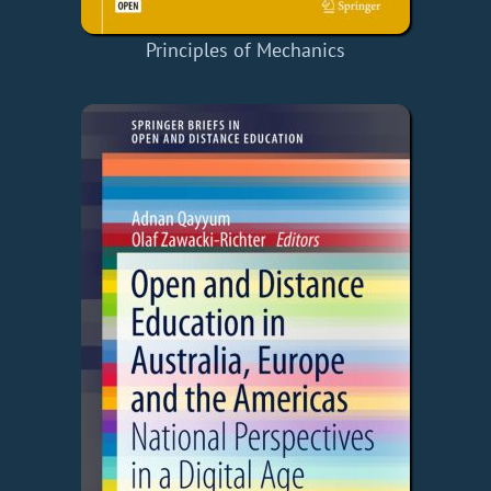
Principles of Mechanics