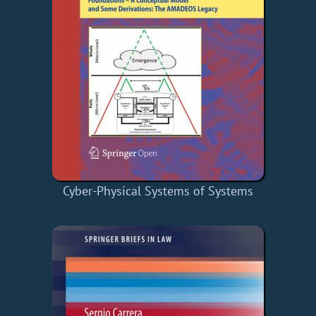
Cyber-Physical Systems of Systems