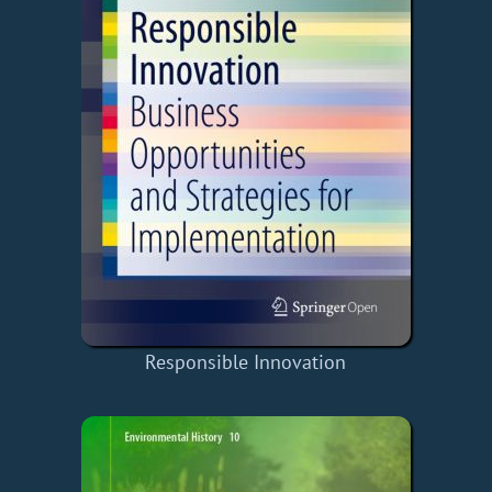
Responsible Innovation