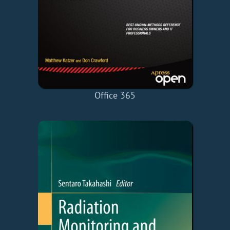
Office 365