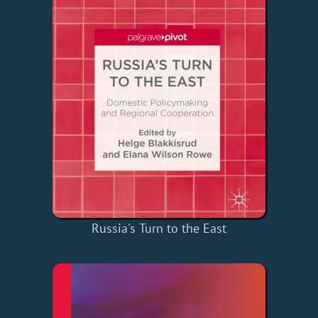
Russia's Turn to the East