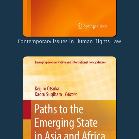
Contemporary Issues in Human Rights Law