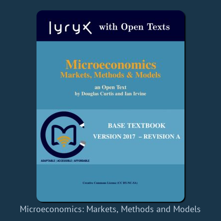
Microeconomics: Markets, Methods and Models