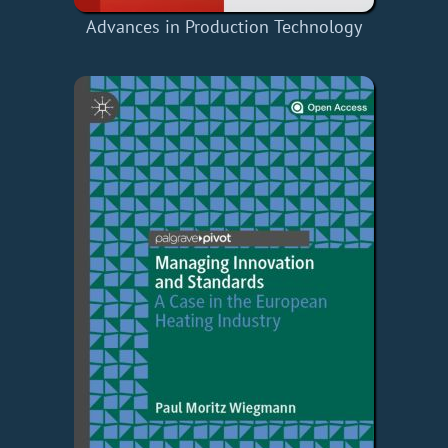
Advances in Production Technology