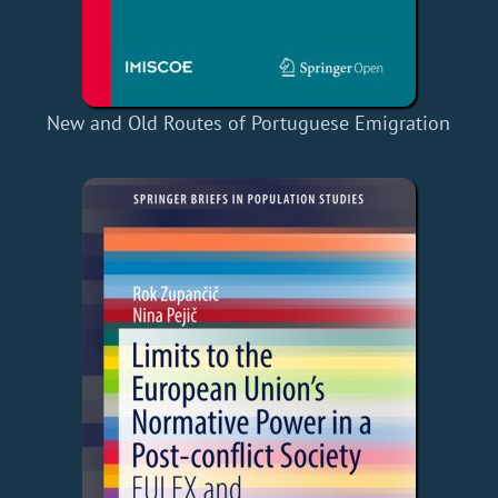
New and Old Routes of Portuguese Emigration