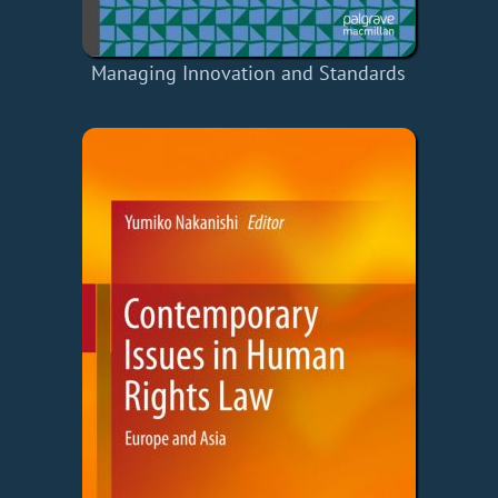
Managing Innovation and Standards