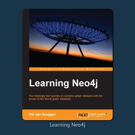
Learning Neo4j