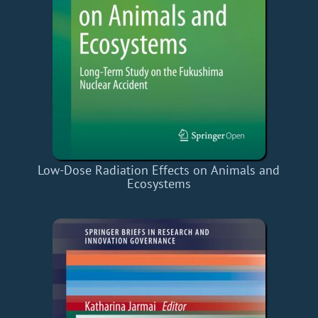
Low-Dose Radiation Effects on Animals and
Ecosystems