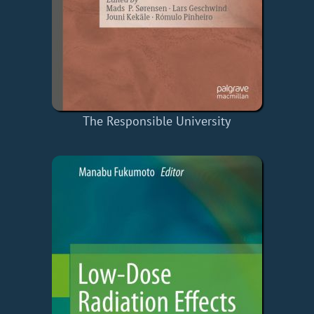
The Responsible University