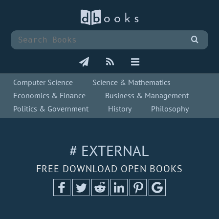
Computer Science
Science & Mathematics
Economics & Finance
Business & Management
Politics & Government
History
Philosophy
# EXTERNAL
FREE DOWNLOAD OPEN BOOKS