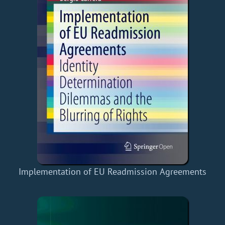
Implementation of EU Readmission Agreements