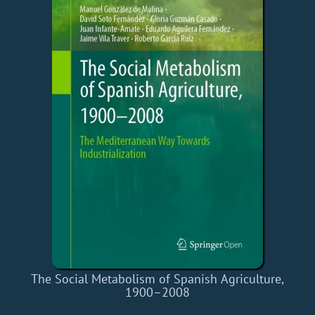
The Social Metabolism of Spanish Agriculture,
1900–2008