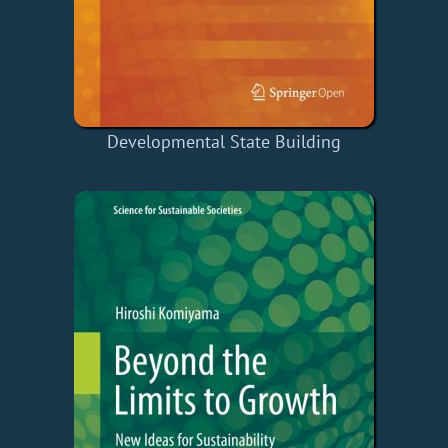
Developmental State Building