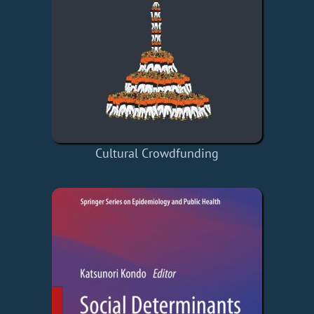
Cultural Crowdfunding