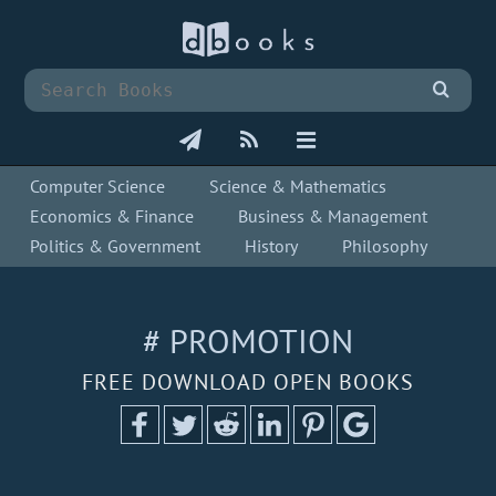
Computer Science
Science & Mathematics
Economics & Finance
Business & Management
Politics & Government
History
Philosophy
# PROMOTION
FREE DOWNLOAD OPEN BOOKS