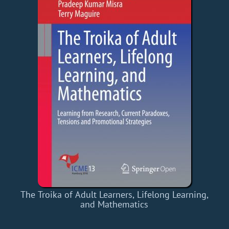
The Troika of Adult Learners, Lifelong Learning,
and Mathematics