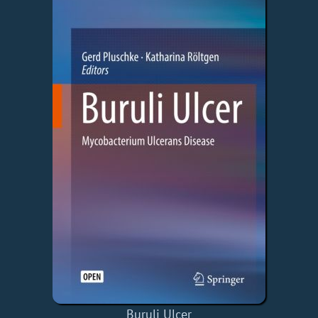
Buruli Ulcer