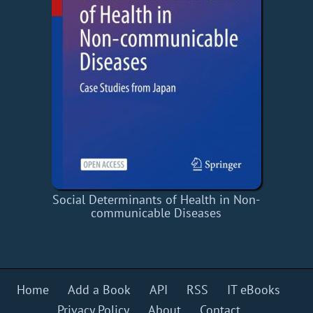
Social Determinants of Health in Non-
communicable Diseases
Home
Add a Book
API
RSS
IT eBooks
Privacy Policy
About
Contact