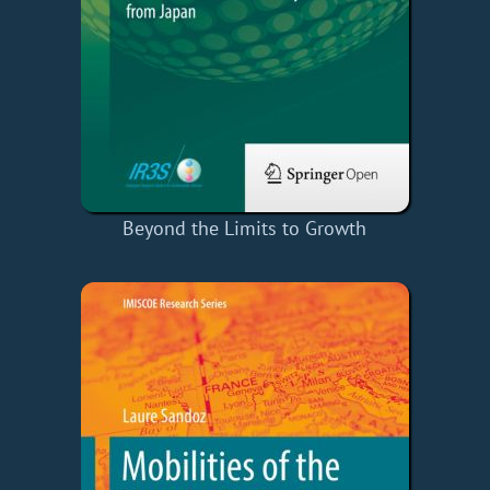
Beyond the Limits to Growth