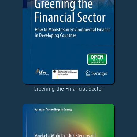
Greening the Financial Sector