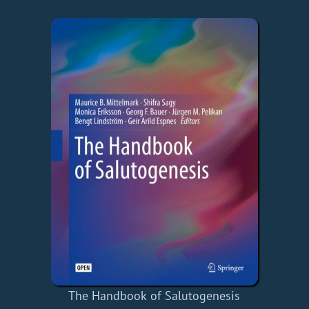
The Handbook of Salutogenesis