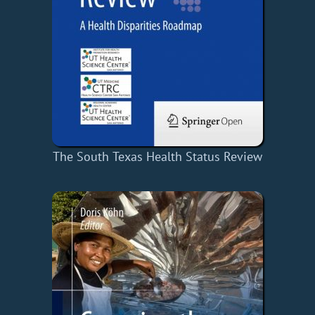
The South Texas Health Status Review