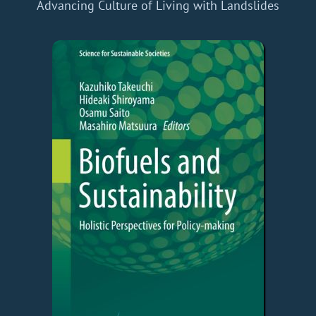
Advancing Culture of Living with Landslides