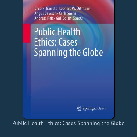
Public Health Ethics: Cases Spanning the Globe