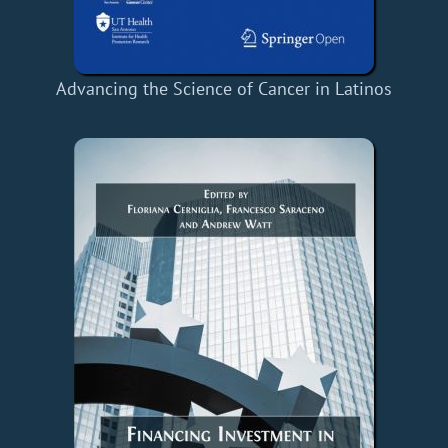
Advancing the Science of Cancer in Latinos