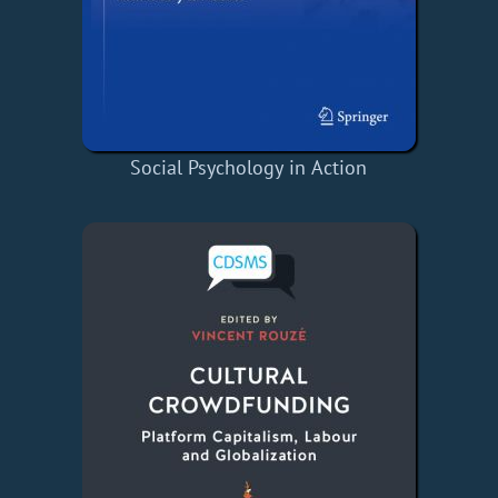
Social Psychology in Action