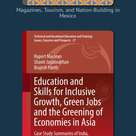
Magazines, Tourism, and Nation-Building in
Mexico