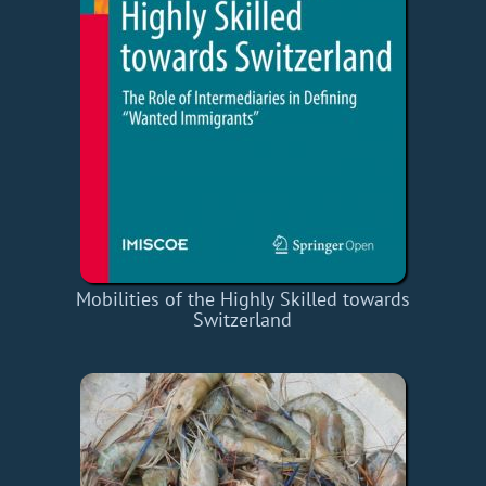
Mobilities of the Highly Skilled towards
Switzerland