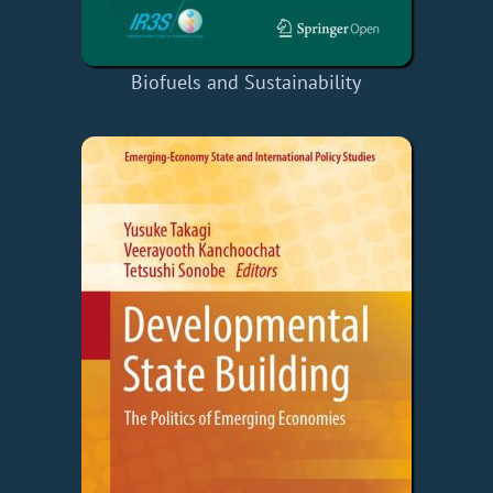
Biofuels and Sustainability