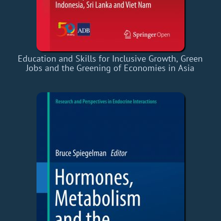
Education and Skills for Inclusive Growth, Green
Jobs and the Greening of Economies in Asia