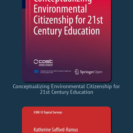
Conceptualizing Environmental Citizenship for
21st Century Education