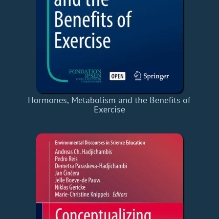
Hormones, Metabolism and the Benefits of
Exercise