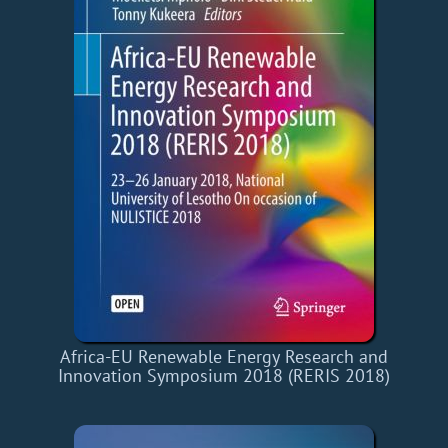
Africa-EU Renewable Energy Research and
Innovation Symposium 2018 (RERIS 2018)