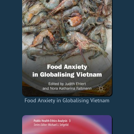
Food Anxiety in Globalising Vietnam