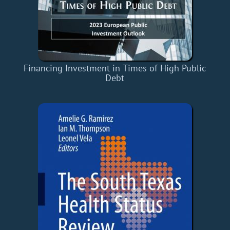
Financing Investment in Times of High Public
Debt