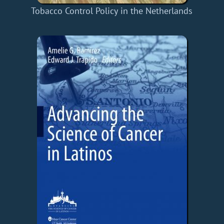
Tobacco Control Policy in the Netherlands