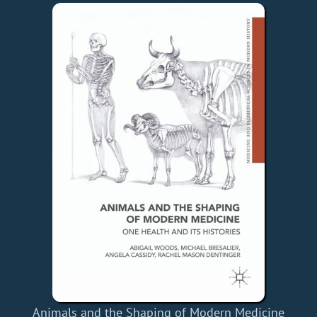
Animals and the Shaping of Modern Medicine