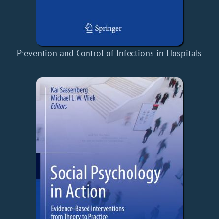
Prevention and Control of Infections in Hospitals