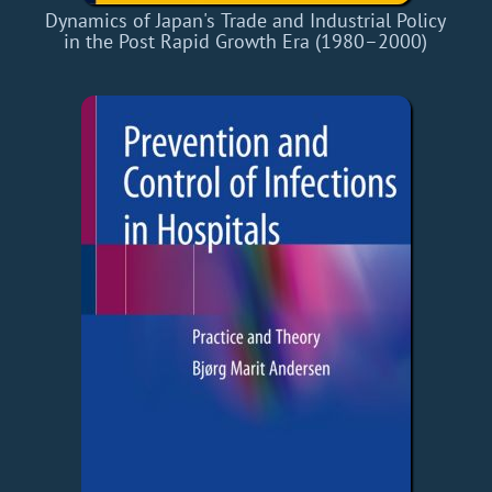
Dynamics of Japan's Trade and Industrial Policy
in the Post Rapid Growth Era (1980–2000)