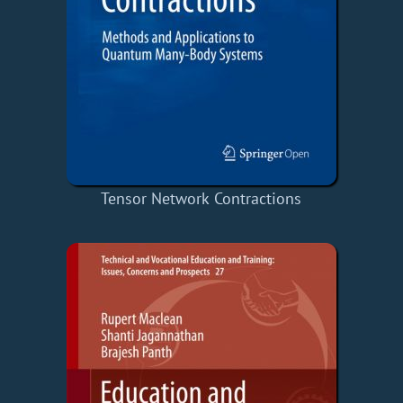
Tensor Network Contractions