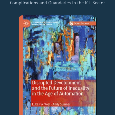
Complications and Quandaries in the ICT Sector