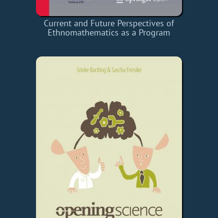
Current and Future Perspectives of
Ethnomathematics as a Program