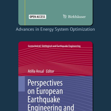
Advances in Energy System Optimization