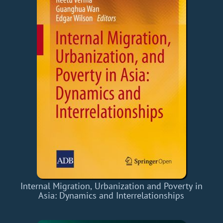
Internal Migration, Urbanization and Poverty in
Asia: Dynamics and Interrelationships