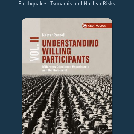
Earthquakes, Tsunamis and Nuclear Risks