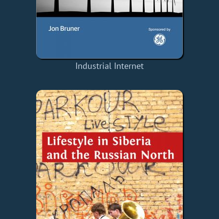
Industrial Internet