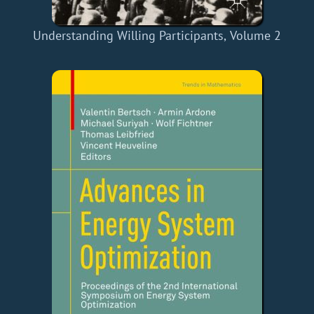
Understanding Willing Participants, Volume 2