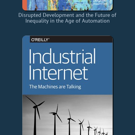
Disrupted Development and the Future of
Inequality in the Age of Automation