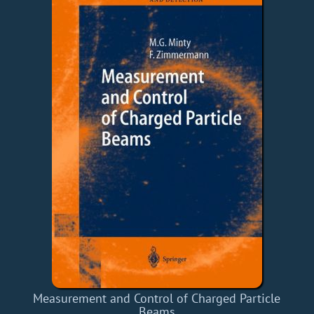
Measurement and Control of Charged Particle
Beams