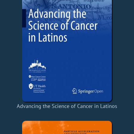
Advancing the Science of Cancer in Latinos