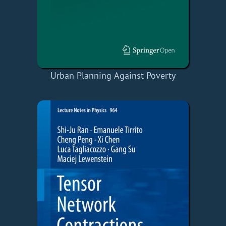
Urban Planning Against Poverty