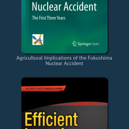
Agricultural Implications of the Fukushima
Nuclear Accident