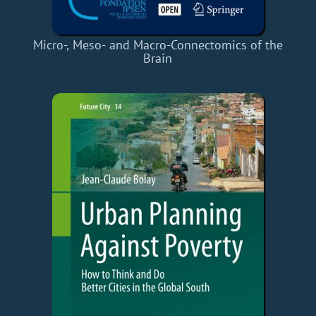
Micro-, Meso- and Macro-Connectomics of the
Brain