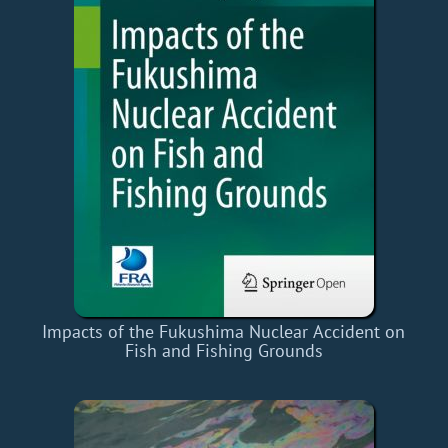
Impacts of the Fukushima Nuclear Accident on
Fish and Fishing Grounds