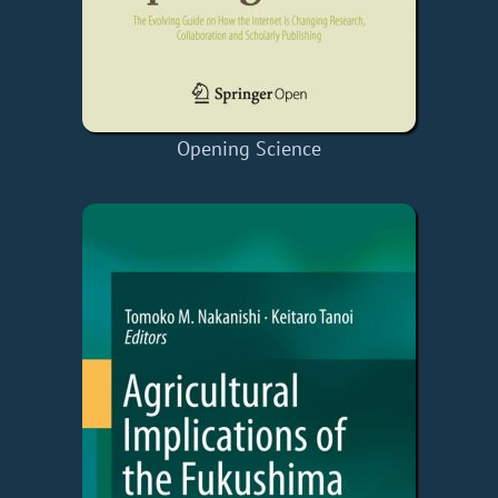
Opening Science