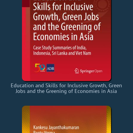
Education and Skills for Inclusive Growth, Green
Jobs and the Greening of Economies in Asia