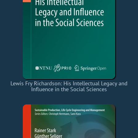
Lewis Fry Richardson: His Intellectual Legacy and
Influence in the Social Sciences