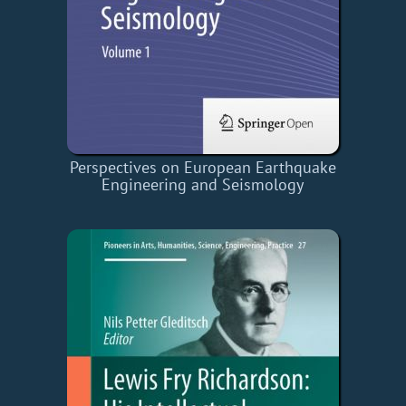
Perspectives on European Earthquake
Engineering and Seismology