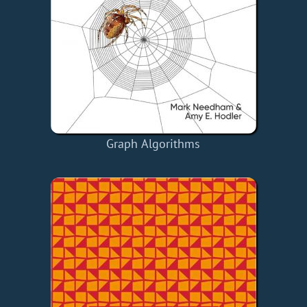
Graph Algorithms