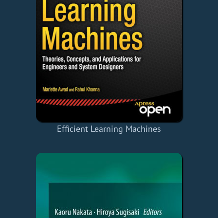
Efficient Learning Machines