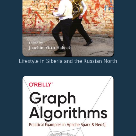
Lifestyle in Siberia and the Russian North