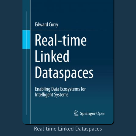
Real-time Linked Dataspaces