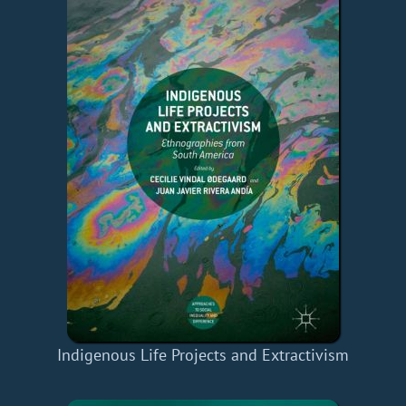
Indigenous Life Projects and Extractivism