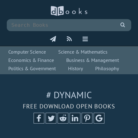
Computer Science
Science & Mathematics
Economics & Finance
Business & Management
Politics & Government
History
Philosophy
# DYNAMIC
FREE DOWNLOAD OPEN BOOKS