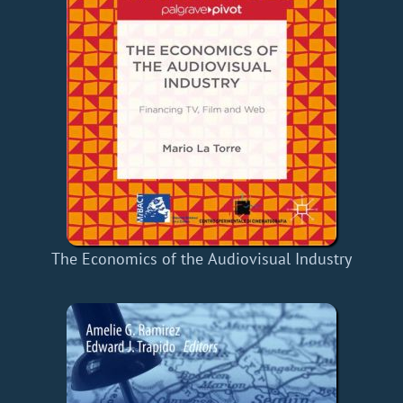
The Economics of the Audiovisual Industry