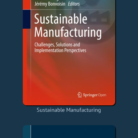
Sustainable Manufacturing