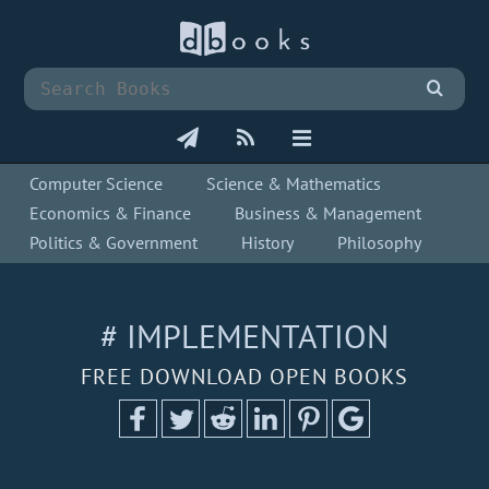
Computer Science
Science & Mathematics
Economics & Finance
Business & Management
Politics & Government
History
Philosophy
# IMPLEMENTATION
FREE DOWNLOAD OPEN BOOKS