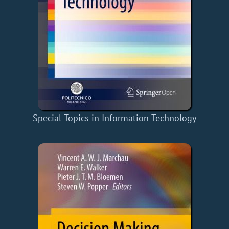
Special Topics in Information Technology