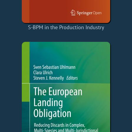
S-BPM in the Production Industry