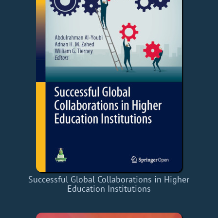
Successful Global Collaborations in Higher
Education Institutions