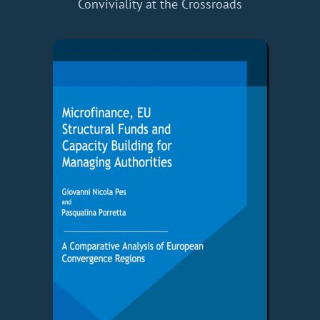
Conviviality at the Crossroads