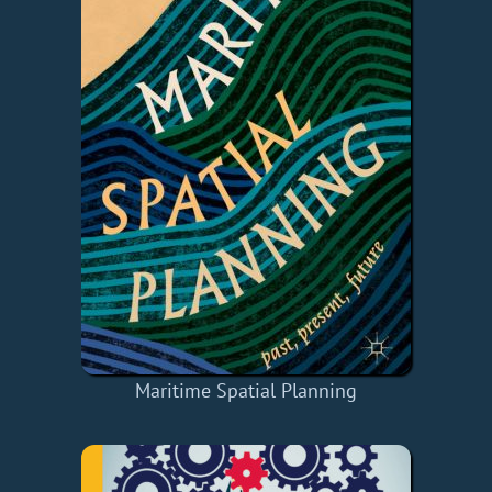
Maritime Spatial Planning