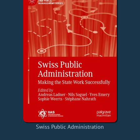
Swiss Public Administration