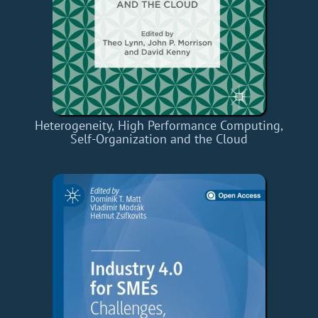
Heterogeneity, High Performance Computing,
Self-Organization and the Cloud