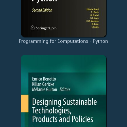
Programming for Computations - Python