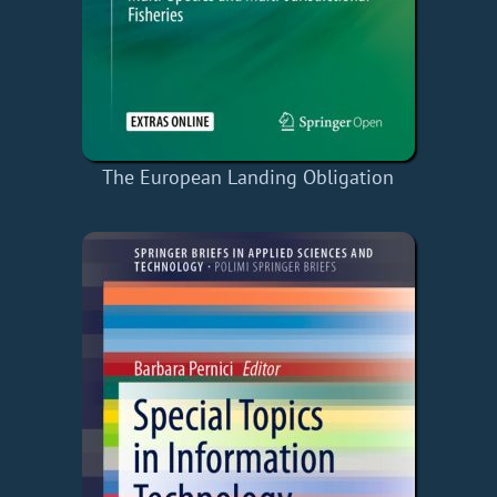
The European Landing Obligation