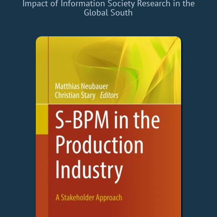
Impact of Information Society Research in the
Global South