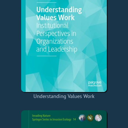
Understanding Values Work