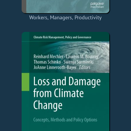
Workers, Managers, Productivity