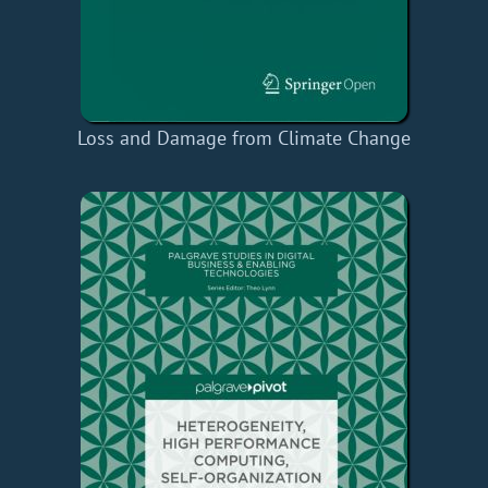
Loss and Damage from Climate Change