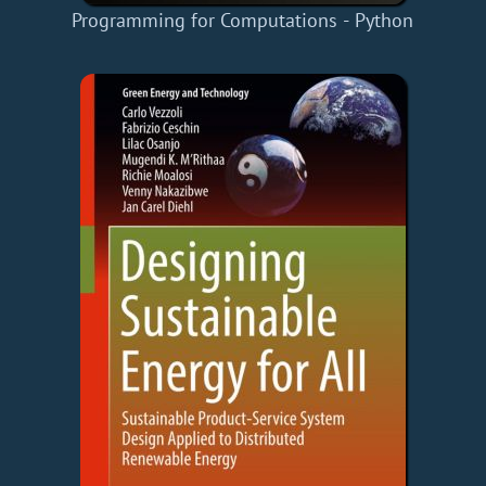
Programming for Computations - Python