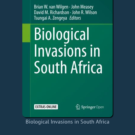
Biological Invasions in South Africa