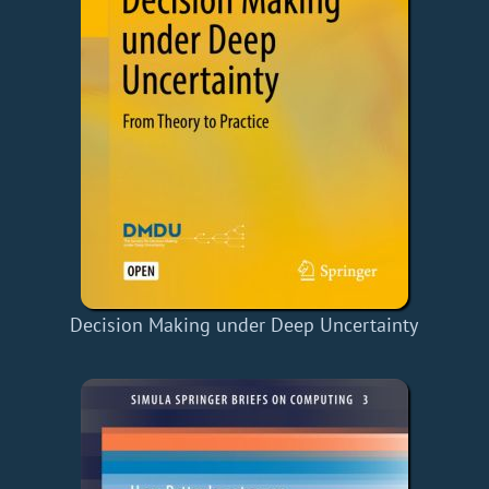
Decision Making under Deep Uncertainty