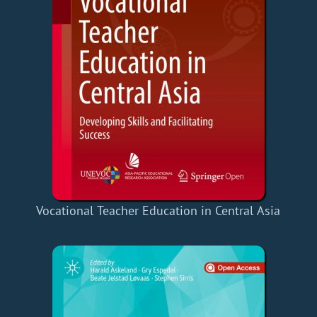
Vocational Teacher Education in Central Asia