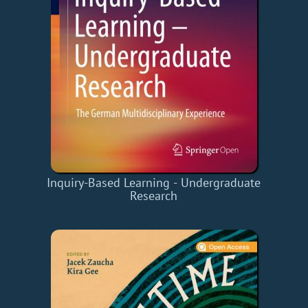
Inquiry-Based Learning - Undergraduate
Research