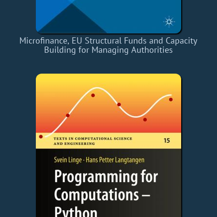
Microfinance, EU Structural Funds and Capacity
Building for Managing Authorities