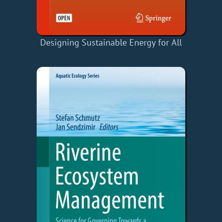
Designing Sustainable Energy for All