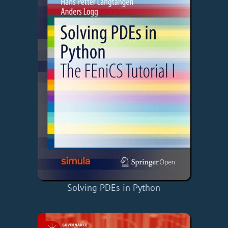
Solving PDEs in Python