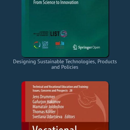
Designing Sustainable Technologies, Products
and Policies