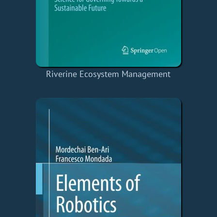
Riverine Ecosystem Management