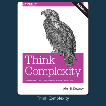
Think Complexity