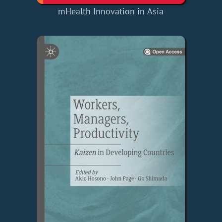
mHealth Innovation in Asia