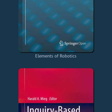
Elements of Robotics