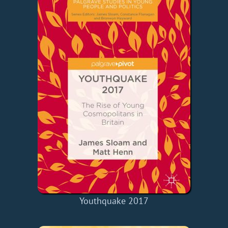
Youthquake 2017