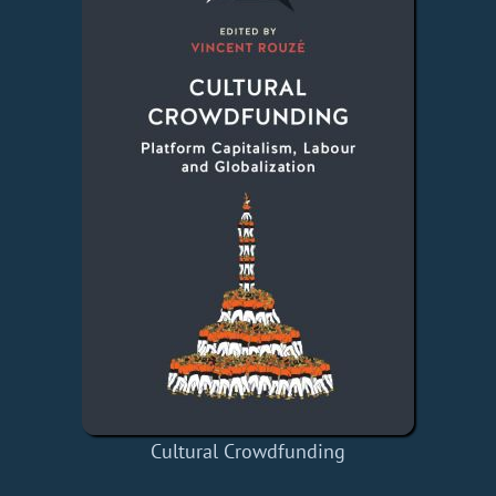
Cultural Crowdfunding