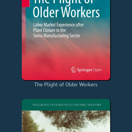
The Plight of Older Workers