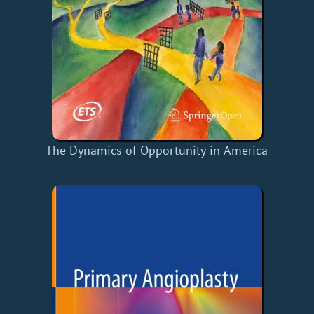
The Dynamics of Opportunity in America