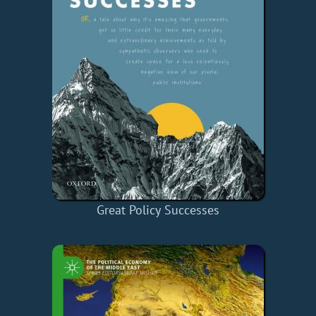
Great Policy Successes