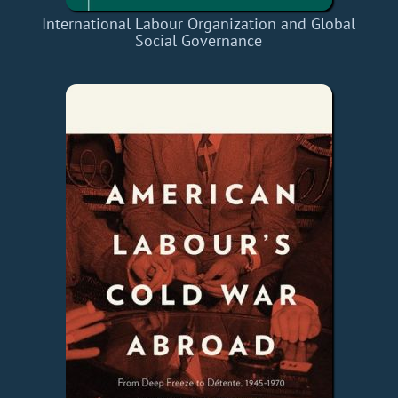
International Labour Organization and Global
Social Governance