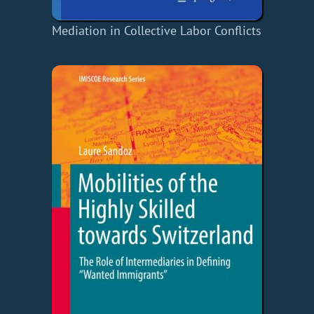
Mediation in Collective Labor Conflicts