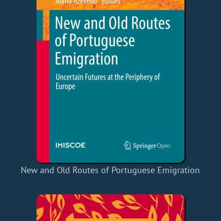
New and Old Routes of Portuguese Emigration