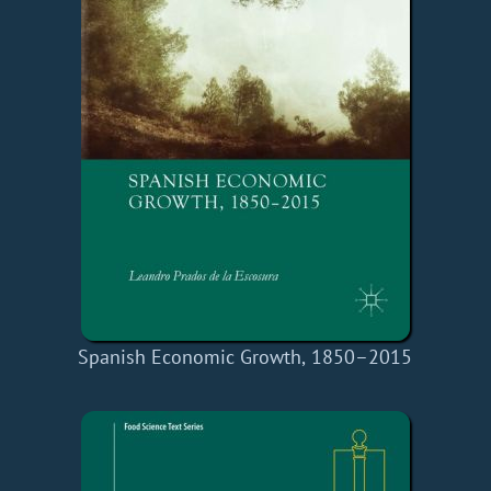
Spanish Economic Growth, 1850–2015