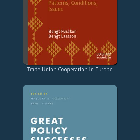
Trade Union Cooperation in Europe