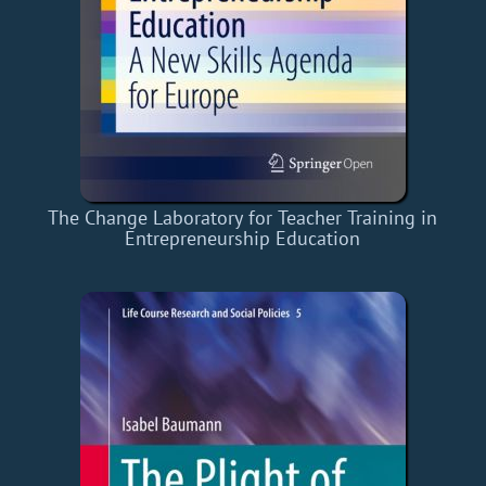
The Change Laboratory for Teacher Training in
Entrepreneurship Education