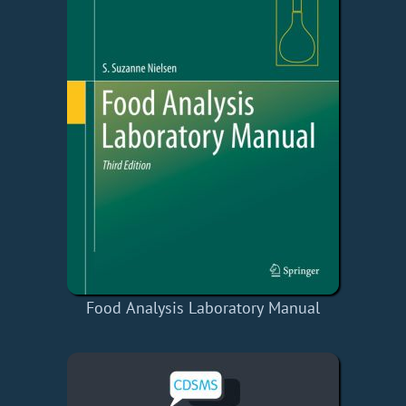
Food Analysis Laboratory Manual