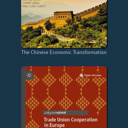
The Chinese Economic Transformation