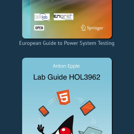
European Guide to Power System Testing