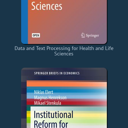
Data and Text Processing for Health and Life
Sciences