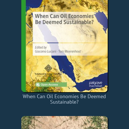
When Can Oil Economies Be Deemed
Sustainable?