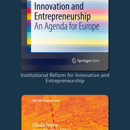
Institutional Reform for Innovation and
Entrepreneurship