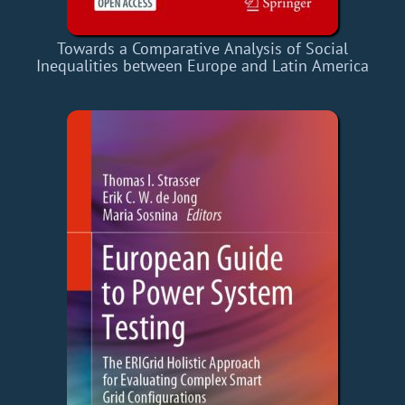
Towards a Comparative Analysis of Social
Inequalities between Europe and Latin America