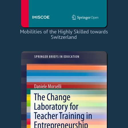
Mobilities of the Highly Skilled towards
Switzerland