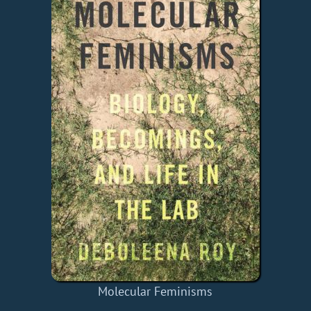
Molecular Feminisms