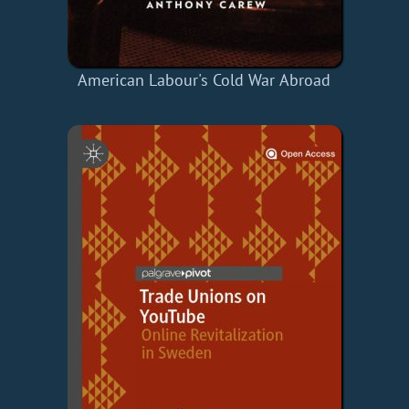
American Labour's Cold War Abroad