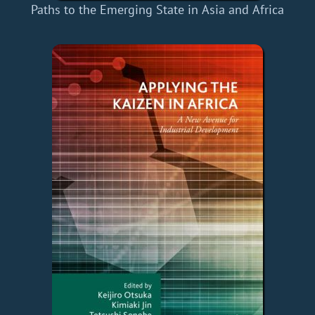
Paths to the Emerging State in Asia and Africa