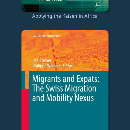
Applying the Kaizen in Africa