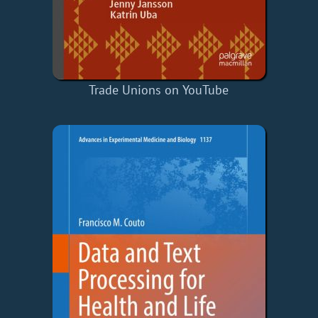
Trade Unions on YouTube