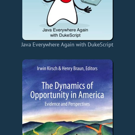
Java Everywhere Again with DukeScript