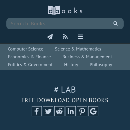
Computer Science
Science & Mathematics
Economics & Finance
Business & Management
Politics & Government
History
Philosophy
# LAB
FREE DOWNLOAD OPEN BOOKS