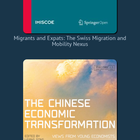
Migrants and Expats: The Swiss Migration and
Mobility Nexus