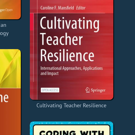
ian
logy
Cultivating Teacher Resilience