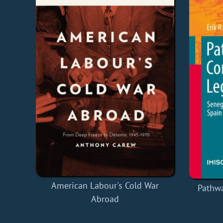
American Labour's Cold War
Pathw
Abroad