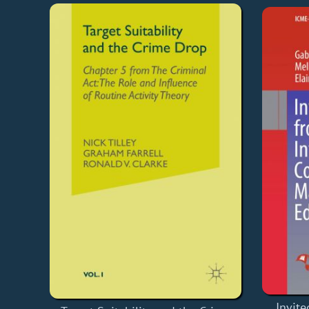
Invite