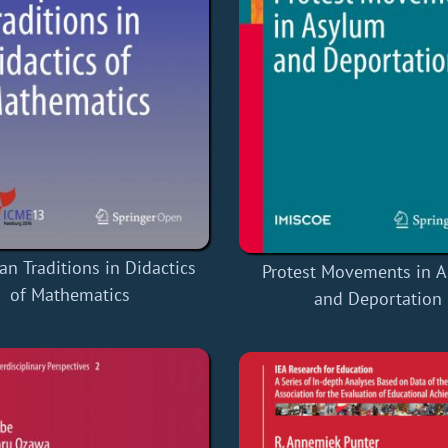
n Traditions in Didactics
Protest Movements in 
of Mathematics
and Deportation