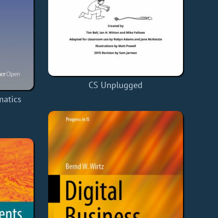
CS Unplugged
matics