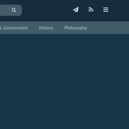
s & Government
History
Philosophy