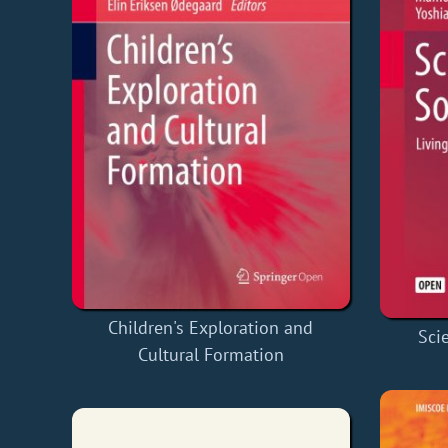
Children's Exploration and
Sci
Cultural Formation