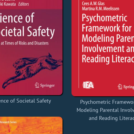
ence of Societal Safety
Psychometric Framewor
Modeling Parental Invo
and Reading Litera