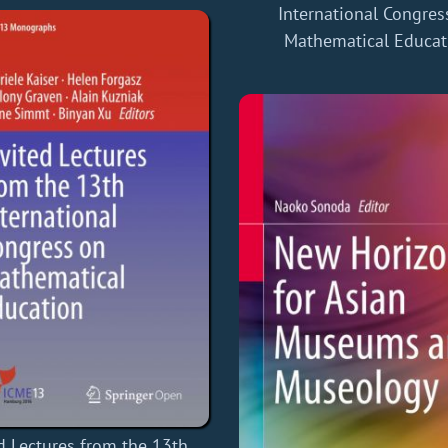
International Congres
Mathematical Educat
d Lectures from the 13th