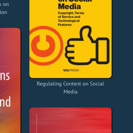
s on
ion
Regulating Content on Social
Media