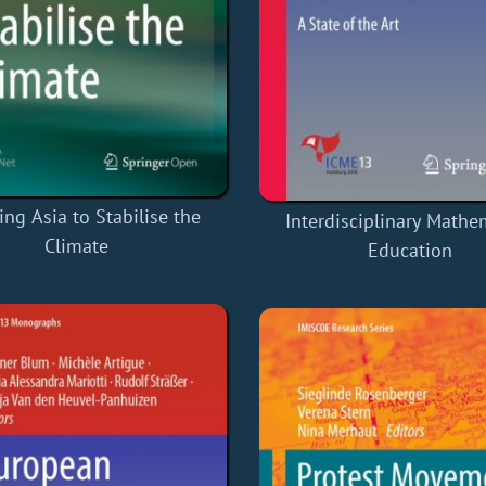
ing Asia to Stabilise the
Interdisciplinary Mathe
Climate
Education