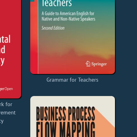
Grammar for Teachers
k for
lvement
cy