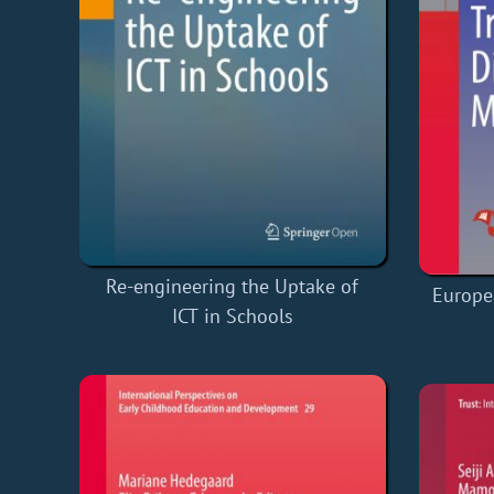
Re-engineering the Uptake of
Europea
ICT in Schools