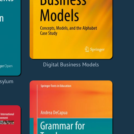
Digital Business Models
Asylum