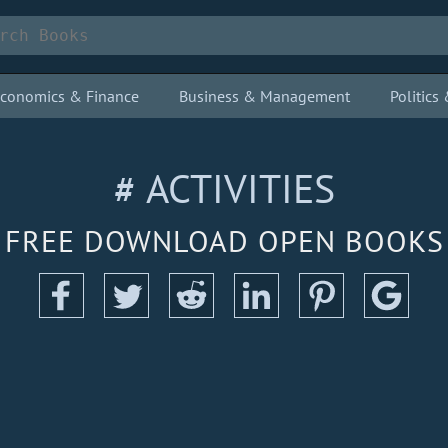
conomics & Finance
Business & Management
Politic
# ACTIVITIES
FREE DOWNLOAD OPEN BOOKS