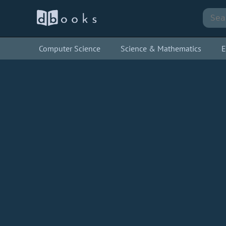
Computer Science
Science & Mathematics
E