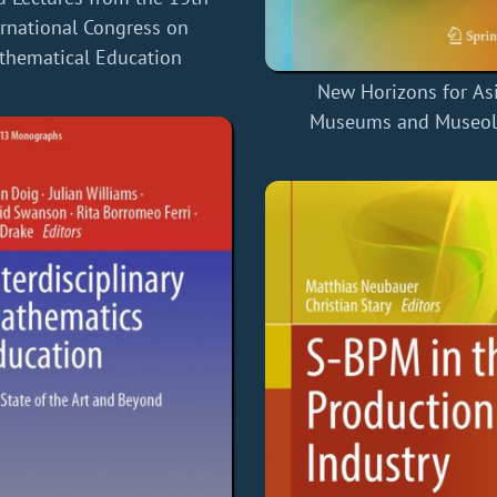
ernational Congress on
thematical Education
New Horizons for As
Museums and Museo