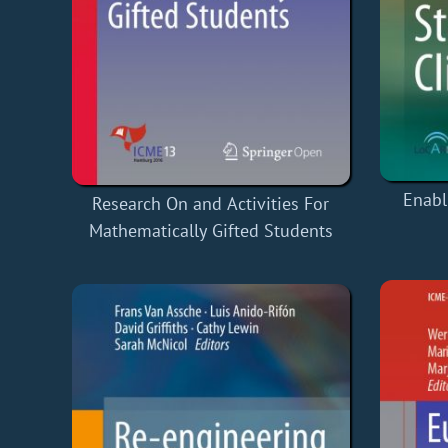
Enabl
Research On and Activities For
Mathematically Gifted Students