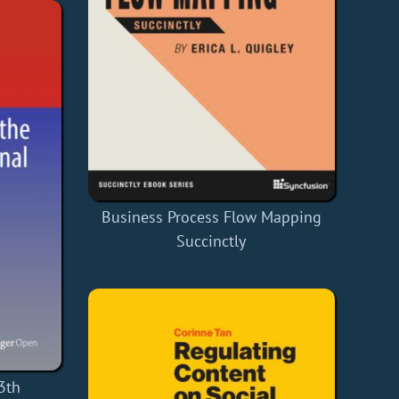
Business Process Flow Mapping
Succinctly
3th