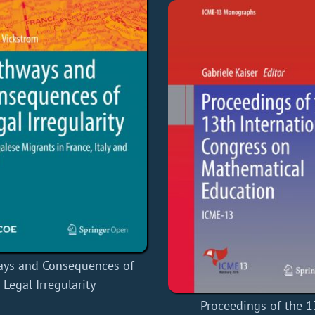
ays and Consequences of
Legal Irregularity
Proceedings of the 1