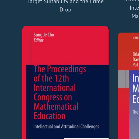
Target Suitability and the Crime
Int
Drop
Ma