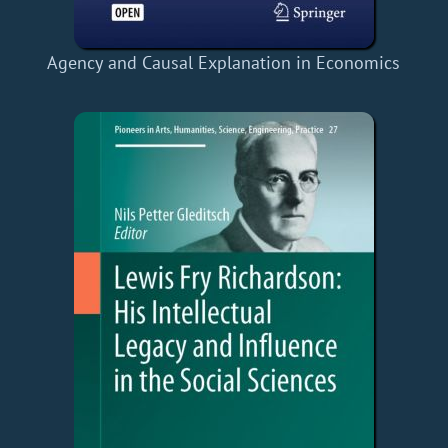
Agency and Causal Explanation in Economics