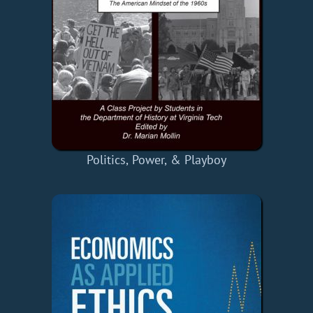
Politics, Power, & Playboy