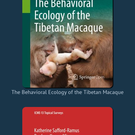
The Behavioral Ecology of the Tibetan Macaque