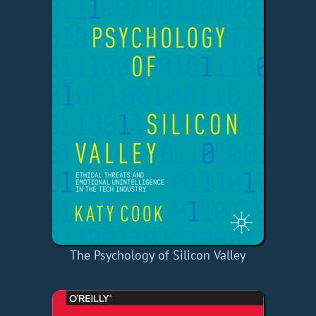
The Psychology of Silicon Valley