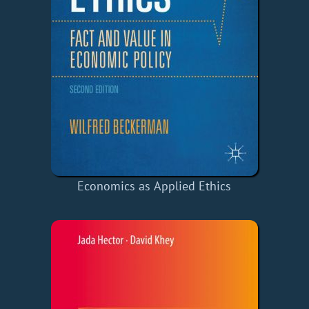
Economics as Applied Ethics