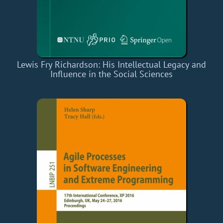
Lewis Fry Richardson: His Intellectual Legacy and
Influence in the Social Sciences