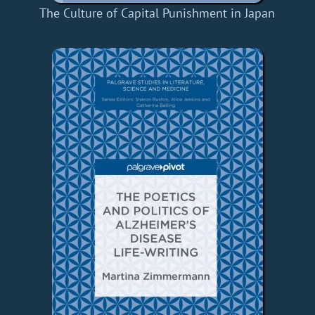
The Culture of Capital Punishment in Japan