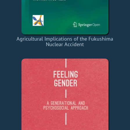
Agricultural Implications of the Fukushima
Nuclear Accident