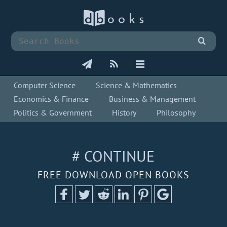
Computer Science
Science & Mathematics
Economics & Finance
Business & Management
Politics & Government
History
Philosophy
# CONTINUE
FREE DOWNLOAD OPEN BOOKS