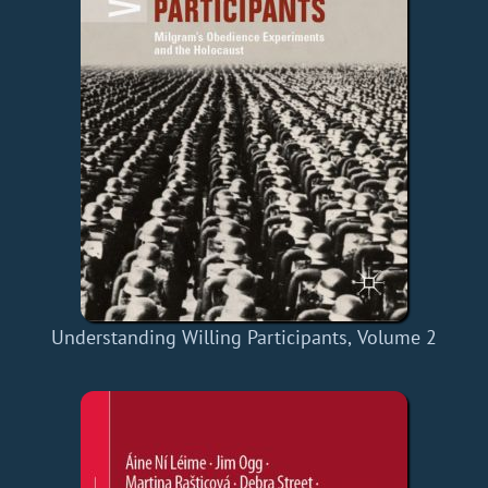
Understanding Willing Participants, Volume 2