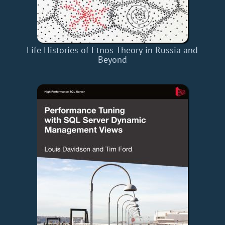
Life Histories of Etnos Theory in Russia and
Beyond