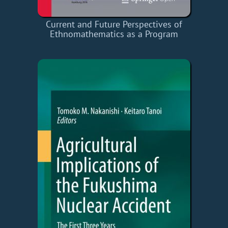
Current and Future Perspectives of
Ethnomathematics as a Program