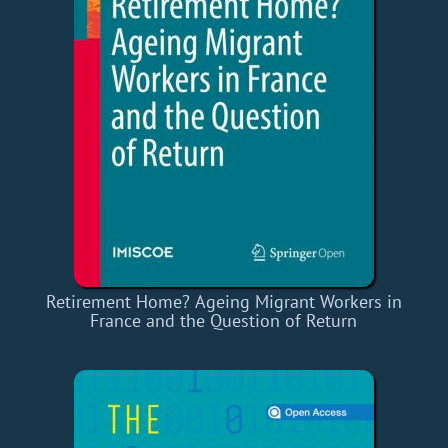
Retirement Home? Ageing Migrant Workers in
France and the Question of Return