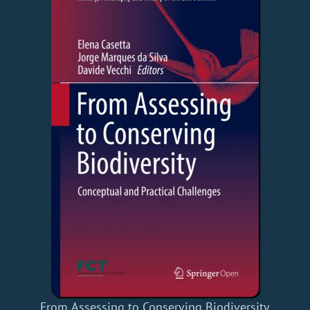
From Assessing to Conserving Biodiversity