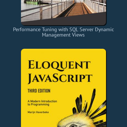
Performance Tuning with SQL Server Dynamic
Management Views