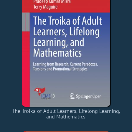
The Troika of Adult Learners, Lifelong Learning,
and Mathematics