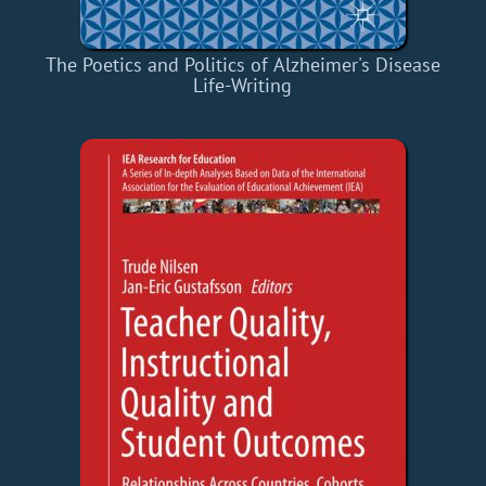
The Poetics and Politics of Alzheimer's Disease
Life-Writing