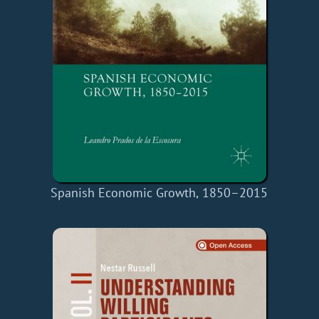
Spanish Economic Growth, 1850–2015