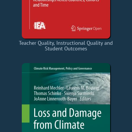
Teacher Quality, Instructional Quality and
Student Outcomes