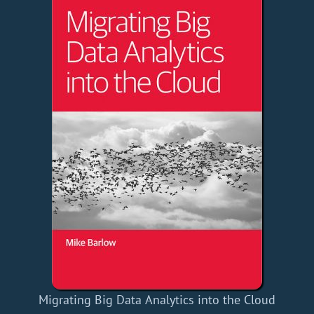
Migrating Big Data Analytics into the Cloud