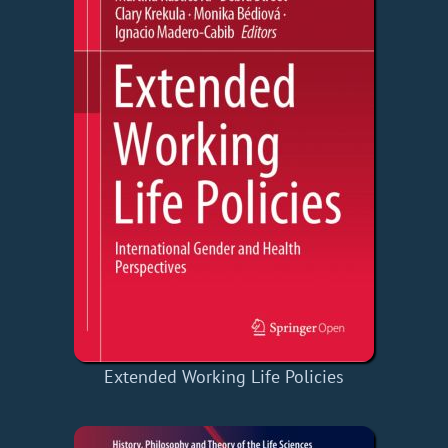
Extended Working Life Policies