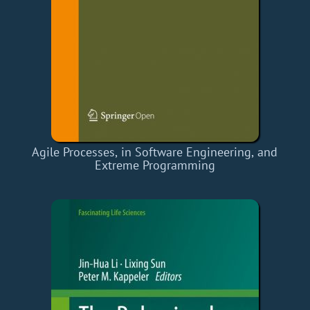
Agile Processes, in Software Engineering, and
Extreme Programming