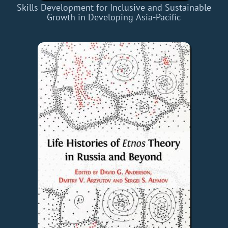
Skills Development for Inclusive and Sustainable
Growth in Developing Asia-Pacific