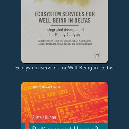
Ecosystem Services for Well-Being in Deltas