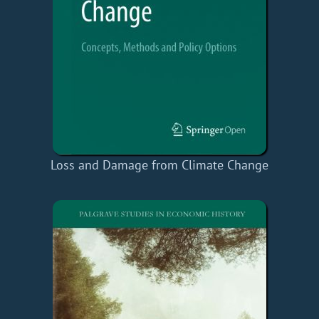
Loss and Damage from Climate Change