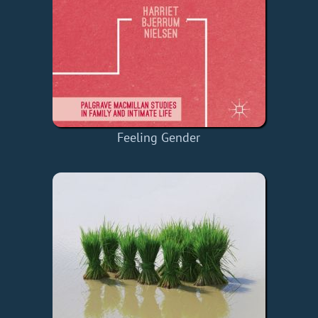
Feeling Gender