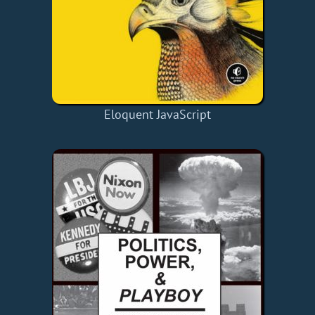
Eloquent JavaScript