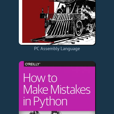
PC Assembly Language