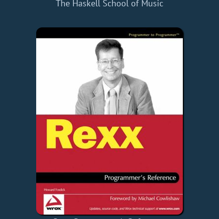
The Haskell School of Music