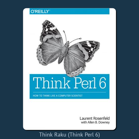
Think Raku (Think Perl 6)