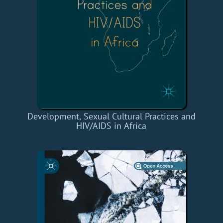
Development, Sexual Cultural Practices and
HIV/AIDS in Africa