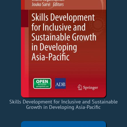
Skills Development for Inclusive and Sustainable
Growth in Developing Asia-Pacific