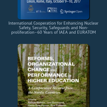
International Cooperation for Enhancing Nuclear
Safety, Security, Safeguards and Non-
proliferation–60 Years of IAEA and EURATOM