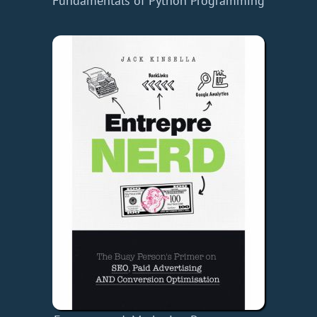
Fundamentals of Python Programming