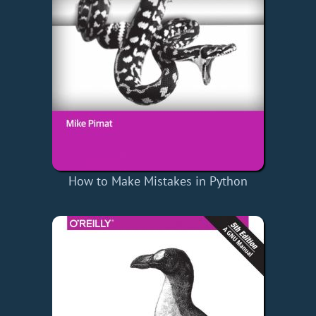
How to Make Mistakes in Python