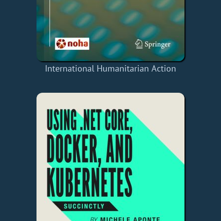
International Humanitarian Action