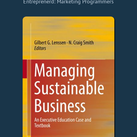
Entreprenerd: Marketing
Programmers