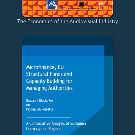
The Economics of the Audiovisual Industry