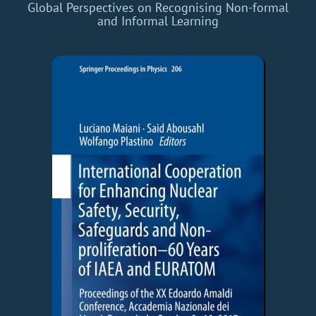
Global Perspectives on Recognising Non-formal
and Informal Learning