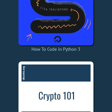
How To Code in Python 3