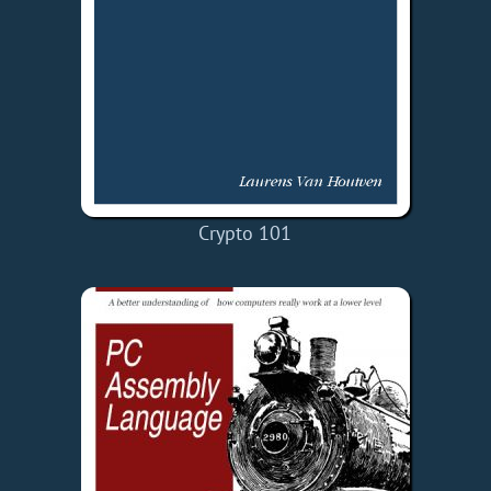
Crypto 101