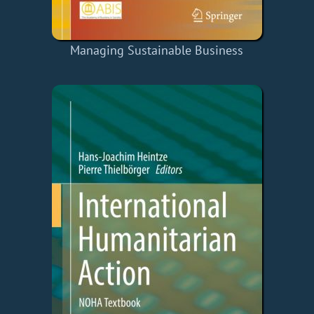
Managing Sustainable Business