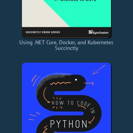
Using .NET Core, Docker, and Kubernetes
Succinctly