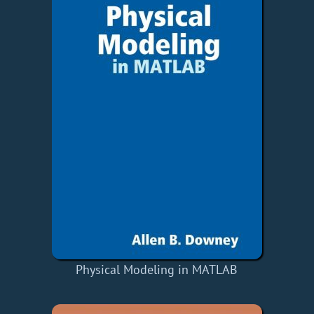
Physical Modeling in MATLAB