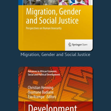
Migration, Gender and Social Justice