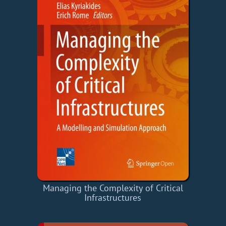
Managing the Complexity of Critical
Infrastructures