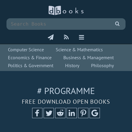
Computer Science
Science & Mathematics
Economics & Finance
Business & Management
Politics & Government
History
Philosophy
# PROGRAMME
FREE DOWNLOAD OPEN BOOKS