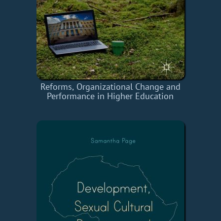
Reforms, Organizational Change and
Performance in Higher Education