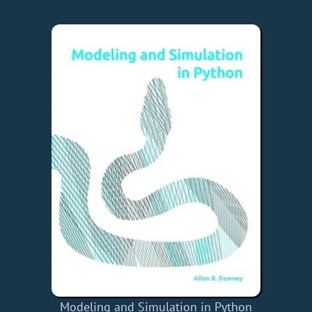
Modeling and Simulation in Python