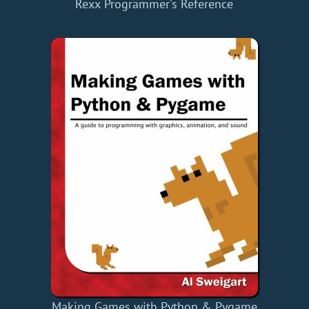
Rexx Programmer's Reference
Making Games with Python & Pygame