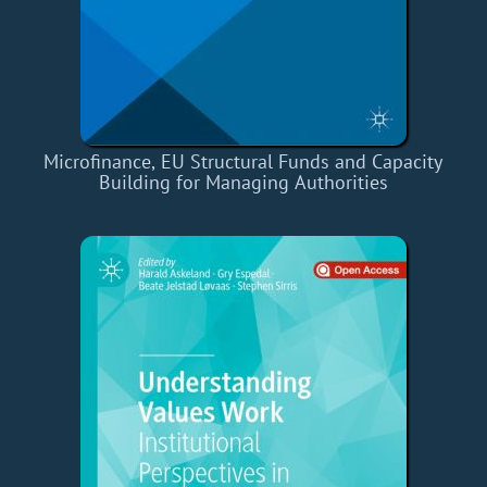
Microfinance, EU Structural Funds and Capacity
Building for Managing Authorities