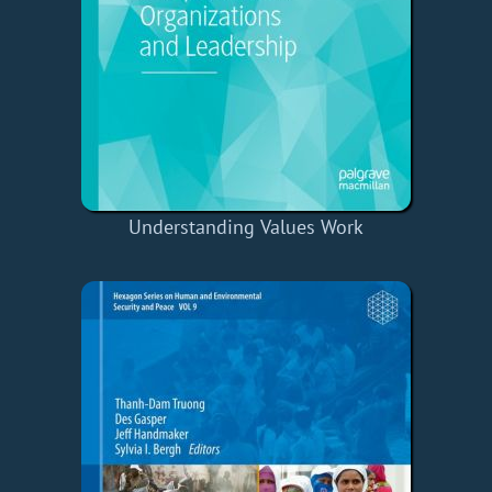
Understanding Values Work