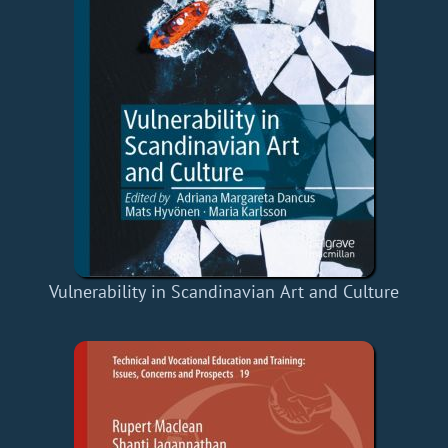
Vulnerability in Scandinavian Art and Culture