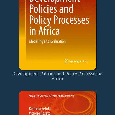
Development Policies and Policy Processes in
Africa