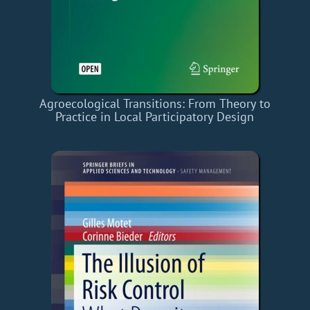
Agroecological Transitions: From Theory to
Practice in Local Participatory Design