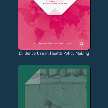
Evidence Use in Health Policy Making