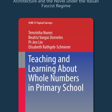
Architecture and the Novel under the Italian
Fascist Regime