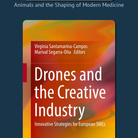
Animals and the Shaping of Modern Medicine