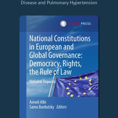
Disease and Pulmonary Hypertension