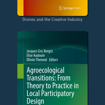
Drones and the Creative Industry