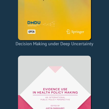
Decision Making under Deep Uncertainty