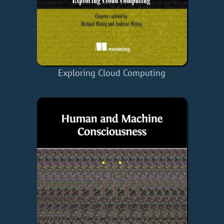
Exploring Cloud Computing