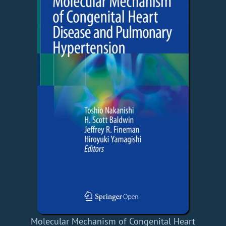
Molecular Mechanism of Congenital Heart