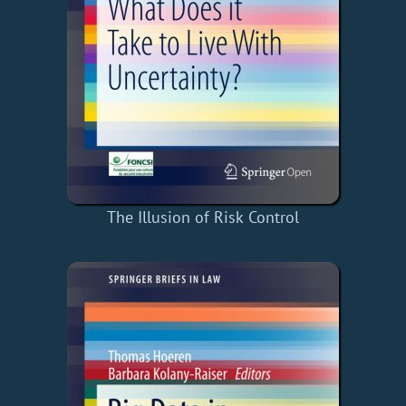
The Illusion of Risk Control