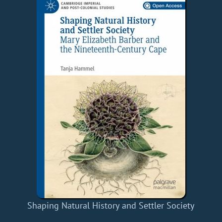
Shaping Natural History and Settler Society