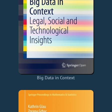
Big Data in Context