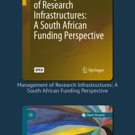
Management of Research Infrastructures: A
South African Funding Perspective