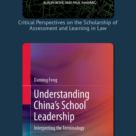
Critical Perspectives on the Scholarship of
Assessment and Learning in Law