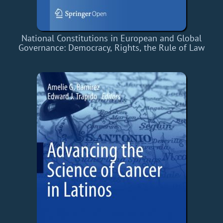
National Constitutions in European and Global
Governance: Democracy, Rights, the Rule of Law