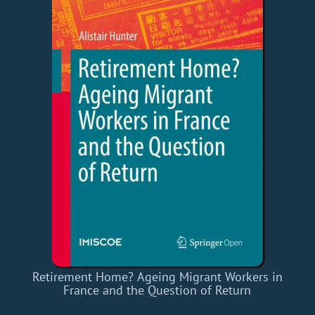
Retirement Home? Ageing Migrant Workers in
France and the Question of Return