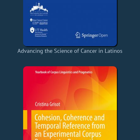
Advancing the Science of Cancer in Latinos