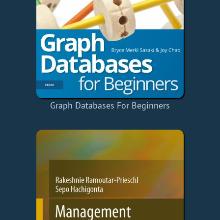
Graph Databases For Beginners