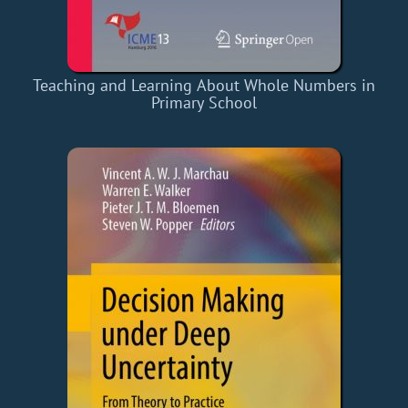
Teaching and Learning About Whole Numbers in
Primary School