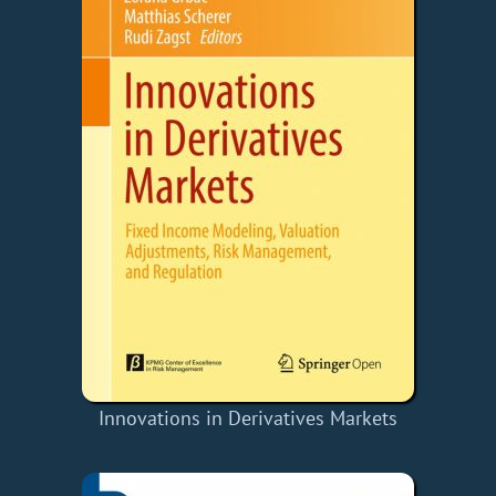
Innovations in Derivatives Markets