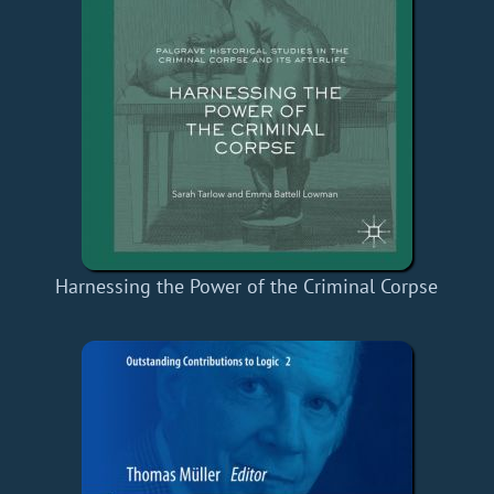
Harnessing the Power of the Criminal Corpse