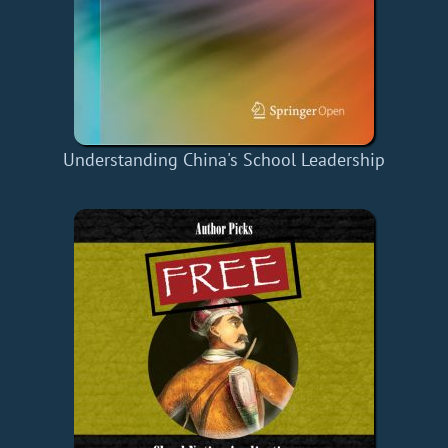
Understanding China's School Leadership