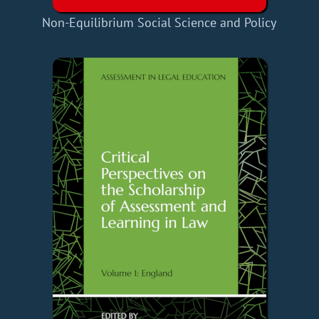
Non-Equilibrium Social Science and Policy