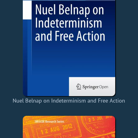
Nuel Belnap on Indeterminism and Free Action