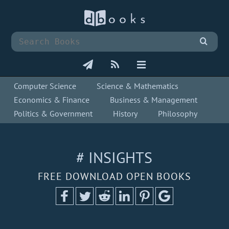
Computer Science
Science & Mathematics
Economics & Finance
Business & Management
Politics & Government
History
Philosophy
# INSIGHTS
FREE DOWNLOAD OPEN BOOKS