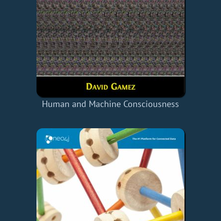
Human and Machine Consciousness