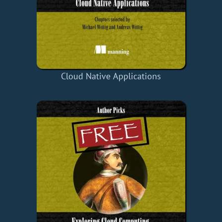
Cloud Native Applications