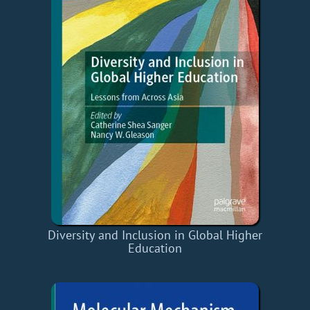
Diversity and Inclusion in Global Higher
Education