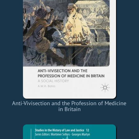
Anti-Vivisection and the Profession of Medicine
in Britain