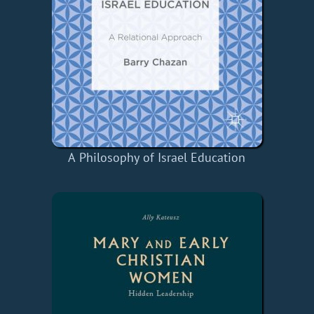
A Philosophy of Israel Education