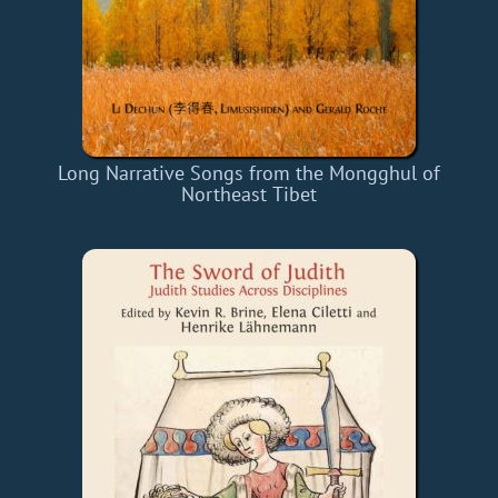
Long Narrative Songs from the Mongghul of
Northeast Tibet