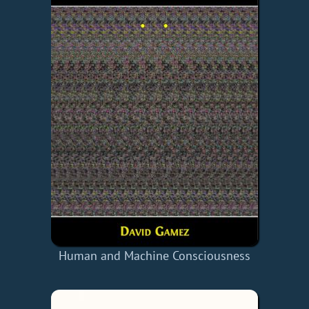
Human and Machine Consciousness