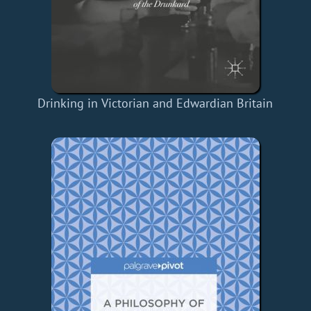
Drinking in Victorian and Edwardian Britain