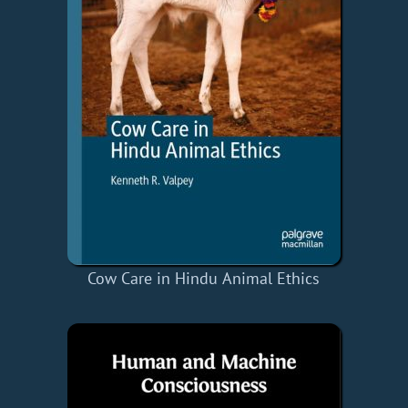
Cow Care in Hindu Animal Ethics