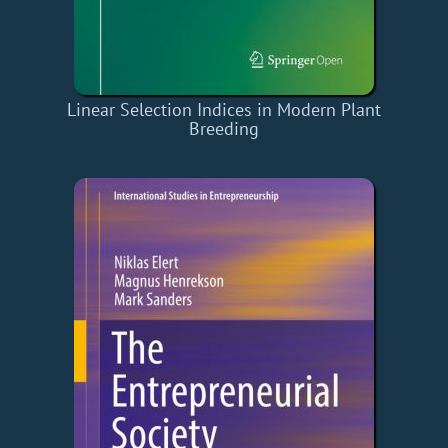
Linear Selection Indices in Modern Plant
Breeding