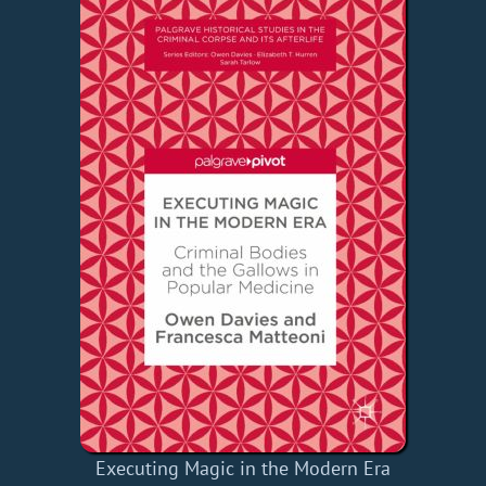
Executing Magic in the Modern Era