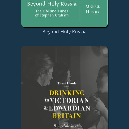
Beyond Holy Russia