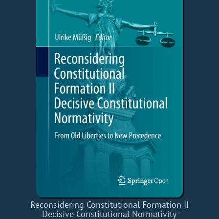
Reconsidering Constitutional Formation II
Decisive Constitutional Normativity