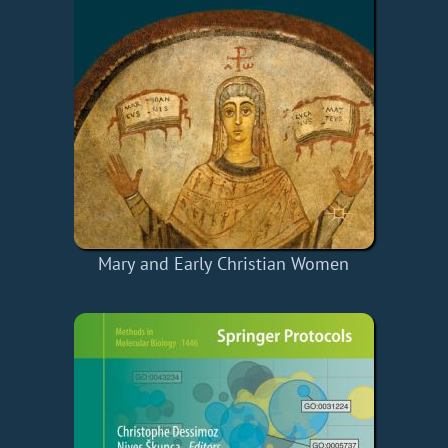
Mary and Early Christian Women