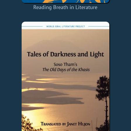
Reading Breath in Literature