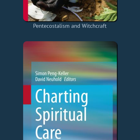
Pentecostalism and Witchcraft