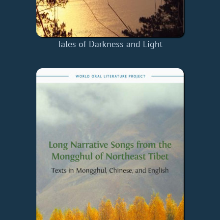
Tales of Darkness and Light