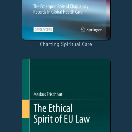
Charting Spiritual Care