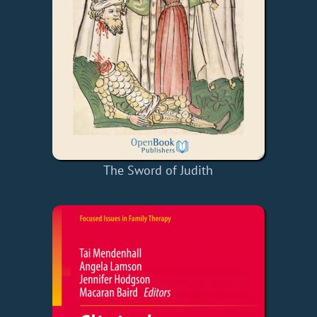
The Sword of Judith