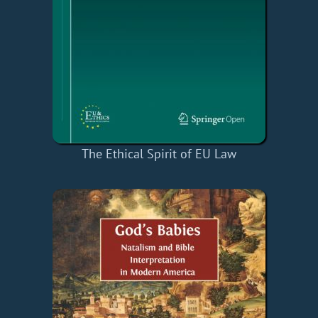
The Ethical Spirit of EU Law