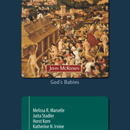
God's Babies