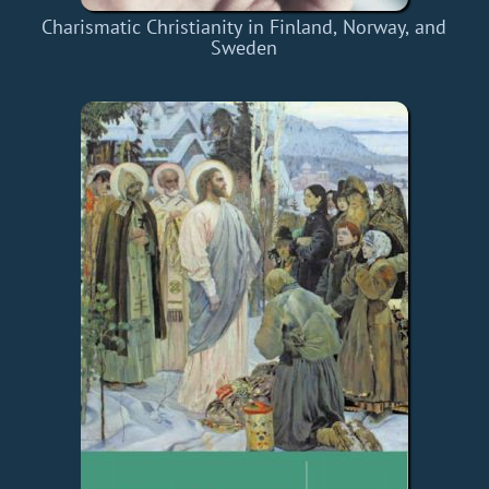
Charismatic Christianity in Finland, Norway, and
Sweden