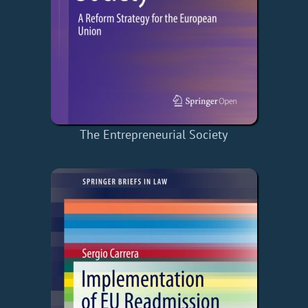
The Entrepreneurial Society