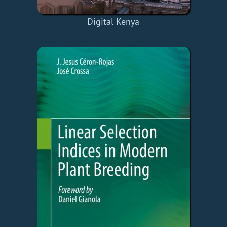
Digital Kenya