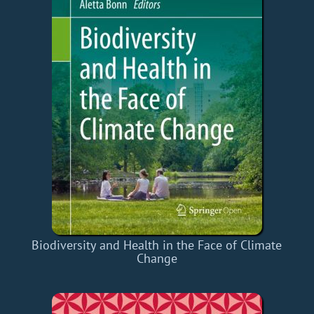
Biodiversity and Health in the Face of Climate
Change