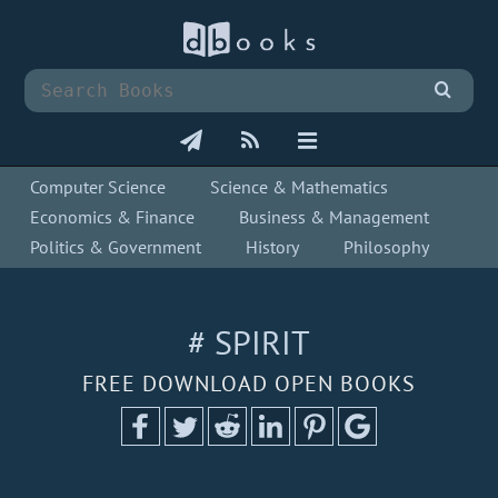
Computer Science
Science & Mathematics
Economics & Finance
Business & Management
Politics & Government
History
Philosophy
# SPIRIT
FREE DOWNLOAD OPEN BOOKS