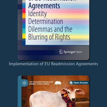
Implementation of EU Readmission Agreements