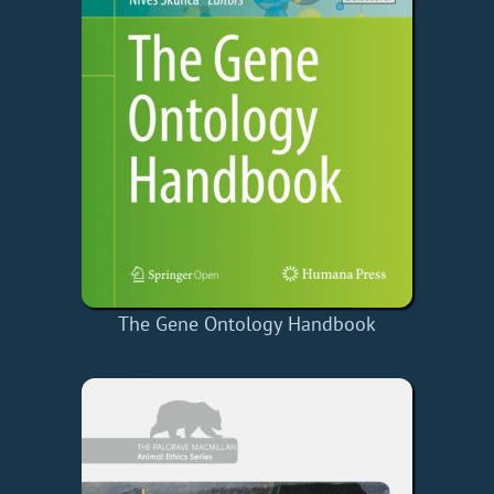
The Gene Ontology Handbook