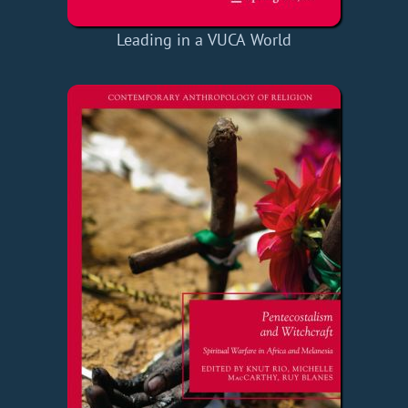
Leading in a VUCA World