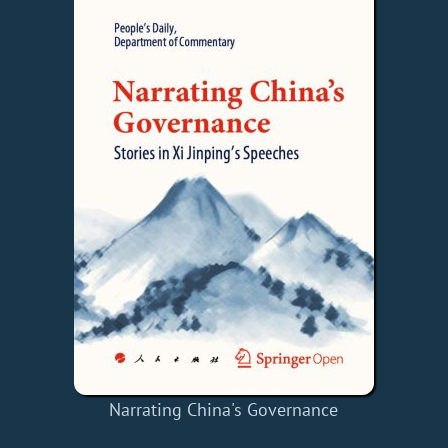
Narrating China's Governance